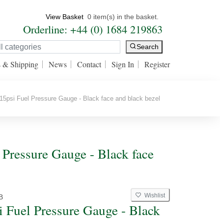
View Basket
0 item(s) in the basket.
Orderline: +44 (0) 1684 219863
Search
s & Shipping
News
Contact
Sign In
Register
5psi Fuel Pressure Gauge - Black face and black bezel
 Pressure Gauge - Black face
Wishlist
B
i Fuel Pressure Gauge - Black