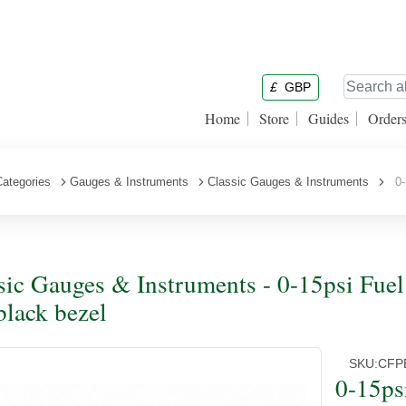
£
GBP
Home
Store
Guides
Order
Categories
Gauges & Instruments
Classic Gauges & Instruments
0-1
sic Gauges & Instruments - 0-15psi Fuel
black bezel
SKU:
CFP
0-15ps