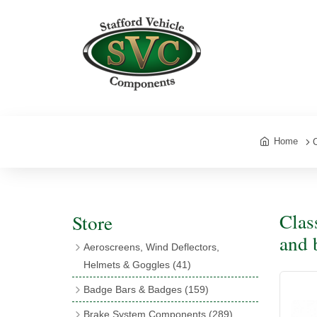
Home
Clas
Store
and 
Aeroscreens, Wind Deflectors,
Helmets & Goggles
(41)
Aeroscreens
(16)
Badge Bars & Badges
(159)
Aeroscreen Accessories
(10)
Badge Bar Clips & Brackets
(11)
Brake System Components
(289)