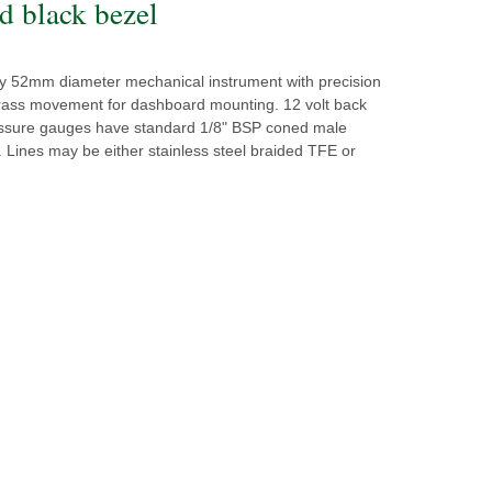
d black bezel
ity 52mm diameter mechanical instrument with precision
ass movement for dashboard mounting. 12 volt back
ressure gauges have standard 1/8" BSP coned male
 Lines may be either stainless steel braided TFE or