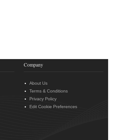
Company
About Us
Terms & Conditions
Privacy Policy
Edit Cookie Preferences