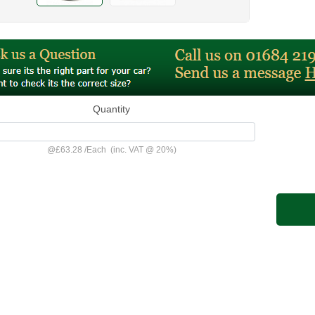
Quantity
@
£63.28
/
Each
(inc. VAT @ 20%)