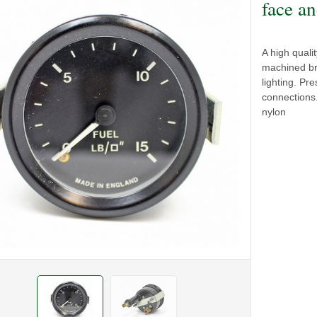
face an
A high qual
machined br
lighting. P
connections.
nylon