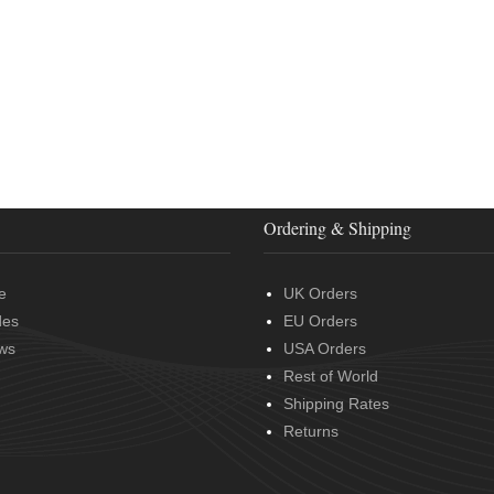
Ordering & Shipping
e
UK Orders
des
EU Orders
ws
USA Orders
Rest of World
Shipping Rates
Returns