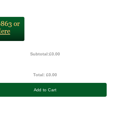
Subtotal:
£0.00
Total:
£0.00
Add to Cart