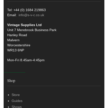
Tel: +44 (0) 1684 219863
Email:
info@s-v-c.co.uk
Vintage Supplies Ltd
Unit 7 Merebrook Business Park
Hanley Road
Malvern
Worcestershire
WR13 6NP
Mon-Fri 8.45am-4:45pm
Shop
Store
Guides
Shows