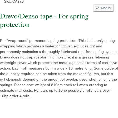
SKU:
CA970
Wishlist
Drevo/Denso tape - For spring
protection
For `wrap-round' permanent spring protection. This is the only spring
wrapping which provides a watertight cover, excludes grit and
permanently maintains a thoroughly lubricated rust-free spring system.
Drevo does not trap rust-forming moisture; it is a grease retaining
watertight cover which protects the metal against all forms of corrosive
action. Each roll measures 50mm wide x 10 metre long. Some guide of
the quantity required can be taken from the maker's figures, but this
will obviously depend on the amount of overlap used when binding the
springs. Please note weight of 810gm each roll when ordering to
estimate mail costs. For cars up to 10hp possibly 3 rolls, cars over
10hp order 4 rolls.