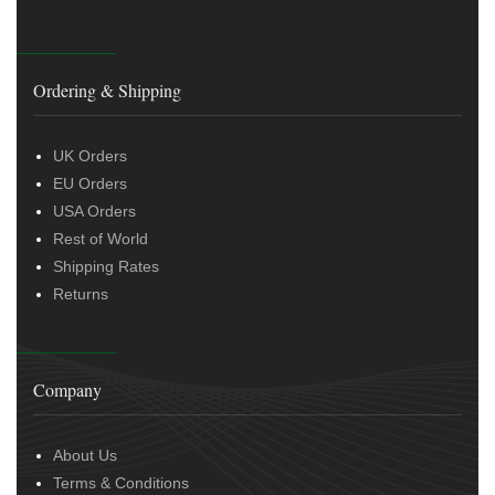
Ordering & Shipping
UK Orders
EU Orders
USA Orders
Rest of World
Shipping Rates
Returns
Company
About Us
Terms & Conditions