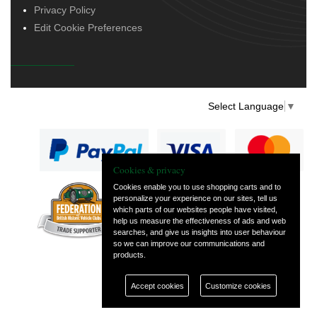
Privacy Policy
Edit Cookie Preferences
Select Language
▼
Cookies & privacy
Cookies enable you to use shopping carts and to
personalize your experience on our sites, tell us
— part of Vintage
which parts of our websites people have visited,
and Classic Spares
help us measure the effectiveness of ads and web
searches, and give us insights into user behaviour
so we can improve our communications and
products.
Accept cookies
Customize cookies