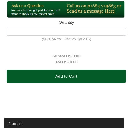
Quantity
@
£20.56
/
roll
(inc. VAT @ 20%)
Subtotal:
£0.00
Total:
£0.00
Add to Cart
Contact