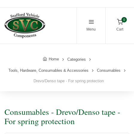
0
Menu
Cart
Home
Categories
Tools, Hardware, Consumables & Accessories
Consumables
Drevo/Denso tape - For spring protection
Consumables - Drevo/Denso tape -
For spring protection