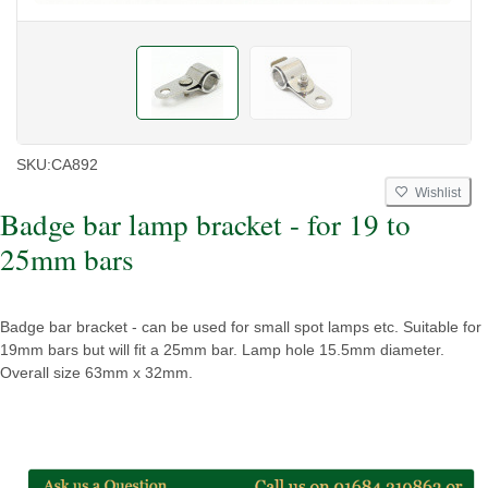
SKU:
CA892
Wishlist
Badge bar lamp bracket - for 19 to
25mm bars
Badge bar bracket - can be used for small spot lamps etc. Suitable for
19mm bars but will fit a 25mm bar. Lamp hole 15.5mm diameter.
Overall size 63mm x 32mm.