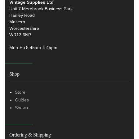
Vintage Supplies Ltd
Unit 7 Merebrook Business Park
Hanley Road
Malvern
Worcestershire
WR13 6NP
Mon-Fri 8.45am-4:45pm
Shop
Store
Guides
Shows
Ordering & Shipping