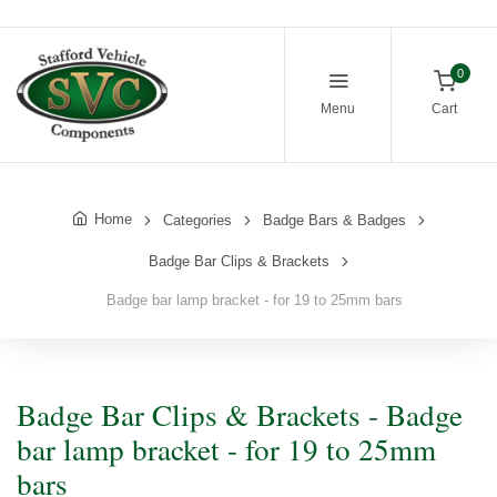
0
Menu
Cart
Home
Categories
Badge Bars & Badges
Badge Bar Clips & Brackets
Badge bar lamp bracket - for 19 to 25mm bars
Badge Bar Clips & Brackets - Badge
bar lamp bracket - for 19 to 25mm
bars