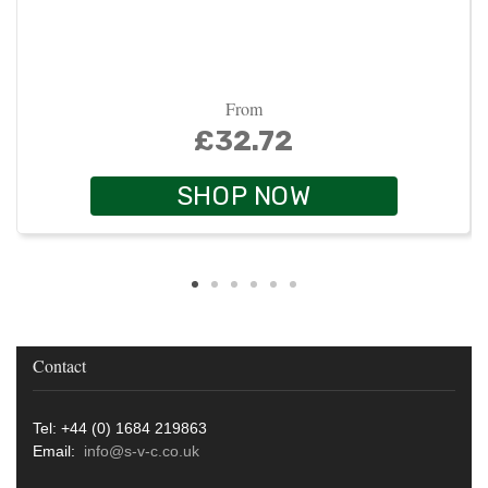
From
£32.72
SHOP NOW
Contact
Tel: +44 (0) 1684 219863
Email:
info@s-v-c.co.uk