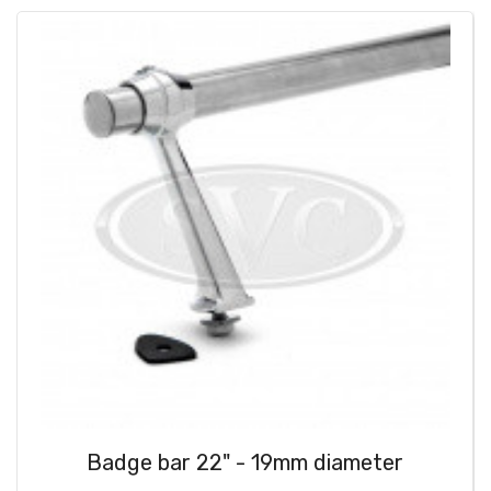
Badge bar 22" - 19mm diameter