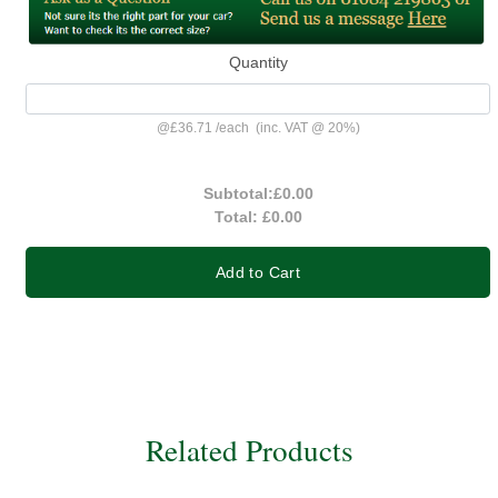
Quantity
@
£36.71
/
each
(inc. VAT @ 20%)
Subtotal:
£0.00
Total:
£0.00
Add to Cart
Related Products