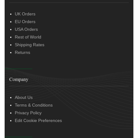
UK Orders
EU Orders
USA Orders
Rest of World
Shipping Rates
Returns
Company
About Us
Terms & Conditions
Privacy Policy
Edit Cookie Preferences