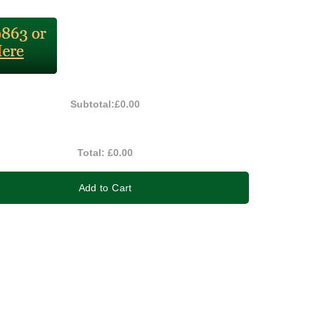
Subtotal:
£0.00
Total:
£0.00
Add to Cart