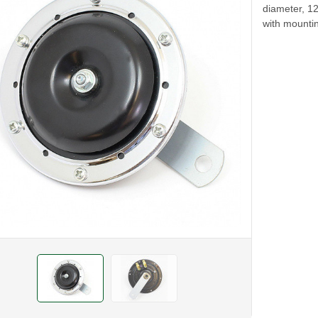
diameter, 1
with mounti