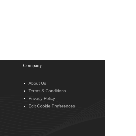
Company
About Us
Terms & Conditions
Privacy Policy
Edit Cookie Preferences