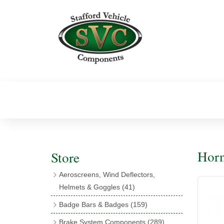
Horn
Store
Aeroscreens, Wind Deflectors,
Helmets & Goggles
(41)
Aeroscreens
(16)
Badge Bars & Badges
(159)
Aeroscreen Accessories
(10)
Badge Bar Clips & Brackets
(11)
Brake System Components
(289)