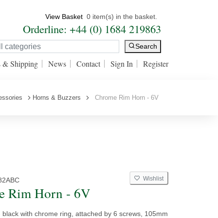
View Basket
0 item(s) in the basket.
Orderline: +44 (0) 1684 219863
Search
s & Shipping
News
Contact
Sign In
Register
essories
Horns & Buzzers
Chrome Rim Horn - 6V
Wishlist
82ABC
e Rim Horn - 6V
 - black with chrome ring, attached by 6 screws, 105mm