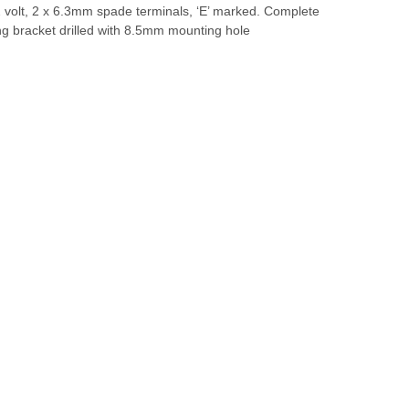
2 volt, 2 x 6.3mm spade terminals, ‘E’ marked. Complete
ng bracket drilled with 8.5mm mounting hole