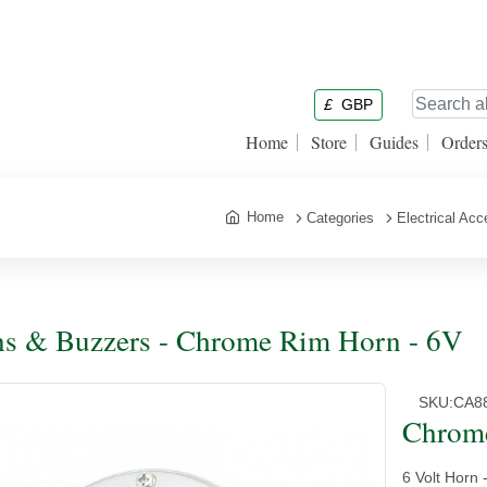
£
GBP
Home
Store
Guides
Order
Home
Categories
Electrical Acc
s & Buzzers - Chrome Rim Horn - 6V
SKU:
CA8
Chrom
6 Volt Horn