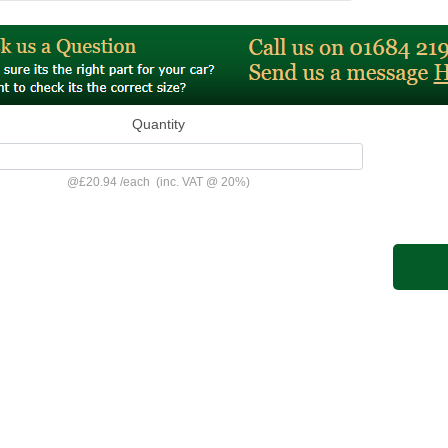
Quantity
@
£20.94
/
each
(inc. VAT @ 20%)