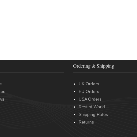
Ordering & Shipping
e
UK Orders
des
EU Orders
ws
USA Orders
Rest of World
Shipping Rates
Returns