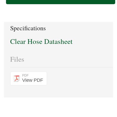
Specifications
Clear Hose Datasheet
Files
PDF
View PDF