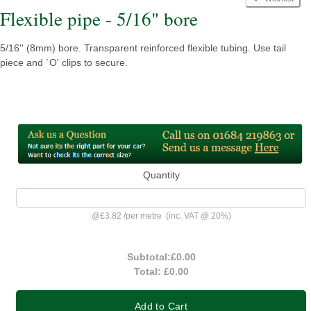
Flexible pipe - 5/16" bore
5/16'' (8mm) bore. Transparent reinforced flexible tubing. Use tail
piece and `O' clips to secure.
Quantity
@
£3.82
/
per metre
(inc. VAT @ 20%)
Subtotal:
£0.00
Total:
£0.00
Add to Cart