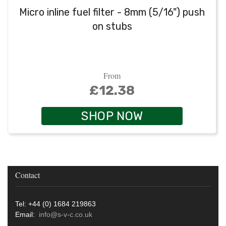
Micro inline fuel filter - 8mm (5/16") push
on stubs
From
£12.38
SHOP NOW
Contact
Tel: +44 (0) 1684 219863
Email:
info@s-v-c.co.uk