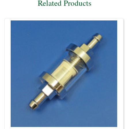
Related Products