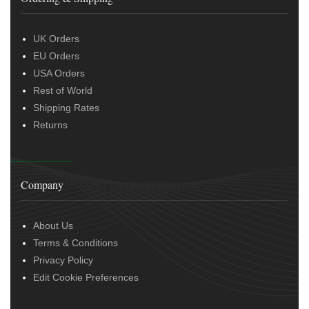
UK Orders
EU Orders
USA Orders
Rest of World
Shipping Rates
Returns
Company
About Us
Terms & Conditions
Privacy Policy
Edit Cookie Preferences