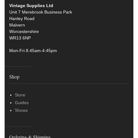
Vintage Supplies Ltd
Unit 7 Merebrook Business Park
Hanley Road
Malvern
Worcestershire
WR13 6NP
Mon-Fri 8.45am-4:45pm
Shop
Store
Guides
Shows
Ordering & Shipping