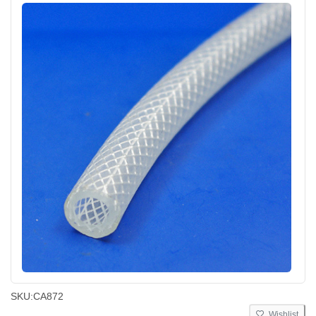
SKU:
CA872
Wishlist