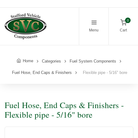
0
Menu
Cart
Home
Categories
Fuel System Components
Fuel Hose, End Caps & Finishers
Flexible pipe - 5/16" bore
Fuel Hose, End Caps & Finishers -
Flexible pipe - 5/16" bore