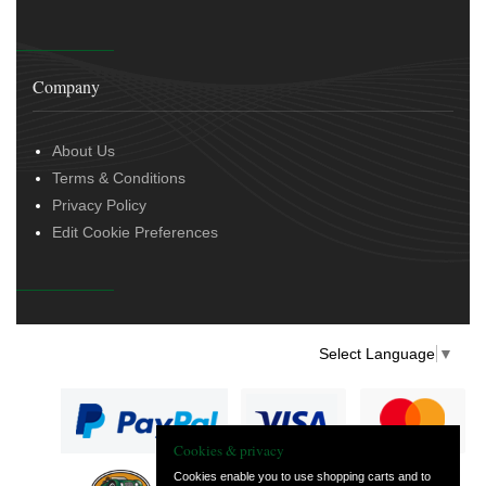
Company
About Us
Terms & Conditions
Privacy Policy
Edit Cookie Preferences
Select Language
▼
Cookies & privacy
Cookies enable you to use shopping carts and to