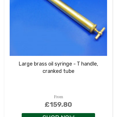
Large brass oil syringe - T handle,
cranked tube
From
£159.80