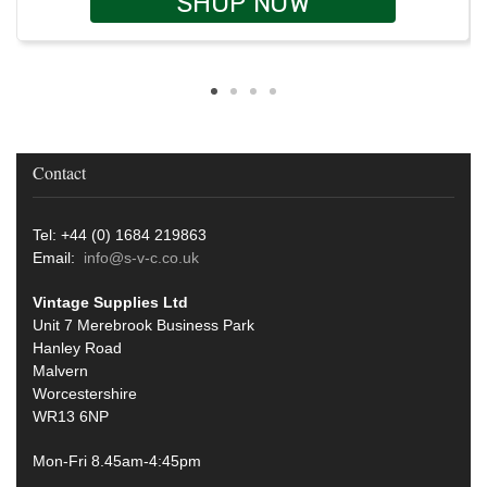
SHOP NOW
Contact
Tel: +44 (0) 1684 219863
Email:
info@s-v-c.co.uk
Vintage Supplies Ltd
Unit 7 Merebrook Business Park
Hanley Road
Malvern
Worcestershire
WR13 6NP
Mon-Fri 8.45am-4:45pm