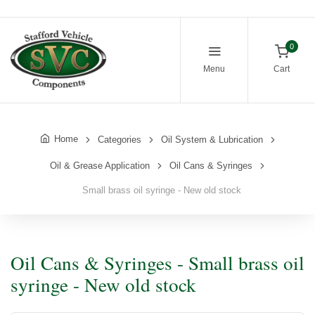
0
Menu
Cart
Home
Categories
Oil System & Lubrication
Oil & Grease Application
Oil Cans & Syringes
Small brass oil syringe - New old stock
Oil Cans & Syringes - Small brass oil
syringe - New old stock