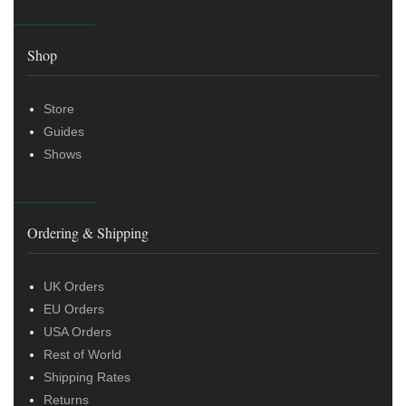
Shop
Store
Guides
Shows
Ordering & Shipping
UK Orders
EU Orders
USA Orders
Rest of World
Shipping Rates
Returns