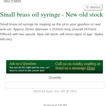
SKU:
CA855
Wishlist
Small brass oil syringe - New old stock
Small brass oil syringe for topping up the oil in your gearbox or rear
axle etc. Approx 25mm diameter x 215mm long (overall 247mm).
Offered with two spouts. New old stock, will show signs of age. Styles
will vary.
Quantity
@
£85.63
/
each
(inc. VAT @ 20%)
Subtotal:
£0.00