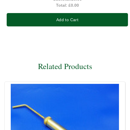
Total:
£0.00
Add to Cart
Related Products