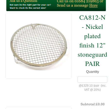
CA812-N
- Nickel
plated
finish 12"
stoneguard
PAIR
Quantity
@
£329.10
/
pair
(inc.
VAT @ 20%)
Subtotal:
£0.00