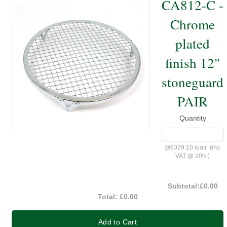
CA812-C -
Chrome
plated
finish 12"
stoneguard
PAIR
Quantity
@
£329.10
/
pair
(inc.
VAT @ 20%)
Subtotal:
£0.00
Total:
£0.00
Add to Cart