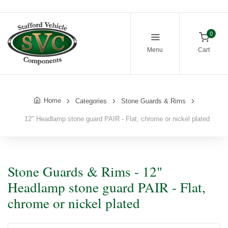
0
Menu
Cart
Home
Categories
Stone Guards & Rims
12" Headlamp stone guard PAIR - Flat, chrome or nickel plated
Stone Guards & Rims - 12"
Headlamp stone guard PAIR - Flat,
chrome or nickel plated