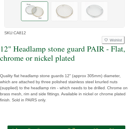
SKU:
CA812
Wishlist
12" Headlamp stone guard PAIR - Flat,
chrome or nickel plated
Quality flat headlamp stone guards 12" (approx 305mm) diameter,
which are attached by three polished stainless steel knurled nuts
(supplied) to the headlamp rim - which needs to be drilled. Chrome on
brass mesh, rim and side fittings. Available in nickel or chrome plated
finish. Sold in PAIRS only.