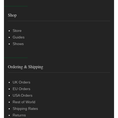
Shop
Store
Guides
Shows
Ordering & Shipping
UK Orders
EU Orders
USA Orders
Rest of World
Shipping Rates
Returns