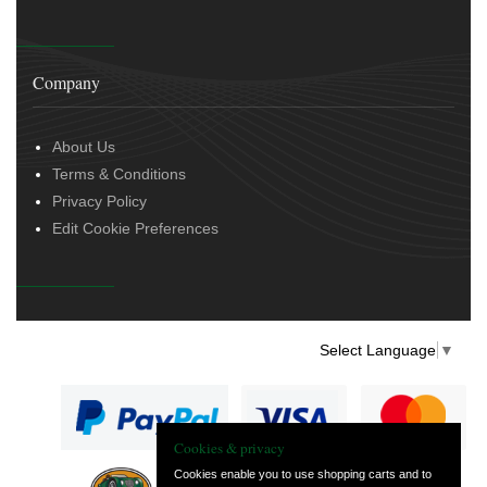
Company
About Us
Terms & Conditions
Privacy Policy
Edit Cookie Preferences
Select Language
▼
Cookies & privacy
Cookies enable you to use shopping carts and to