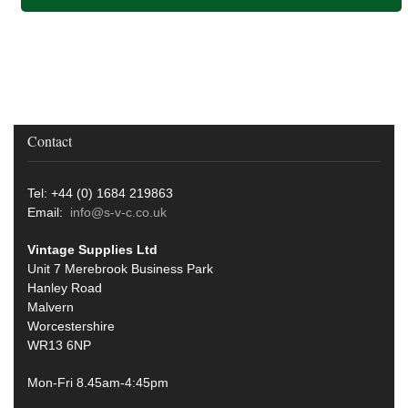
Contact
Tel: +44 (0) 1684 219863
Email:
info@s-v-c.co.uk
Vintage Supplies Ltd
Unit 7 Merebrook Business Park
Hanley Road
Malvern
Worcestershire
WR13 6NP
Mon-Fri 8.45am-4:45pm