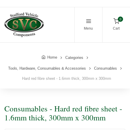
0
Menu
Cart
Home
Categories
Tools, Hardware, Consumables & Accessories
Consumables
Hard red fibre sheet - 1.6mm thick, 300mm x 300mm
Consumables - Hard red fibre sheet -
1.6mm thick, 300mm x 300mm