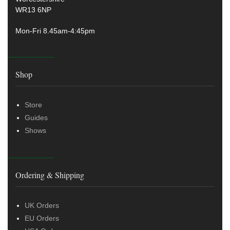
WR13 6NP
Mon-Fri 8.45am-4:45pm
Shop
Store
Guides
Shows
Ordering & Shipping
UK Orders
EU Orders