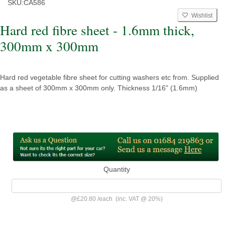
SKU:
CA586
Wishlist
Hard red fibre sheet - 1.6mm thick,
300mm x 300mm
Hard red vegetable fibre sheet for cutting washers etc from. Supplied
as a sheet of 300mm x 300mm only. Thickness 1/16" (1.6mm)
Quantity
@
£20.80
/
each
(inc. VAT @ 20%)