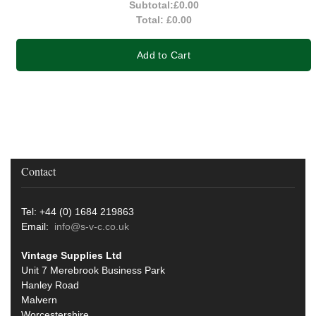
Subtotal:
£0.00
Total:
£0.00
Add to Cart
Contact
Tel: +44 (0) 1684 219863
Email:
info@s-v-c.co.uk
Vintage Supplies Ltd
Unit 7 Merebrook Business Park
Hanley Road
Malvern
Worcestershire