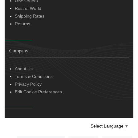
USA Orders
Rest of World
Shipping Rates
Returns
Company
About Us
Terms & Conditions
Privacy Policy
Edit Cookie Preferences
Select Language
▼