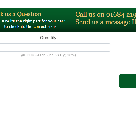
Quantity
@
£12.86
/
each
(inc. VAT @ 20%)