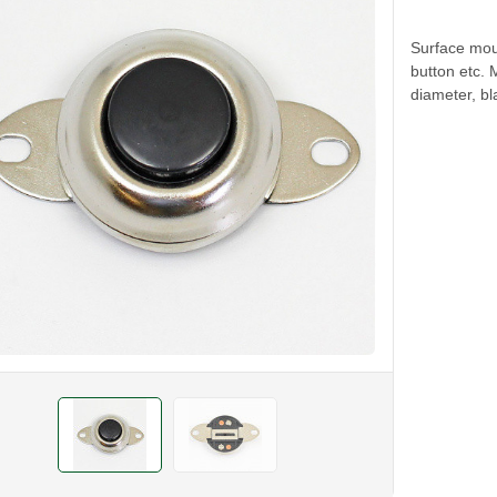
Surface mou
button etc.
diameter, bl