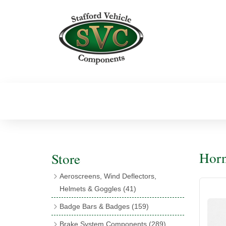
Horn
Store
Aeroscreens, Wind Deflectors,
Helmets & Goggles
(41)
Aeroscreens
(16)
Badge Bars & Badges
(159)
Aeroscreen Accessories
(10)
Badge Bar Clips & Brackets
(11)
Brake System Components
(289)