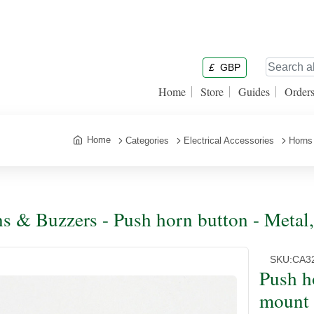
£
GBP
Home
Store
Guides
Order
Home
Categories
Electrical Accessories
Horns
s & Buzzers - Push horn button - Metal
SKU:
CA3
Push h
mount