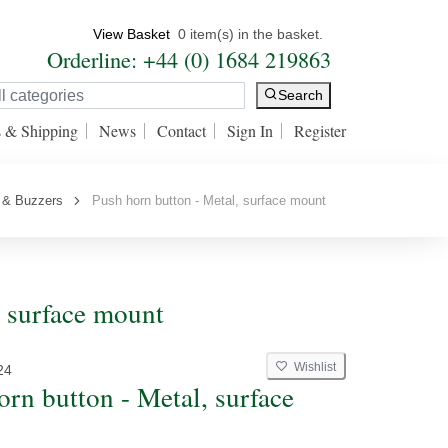
View Basket
0 item(s) in the basket.
Orderline: +44 (0) 1684 219863
Search
s & Shipping
News
Contact
Sign In
Register
 & Buzzers
Push horn button - Metal, surface mount
, surface mount
Wishlist
24
orn button - Metal, surface