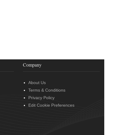
Company
About Us
Terms & Conditions
Privacy Policy
Edit Cookie Preferences