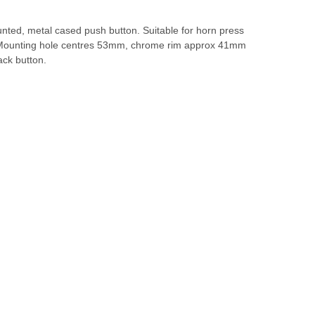
nted, metal cased push button. Suitable for horn press
 Mounting hole centres 53mm, chrome rim approx 41mm
ack button.