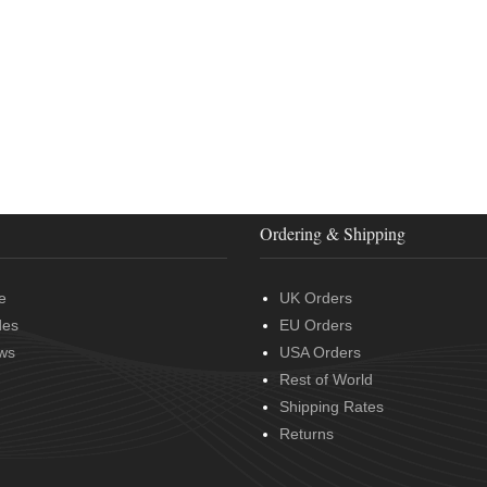
Ordering & Shipping
e
UK Orders
des
EU Orders
ws
USA Orders
Rest of World
Shipping Rates
Returns