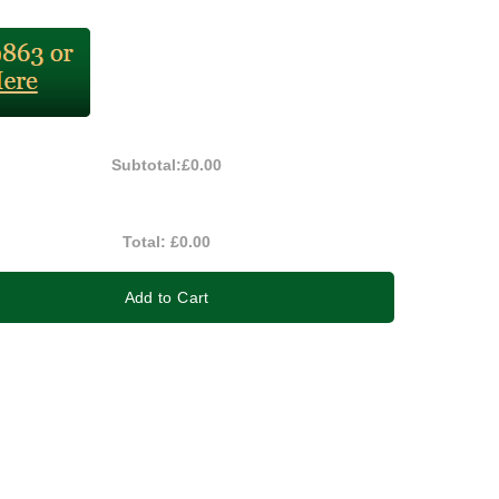
Subtotal:
£0.00
Total:
£0.00
Add to Cart