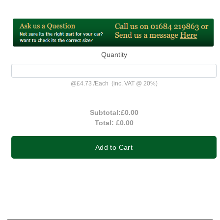
Quantity
@
£4.73
/
Each
(inc. VAT @ 20%)
Subtotal:
£0.00
Total:
£0.00
Add to Cart