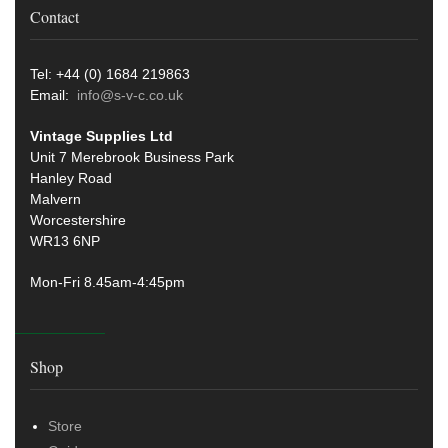
Contact
Tel: +44 (0) 1684 219863
Email:
info@s-v-c.co.uk
Vintage Supplies Ltd
Unit 7 Merebrook Business Park
Hanley Road
Malvern
Worcestershire
WR13 6NP
Mon-Fri 8.45am-4:45pm
Shop
Store