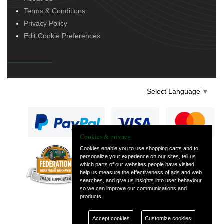
Terms & Conditions
Privacy Policy
Edit Cookie Preferences
Select Language
▼
Cookies & privacy
Cookies enable you to use shopping carts and to
personalize your experience on our sites, tell us
— part of Vintage
which parts of our websites people have visited,
and Classic Spares
help us measure the effectiveness of ads and web
searches, and give us insights into user behaviour
so we can improve our communications and
products.
Accept cookies
Customize cookies