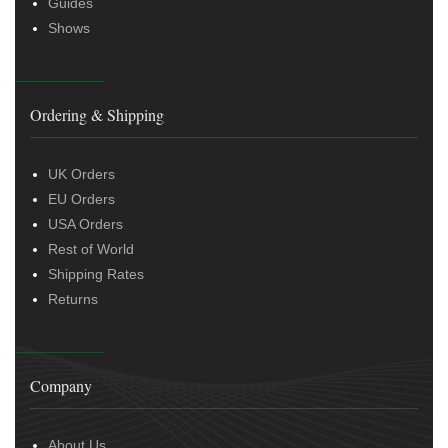
Guides
Shows
Ordering & Shipping
UK Orders
EU Orders
USA Orders
Rest of World
Shipping Rates
Returns
Company
About Us