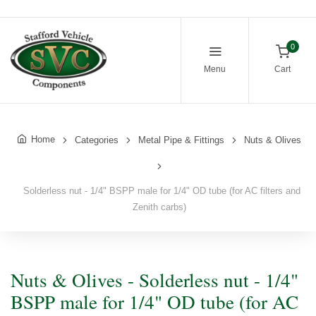
0
Menu
Cart
Home
Categories
Metal Pipe & Fittings
Nuts & Olives
Solderless nut - 1/4" BSPP male for 1/4" OD tube (for AC filters and
Zenith carbs)
Nuts & Olives - Solderless nut - 1/4"
BSPP male for 1/4" OD tube (for AC