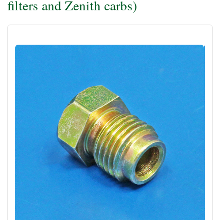
filters and Zenith carbs)