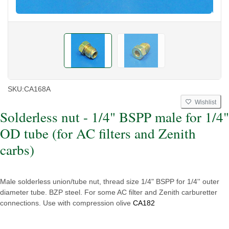
SKU:
CA168A
Wishlist
Solderless nut - 1/4" BSPP male for 1/4"
OD tube (for AC filters and Zenith
carbs)
Male solderless union/tube nut, thread size 1/4" BSPP for 1/4'' outer
diameter tube. BZP steel. For some AC filter and Zenith carburetter
connections. Use with compression olive
CA182