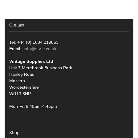
Contact
Tel: +44 (0) 1684 219863
Email:
info@s-v-c.co.uk
Vintage Supplies Ltd
Unit 7 Merebrook Business Park
Hanley Road
Malvern
Worcestershire
WR13 6NP
Mon-Fri 8.45am-4:45pm
Shop