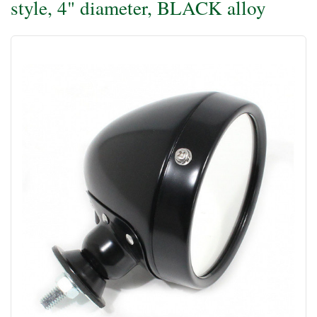
style, 4" diameter, BLACK alloy