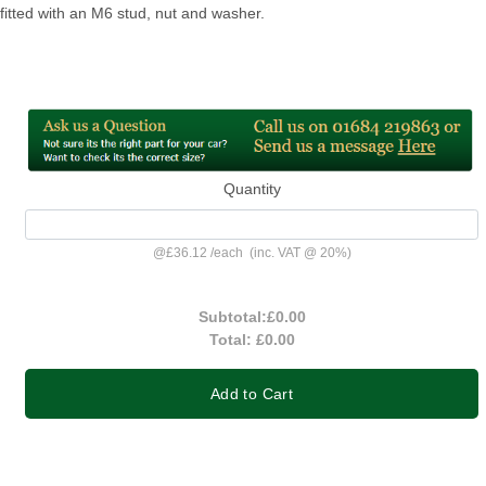
fitted with an M6 stud, nut and washer.
Quantity
@
£36.12
/
each
(inc. VAT @ 20%)
Subtotal:
£0.00
Total:
£0.00
Add to Cart