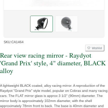
SKU:
CA1464
Wishlist
Rear view racing mirror - Raydyot
'Grand Prix' style, 4" diameter, BLACK
alloy
A lightweight BLACK coated, alloy racing mirror. A reproduction of the
Raydyot "Grand Prix" style model, popular on Cobras and many racing
cars. The FLAT mirror glass is approx 3 1/2" (90mm) diameter. The
mirror body is approximately 102mm diameter, with the shell
approximately 78mm front to back. The base is 40mm diameter and