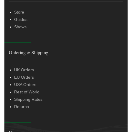
Store
Guides
Shows
Ordering & Shipping
UK Orders
EU Orders
USA Orders
Rest of World
Shipping Rates
Returns