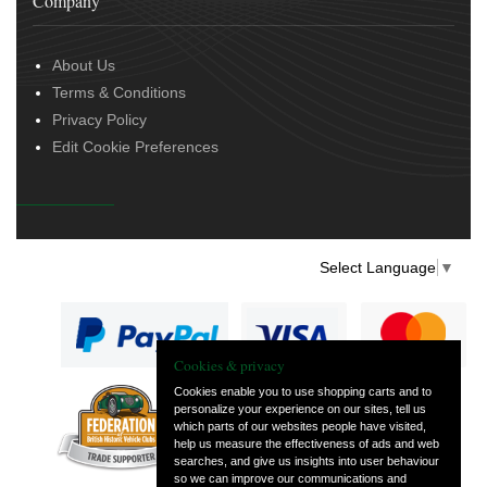
Company
About Us
Terms & Conditions
Privacy Policy
Edit Cookie Preferences
Select Language
▼
Cookies & privacy
Cookies enable you to use shopping carts and to
personalize your experience on our sites, tell us
— part of Vintage
which parts of our websites people have visited,
and Classic Spares
help us measure the effectiveness of ads and web
searches, and give us insights into user behaviour
so we can improve our communications and