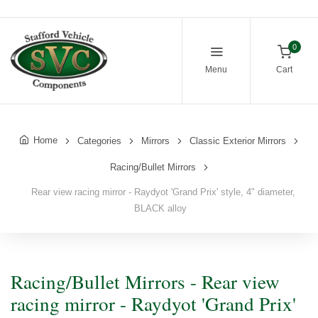
0
Menu
Cart
Home
Categories
Mirrors
Classic Exterior Mirrors
Racing/Bullet Mirrors
Rear view racing mirror - Raydyot 'Grand Prix' style, 4" diameter,
BLACK alloy
Racing/Bullet Mirrors - Rear view
racing mirror - Raydyot 'Grand Prix'