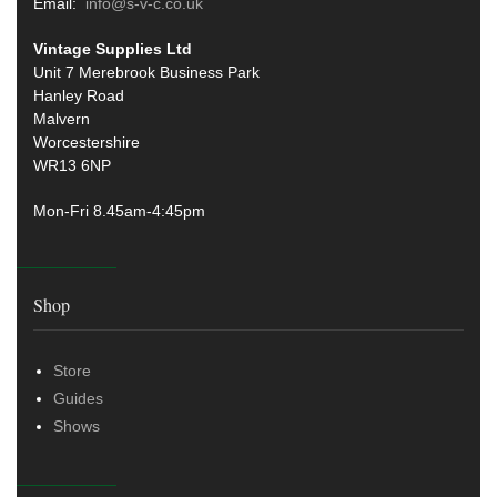
Email:
info@s-v-c.co.uk
Vintage Supplies Ltd
Unit 7 Merebrook Business Park
Hanley Road
Malvern
Worcestershire
WR13 6NP
Mon-Fri 8.45am-4:45pm
Shop
Store
Guides
Shows