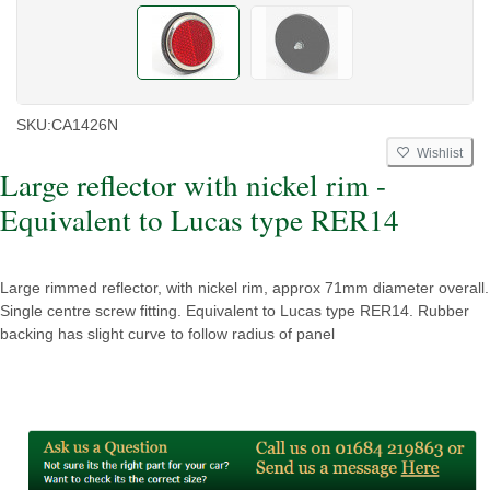
SKU:
CA1426N
Wishlist
Large reflector with nickel rim -
Equivalent to Lucas type RER14
Large rimmed reflector, with nickel rim, approx 71mm diameter overall.
Single centre screw fitting. Equivalent to Lucas type RER14. Rubber
backing has slight curve to follow radius of panel