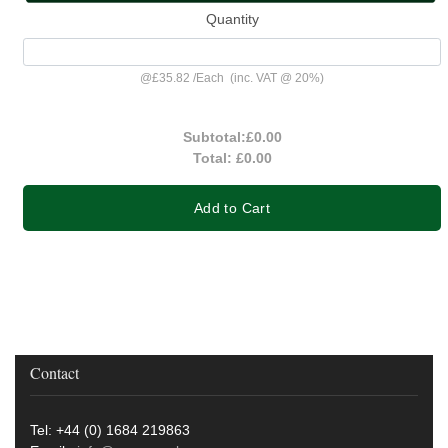
Quantity
@
£35.82
/
Each
(inc. VAT @ 20%)
Subtotal:
£0.00
Total:
£0.00
Add to Cart
Contact
Tel: +44 (0) 1684 219863