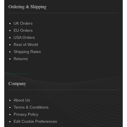
Ordering & Shipping
UK Orders
EU Orders
USA Orders
Rest of World
Shipping Rates
Returns
Company
About Us
Terms & Conditions
Privacy Policy
Edit Cookie Preferences