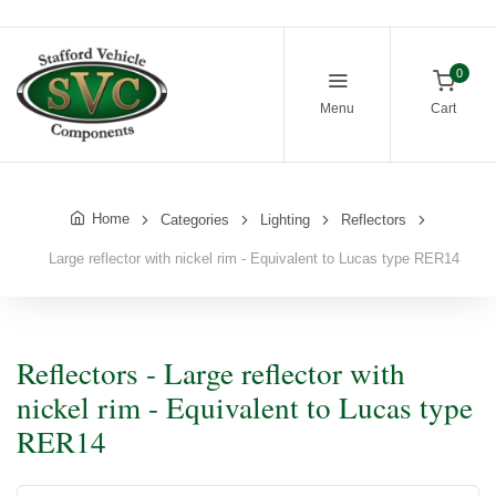
0
Menu
Cart
Home
Categories
Lighting
Reflectors
Large reflector with nickel rim - Equivalent to Lucas type RER14
Reflectors - Large reflector with
nickel rim - Equivalent to Lucas type
RER14