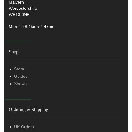
Malvern
Worcestershire
WR13 6NP
Mon-Fri 8.45am-4:45pm
Shop
Store
Guides
Shows
Ordering & Shipping
UK Orders