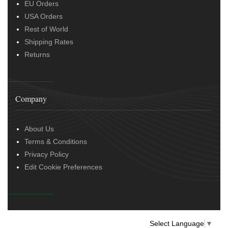
EU Orders
USA Orders
Rest of World
Shipping Rates
Returns
Company
About Us
Terms & Conditions
Privacy Policy
Edit Cookie Preferences
Select Language
▼