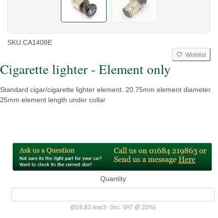
SKU:
CA1408E
Wishlist
Cigarette lighter - Element only
Standard cigar/cigarette lighter element. 20.75mm element diameter.
25mm element length under collar
Quantity
@
£6.83
/
each
(inc. VAT @ 20%)