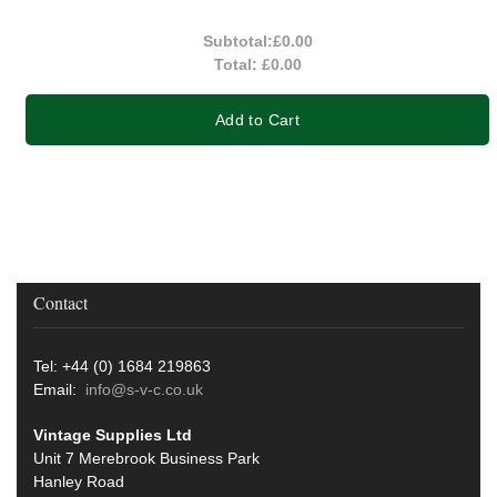
Subtotal:
£0.00
Total:
£0.00
Add to Cart
Contact
Tel: +44 (0) 1684 219863
Email:
info@s-v-c.co.uk
Vintage Supplies Ltd
Unit 7 Merebrook Business Park
Hanley Road