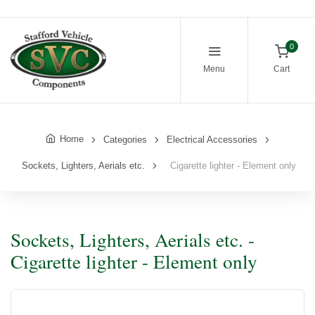
0
Menu
Cart
Home
Categories
Electrical Accessories
Sockets, Lighters, Aerials etc.
Cigarette lighter - Element only
Sockets, Lighters, Aerials etc. -
Cigarette lighter - Element only