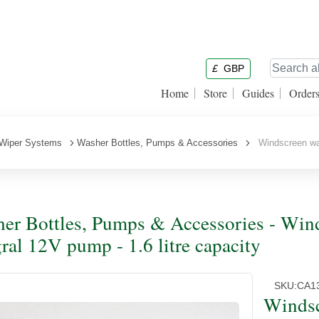
£
GBP
Home
Store
Guides
Order
Wiper Systems
Washer Bottles, Pumps & Accessories
Windscreen wash
er Bottles, Pumps & Accessories - Winds
gral 12V pump - 1.6 litre capacity
SKU:
CA1
Windsc