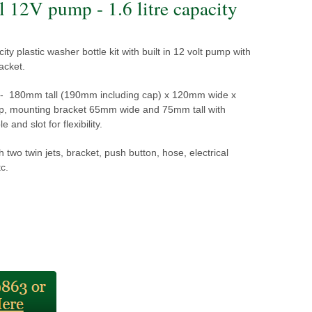
l 12V pump - 1.6 litre capacity
ity plastic washer bottle kit with built in 12 volt pump with
acket.
- 180mm tall (190mm including cap) x 120mm wide x
 mounting bracket 65mm wide and 75mm tall with
 and slot for flexibility.
h two twin jets, bracket, push button, hose, electrical
c.