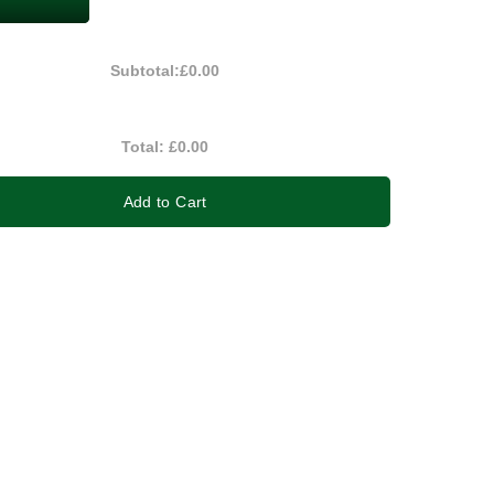
Subtotal:
£0.00
Total:
£0.00
Add to Cart