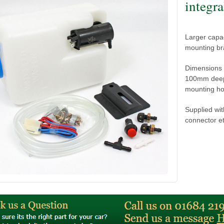
integra
Larger capac
mounting br
Dimensions 
100mm deep,
mounting hole
Supplied wit
connector et