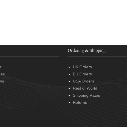
Ordering & Shipping
e
UK Orders
des
EU Orders
ws
USA Orders
Rest of World
Shipping Rates
Returns