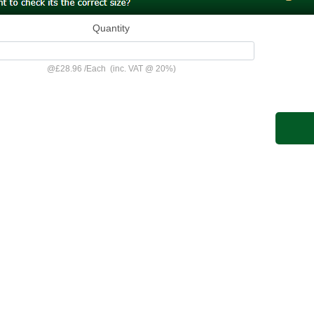
Quantity
@
£28.96
/
Each
(inc. VAT @ 20%)