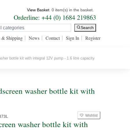
View Basket
0 item(s) in the basket.
Orderline: +44 (0) 1684 219863
Search
s & Shipping
News
Contact
Sign In
Register
er bottle kit with integral 12V pump - 1.6 litre capacity
creen washer bottle kit with
Wishlist
373L
reen washer bottle kit with