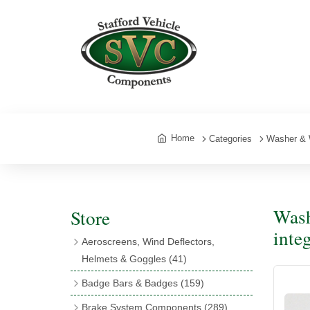
Home
Categories
Washer & 
Wash
Store
inte
Aeroscreens, Wind Deflectors,
Helmets & Goggles
(41)
Aeroscreens
(16)
Badge Bars & Badges
(159)
Aeroscreen Accessories
(10)
Badge Bar Clips & Brackets
(11)
Brake System Components
(289)