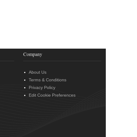
Company
About Us
Terms & Conditions
Privacy Policy
Edit Cookie Preferences