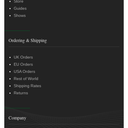
Store
Guides
Shows
Ordering & Shipping
UK Orders
EU Orders
USA Orders
Rest of World
Shipping Rates
Returns
Company