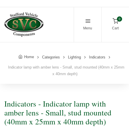
0
Menu
Cart
Home
Categories
Lighting
Indicators
Indicator lamp with amber lens - Small, stud mounted (40mm x 25mm
x 40mm depth)
Indicators - Indicator lamp with
amber lens - Small, stud mounted
(40mm x 25mm x 40mm depth)