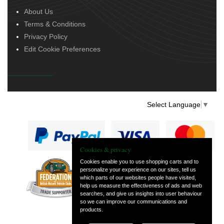
About Us
Terms & Conditions
Privacy Policy
Edit Cookie Preferences
Select Language
▼
Cookies & privacy
Cookies enable you to use shopping carts and to
personalize your experience on our sites, tell us
— part of Vintage
which parts of our websites people have visited,
and Classic Spares
help us measure the effectiveness of ads and web
searches, and give us insights into user behaviour
so we can improve our communications and
products.