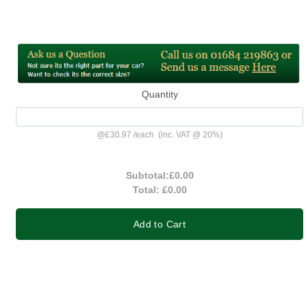
Quantity
@
£30.97
/
each
(inc. VAT @ 20%)
Subtotal:
£0.00
Total:
£0.00
Add to Cart