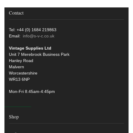
Contact
Tel: +44 (0) 1684 219863
Email:
info@s-v-c.co.uk
Vintage Supplies Ltd
Unit 7 Merebrook Business Park
Hanley Road
Malvern
Worcestershire
WR13 6NP
Mon-Fri 8.45am-4:45pm
Shop