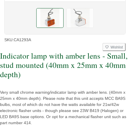
SKU:
CA1293A
Wishlist
Indicator lamp with amber lens - Small,
stud mounted (40mm x 25mm x 40mm
depth)
Very small chrome warning/indicator lamp with amber lens. (40mm x
25mm x 40mm depth). Please note that this unit accepts MCC BA9S
bulbs, most of which do not have the watts available for 21w/42w
electronic flasher units - though please see 23W B419 (Halogen) or
LED BA9S base options. Or opt for a mechanical flasher unit such as
part number 414.