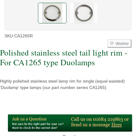
SKU:
CA1265R
Wishlist
Polished stainless steel tail light rim -
For CA1265 type Duolamps
Highly polished stainless steel lamp rim for single (equal waisted)
'Duolamp' type lamps (our part number series CA1265)