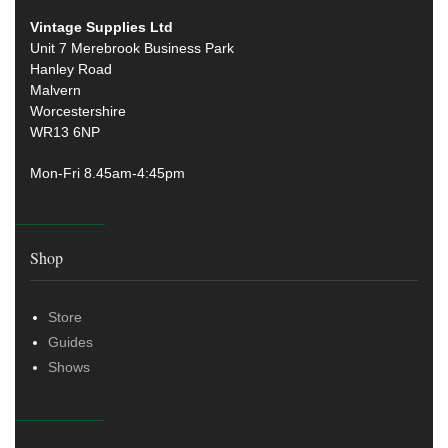
Vintage Supplies Ltd
Unit 7 Merebrook Business Park
Hanley Road
Malvern
Worcestershire
WR13 6NP
Mon-Fri 8.45am-4:45pm
Shop
Store
Guides
Shows