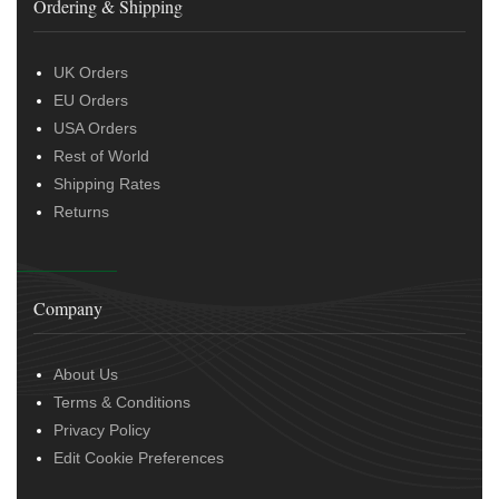
Ordering & Shipping
UK Orders
EU Orders
USA Orders
Rest of World
Shipping Rates
Returns
Company
About Us
Terms & Conditions
Privacy Policy
Edit Cookie Preferences