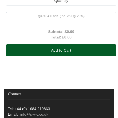
Quantity
@
£9.84
/
Each
(inc. VAT @ 20%)
Subtotal:
£0.00
Total:
£0.00
Add to Cart
Contact
Tel: +44 (0) 1684 219863
Email:
info@s-v-c.co.uk