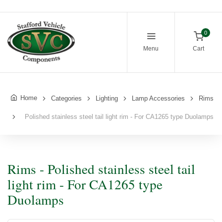
0
Menu
Cart
Home
Categories
Lighting
Lamp Accessories
Rims
Polished stainless steel tail light rim - For CA1265 type Duolamps
Rims - Polished stainless steel tail
light rim - For CA1265 type
Duolamps