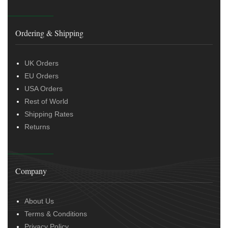
Ordering & Shipping
UK Orders
EU Orders
USA Orders
Rest of World
Shipping Rates
Returns
Company
About Us
Terms & Conditions
Privacy Policy