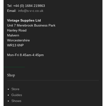
Tel: +44 (0) 1684 219863
Email:
info@s-v-c.co.uk
Vintage Supplies Ltd
Unit 7 Merebrook Business Park
Hanley Road
Malvern
Worcestershire
WR13 6NP
Mon-Fri 8.45am-4:45pm
Shop
Store
Guides
Shows