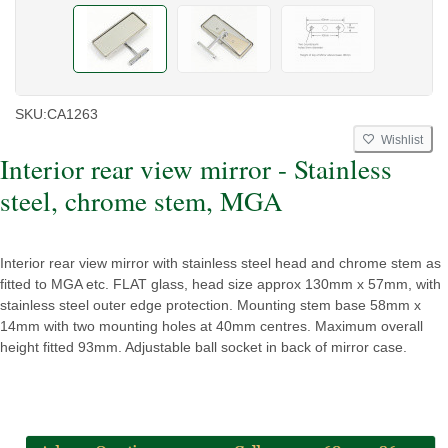
SKU:
CA1263
Wishlist
Interior rear view mirror - Stainless
steel, chrome stem, MGA
Interior rear view mirror with stainless steel head and chrome stem as
fitted to MGA etc. FLAT glass, head size approx 130mm x 57mm, with
stainless steel outer edge protection. Mounting stem base 58mm x
14mm with two mounting holes at 40mm centres. Maximum overall
height fitted 93mm. Adjustable ball socket in back of mirror case.