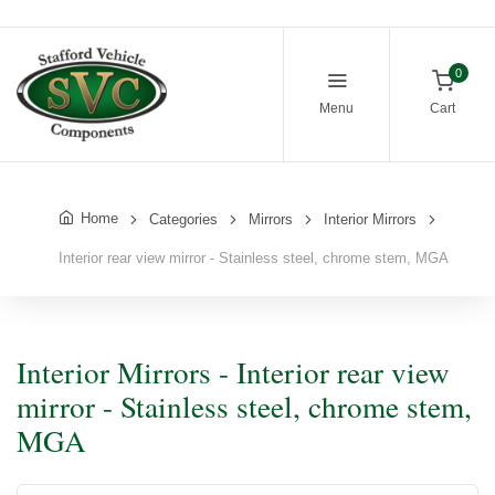
0
Menu
Cart
Home
Categories
Mirrors
Interior Mirrors
Interior rear view mirror - Stainless steel, chrome stem, MGA
Interior Mirrors - Interior rear view
mirror - Stainless steel, chrome stem,
MGA