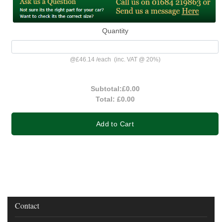
Quantity
@
£46.14
/
each
(inc. VAT @ 20%)
Subtotal:
£0.00
Total:
£0.00
Add to Cart
Contact