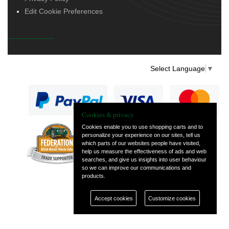
Edit Cookie Preferences
Select Language
▼
Cookies & privacy
Cookies enable you to use shopping carts and to
personalize your experience on our sites, tell us
— part of Vintage
which parts of our websites people have visited,
and Classic Spares
help us measure the effectiveness of ads and web
searches, and give us insights into user behaviour
so we can improve our communications and
products.
Accept cookies
Customize cookies