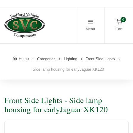
0
Menu
Cart
Home
Categories
Lighting
Front Side Lights
Side lamp housing for earlyJaguar XK120
Front Side Lights - Side lamp
housing for earlyJaguar XK120