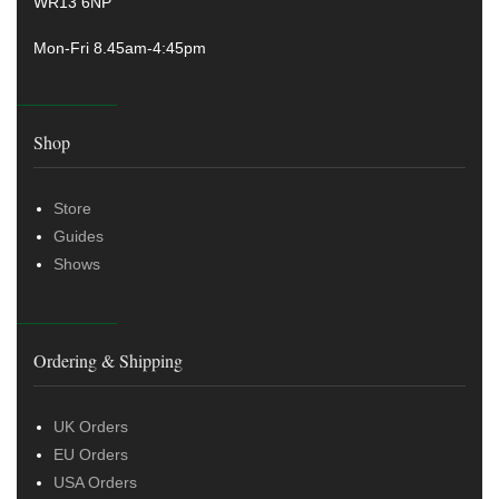
WR13 6NP
Mon-Fri 8.45am-4:45pm
Shop
Store
Guides
Shows
Ordering & Shipping
UK Orders
EU Orders
USA Orders