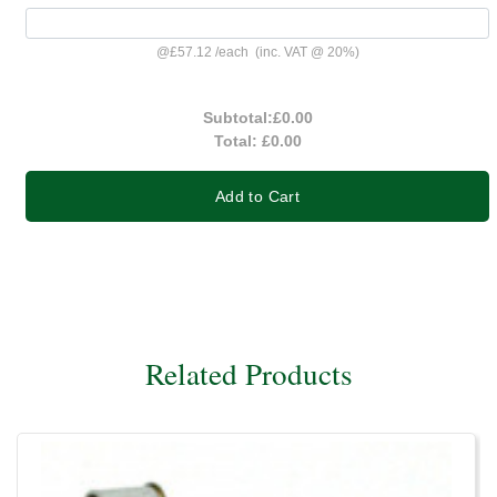
@
£57.12
/
each
(inc. VAT @ 20%)
Subtotal:
£0.00
Total:
£0.00
Add to Cart
Related Products