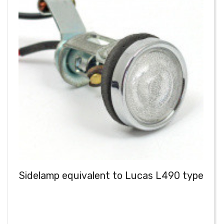
Sidelamp equivalent to Lucas L490 type