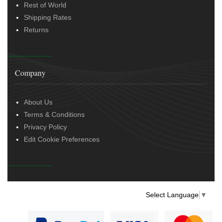
Rest of World
Shipping Rates
Returns
Company
About Us
Terms & Conditions
Privacy Policy
Edit Cookie Preferences
Select Language
▼