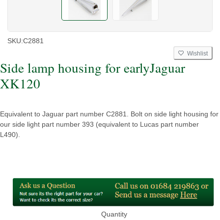
SKU:
C2881
Wishlist
Side lamp housing for earlyJaguar
XK120
Equivalent to Jaguar part number C2881. Bolt on side light housing for
our side light part number 393 (equivalent to Lucas part number
L490).
Quantity