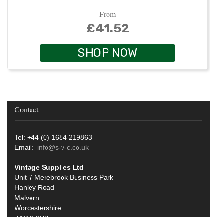
From
£41.52
SHOP NOW
Contact
Tel: +44 (0) 1684 219863
Email:
info@s-v-c.co.uk
Vintage Supplies Ltd
Unit 7 Merebrook Business Park
Hanley Road
Malvern
Worcestershire