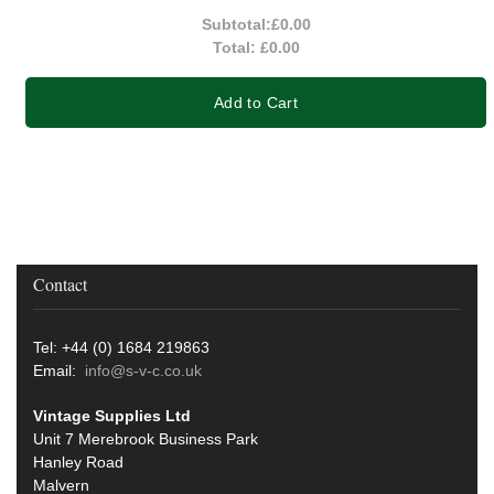
Subtotal:
£0.00
Total:
£0.00
Add to Cart
Contact
Tel: +44 (0) 1684 219863
Email:
info@s-v-c.co.uk
Vintage Supplies Ltd
Unit 7 Merebrook Business Park
Hanley Road
Malvern