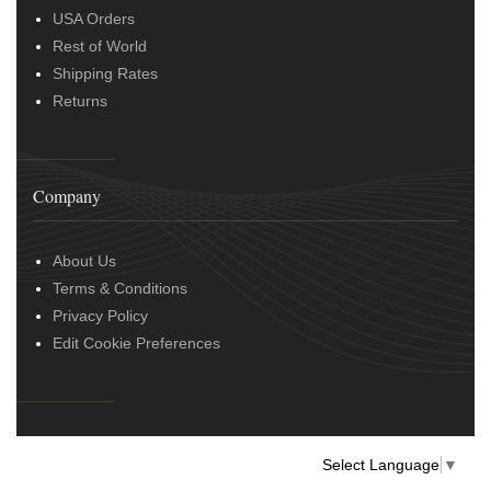
USA Orders
Rest of World
Shipping Rates
Returns
Company
About Us
Terms & Conditions
Privacy Policy
Edit Cookie Preferences
Select Language
▼