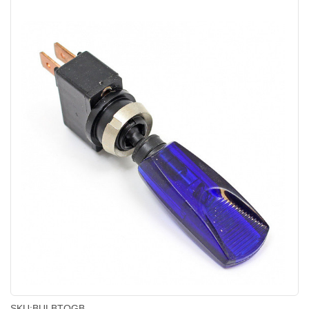
SKU:
BULBTOGB