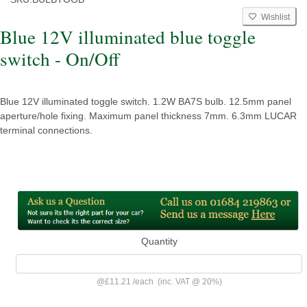
Wishlist
Blue 12V illuminated blue toggle
switch - On/Off
Blue 12V illuminated toggle switch. 1.2W BA7S bulb. 12.5mm panel
aperture/hole fixing. Maximum panel thickness 7mm. 6.3mm LUCAR
terminal connections.
Quantity
@
£11.21
/
each
(inc. VAT @ 20%)