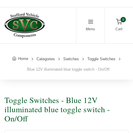
0
Menu
Cart
Home
Categories
Switches
Toggle Switches
Blue 12V illuminated blue toggle switch - On/Off
Toggle Switches - Blue 12V
illuminated blue toggle switch -
On/Off