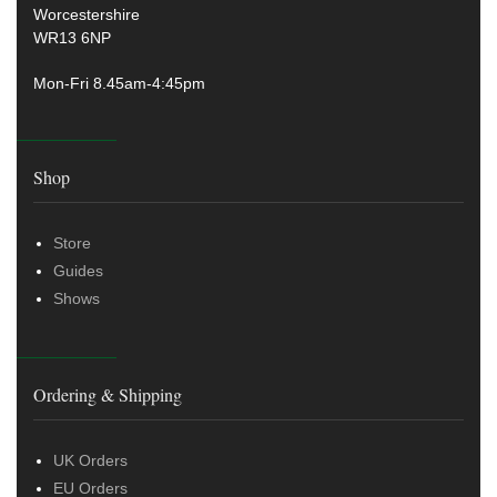
Worcestershire
WR13 6NP
Mon-Fri 8.45am-4:45pm
Shop
Store
Guides
Shows
Ordering & Shipping
UK Orders
EU Orders