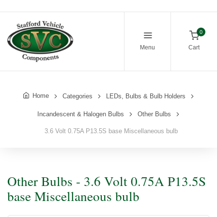
0
Menu
Cart
Home
Categories
LEDs, Bulbs & Bulb Holders
Incandescent & Halogen Bulbs
Other Bulbs
3.6 Volt 0.75A P13.5S base Miscellaneous bulb
Other Bulbs - 3.6 Volt 0.75A P13.5S
base Miscellaneous bulb