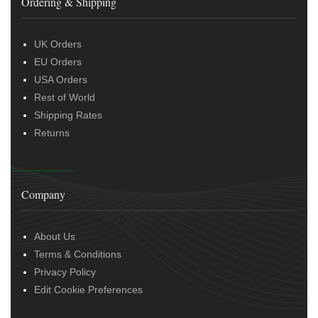
Ordering & Shipping
UK Orders
EU Orders
USA Orders
Rest of World
Shipping Rates
Returns
Company
About Us
Terms & Conditions
Privacy Policy
Edit Cookie Preferences