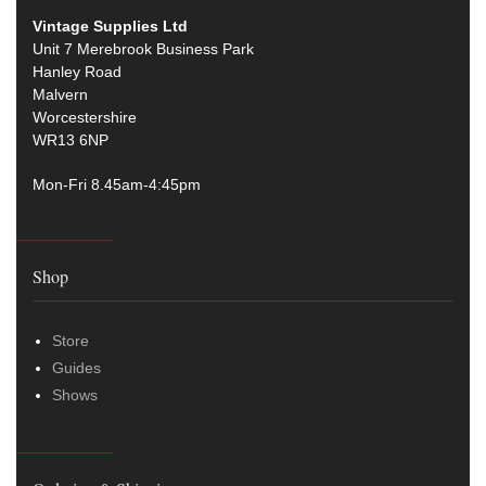
Vintage Supplies Ltd
Unit 7 Merebrook Business Park
Hanley Road
Malvern
Worcestershire
WR13 6NP
Mon-Fri 8.45am-4:45pm
Shop
Store
Guides
Shows