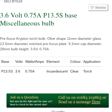
SKU:
BT618
Wishlist
3.6 Volt 0.75A P13.5S base
Miscellaneous bulb
Pre-focus Krypton torch bulb. Olive shape 11mm diameter glass.
13.5mm diameter notched pre-focus plate. 9.2mm cap diameter.
29mm bulb height. 3.6V, 0.75A
Base
Volts
Watts/Amps
Element
Colour
Application
P13.5S
3.6
0.75A
Incandescent
Clear
Torch
Quantity