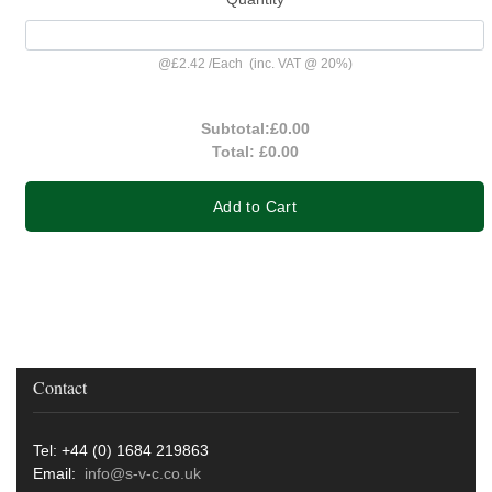
@
£2.42
/
Each
(inc. VAT @ 20%)
Subtotal:
£0.00
Total:
£0.00
Add to Cart
Contact
Tel: +44 (0) 1684 219863
Email:
info@s-v-c.co.uk