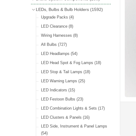
Wind Deflectors
(2)
Badge Bars
(9)
Handbrakes
LEDs, Bulbs & Bulb Holders
(1592)
Helmets & Goggles
(13)
GB & UK Rear Plaques
(37)
Master Cylinders
(4)
Upgrade Packs
(4)
Other Badges & Accessories
(56)
Servos
(8)
LED Clearance
(8)
Self Adhesive Badges
(46)
Brake & Clutch Hose & Pipe
(9)
Wiring Harnesses
(8)
Re-Useable Clutch & Brake Fittings
All Bulbs
(727)
(268)
LED Headlamps
(54)
LED Head Spot & Fog Lamps
(18)
LED Stop & Tail Lamps
(18)
LED Warning Lamps
(25)
LED Indicators
(15)
LED Festoon Bulbs
(23)
LED Combination Lights & Sets
(17)
LED Clusters & Panels
(16)
LED Side, Instrument & Panel Lamps
(54)