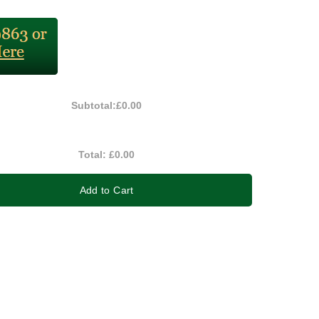
Subtotal:
£0.00
Total:
£0.00
Add to Cart