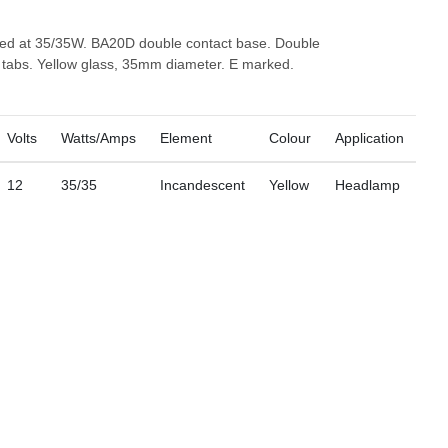
ted at 35/35W. BA20D double contact base. Double
o tabs. Yellow glass, 35mm diameter. E marked.
Volts
Watts/Amps
Element
Colour
Application
12
35/35
Incandescent
Yellow
Headlamp