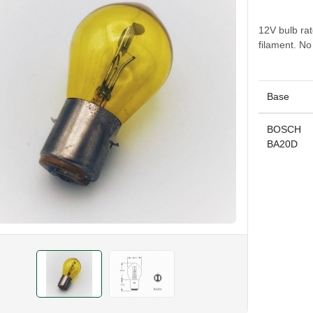
12V bulb ra
filament. N
Base
BOSCH
BA20D