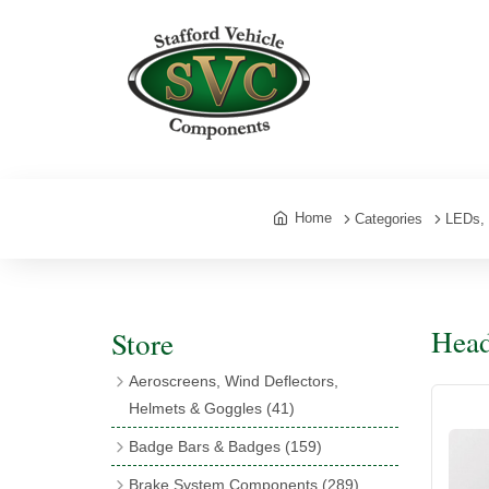
Home
Categories
LEDs, 
Head
Store
Aeroscreens, Wind Deflectors,
Helmets & Goggles
(41)
Aeroscreens
(16)
Badge Bars & Badges
(159)
Aeroscreen Accessories
(10)
Badge Bar Clips & Brackets
(11)
Brake System Components
(289)