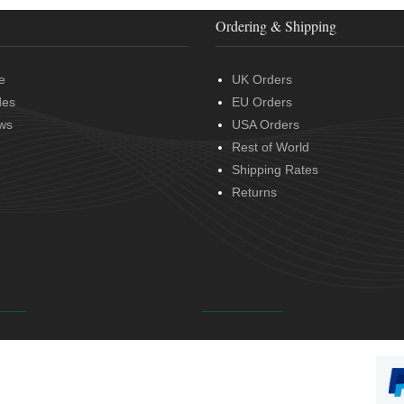
Ordering & Shipping
e
UK Orders
des
EU Orders
ws
USA Orders
Rest of World
Shipping Rates
Returns