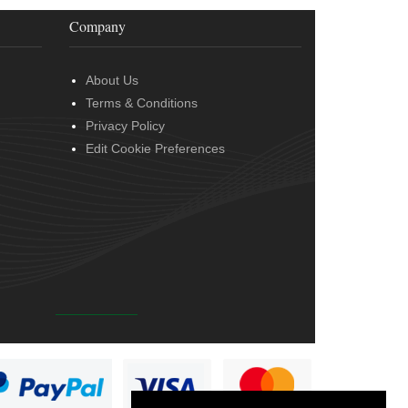
Company
About Us
Terms & Conditions
Privacy Policy
Edit Cookie Preferences