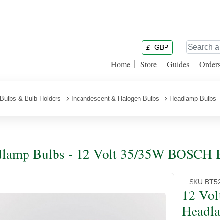
£
GBP
Home
Store
Guides
Order
Bulbs & Bulb Holders
Incandescent & Halogen Bulbs
Headlamp Bulbs
lamp Bulbs - 12 Volt 35/35W BOSCH 
SKU:
BT5
12 Vo
Headl