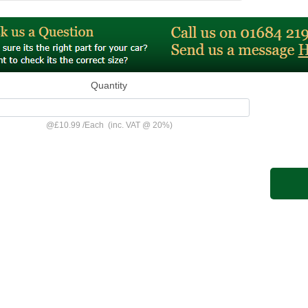
Quantity
@
£10.99
/
Each
(inc. VAT @ 20%)