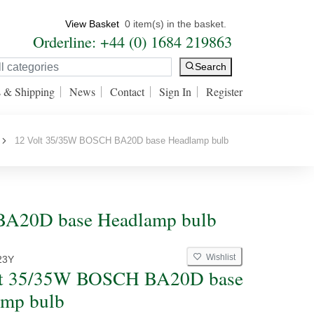
View Basket
0 item(s) in the basket.
Orderline: +44 (0) 1684 219863
Search
s & Shipping
News
Contact
Sign In
Register
12 Volt 35/35W BOSCH BA20D base Headlamp bulb
BA20D base Headlamp bulb
Wishlist
23Y
lt 35/35W BOSCH BA20D base
amp bulb