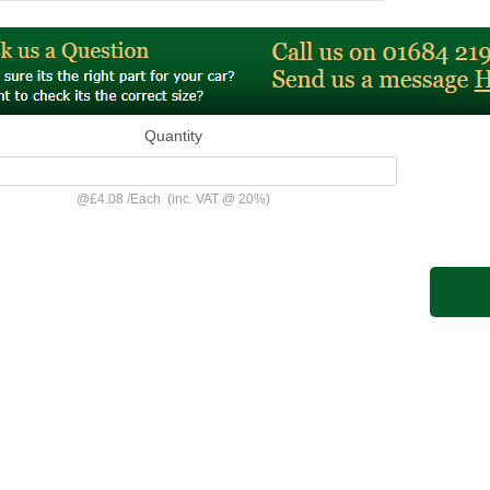
Quantity
@
£4.08
/
Each
(inc. VAT @ 20%)