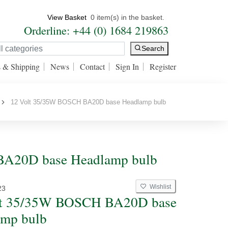
View Basket
0 item(s) in the basket.
Orderline: +44 (0) 1684 219863
Search
s & Shipping
News
Contact
Sign In
Register
12 Volt 35/35W BOSCH BA20D base Headlamp bulb
BA20D base Headlamp bulb
Wishlist
23
lt 35/35W BOSCH BA20D base
amp bulb