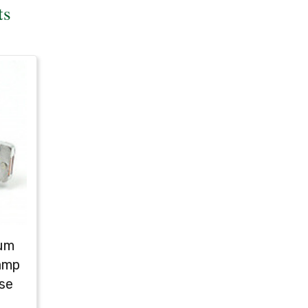
ts
ium
amp
se