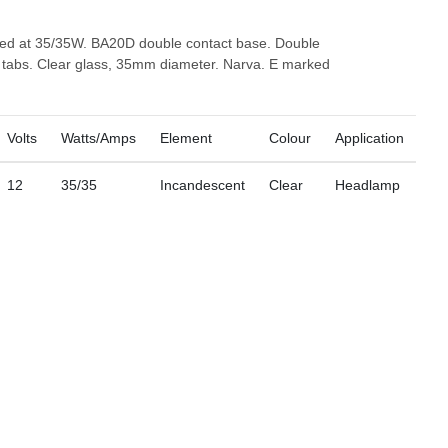
ted at 35/35W. BA20D double contact base. Double
o tabs. Clear glass, 35mm diameter. Narva. E marked
Volts
Watts/Amps
Element
Colour
Application
12
35/35
Incandescent
Clear
Headlamp