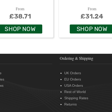
From
From
£38.71
£31.24
SHOP NOW
SHOP NOW
Ordering & Shipping
e
UK Orders
des
EU Orders
ws
USA Orders
Rest of World
Shipping Rates
Returns