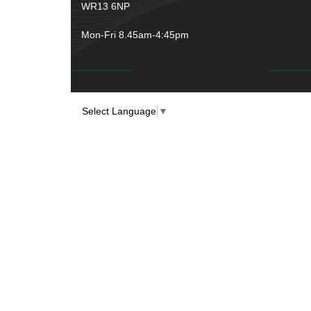
WR13 6NP
Mon-Fri 8.45am-4:45pm
Select Language
▼