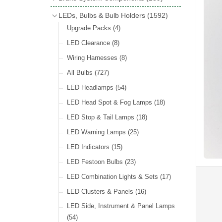
Wind Deflectors
(2)
Badge Bars
(9)
Handbrakes
LEDs, Bulbs & Bulb Holders
(1592)
Helmets & Goggles
(13)
GB & UK Rear Plaques
(37)
Master Cylinders
(4)
Upgrade Packs
(4)
Other Badges & Accessories
(56)
Servos
(8)
LED Clearance
(8)
Self Adhesive Badges
(46)
Brake & Clutch Hose & Pipe
(9)
Wiring Harnesses
(8)
Re-Useable Clutch & Brake Fittings
All Bulbs
(727)
(268)
LED Headlamps
(54)
LED Head Spot & Fog Lamps
(18)
LED Stop & Tail Lamps
(18)
LED Warning Lamps
(25)
LED Indicators
(15)
LED Festoon Bulbs
(23)
LED Combination Lights & Sets
(17)
LED Clusters & Panels
(16)
LED Side, Instrument & Panel Lamps
(54)