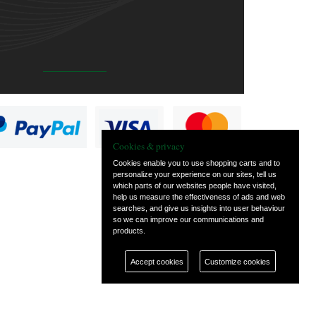
Cookies & privacy
Cookies enable you to use shopping carts and to
personalize your experience on our sites, tell us
which parts of our websites people have visited,
help us measure the effectiveness of ads and web
searches, and give us insights into user behaviour
so we can improve our communications and
products.
Accept cookies
Customize cookies