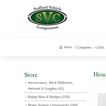
Home
Categories
LEDs, 
Head
Store
Aeroscreens, Wind Deflectors,
Helmets & Goggles
(41)
Aeroscreens
(16)
Badge Bars & Badges
(159)
Aeroscreen Accessories
(10)
Badge Bar Clips & Brackets
(11)
Brake System Components
(289)