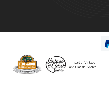
— part of Vintage
and Classic Spares