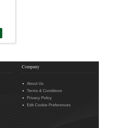
Company
About Us
Terms & Conditions
Privacy Policy
Edit Cookie Preferences