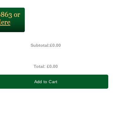
Subtotal:
£0.00
Total:
£0.00
Add to Cart