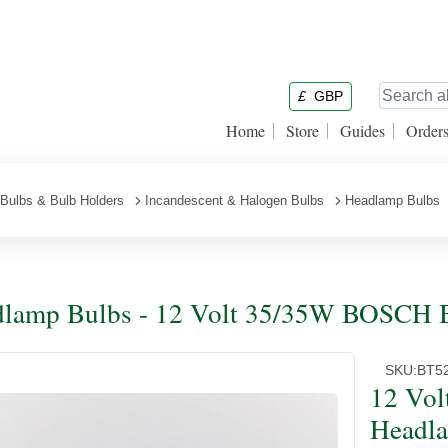
£
GBP
Home
Store
Guides
Order
Bulbs & Bulb Holders
Incandescent & Halogen Bulbs
Headlamp Bulbs
lamp Bulbs - 12 Volt 35/35W BOSCH 
SKU:
BT5
12 Vo
Headl