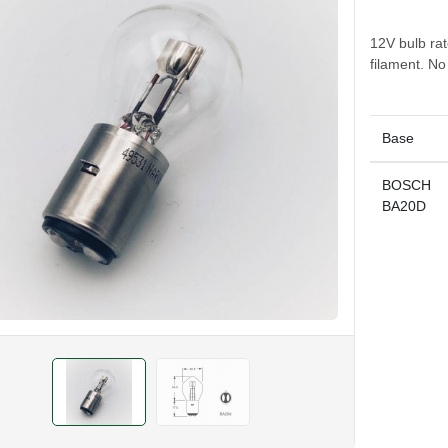
12V bulb ra
filament. N
Base
BOSCH
BA20D