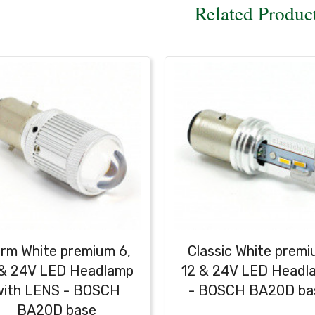
Related Produc
rm White premium 6,
Classic White prem
 & 24V LED Headlamp
12 & 24V LED Headl
with LENS - BOSCH
- BOSCH BA20D ba
BA20D base