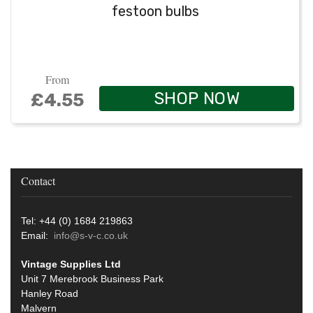
festoon bulbs
From
SHOP NOW
£4.55
Contact
Tel: +44 (0) 1684 219863
Email:
info@s-v-c.co.uk
Vintage Supplies Ltd
Unit 7 Merebrook Business Park
Hanley Road
Malvern