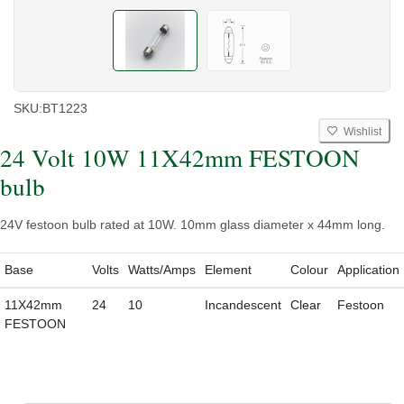
SKU:
BT1223
Wishlist
24 Volt 10W 11X42mm FESTOON
bulb
24V festoon bulb rated at 10W. 10mm glass diameter x 44mm long.
Base
Volts
Watts/Amps
Element
Colour
Application
11X42mm
24
10
Incandescent
Clear
Festoon
FESTOON