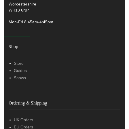
Worcestershire
WR13 6NP
Mon-Fri 8.45am-4:45pm
Shop
Store
Guides
Shows
Ordering & Shipping
UK Orders
EU Orders