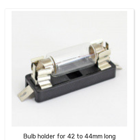
Bulb holder for 42 to 44mm long