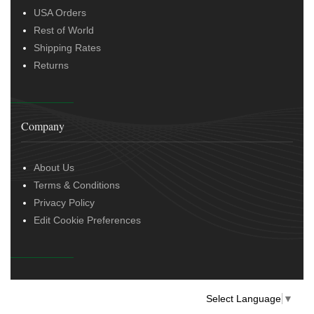
USA Orders
Rest of World
Shipping Rates
Returns
Company
About Us
Terms & Conditions
Privacy Policy
Edit Cookie Preferences
Select Language
▼