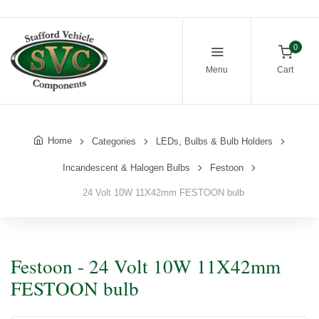
0
Menu
Cart
Home
Categories
LEDs, Bulbs & Bulb Holders
Incandescent & Halogen Bulbs
Festoon
24 Volt 10W 11X42mm FESTOON bulb
Festoon - 24 Volt 10W 11X42mm
FESTOON bulb