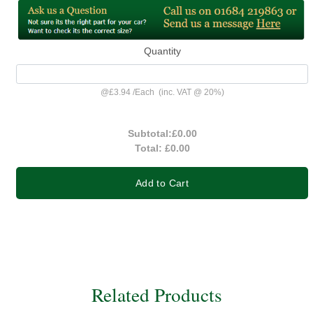
Quantity
@
£3.94
/
Each
(inc. VAT @ 20%)
Subtotal:
£0.00
Total:
£0.00
Add to Cart
Related Products