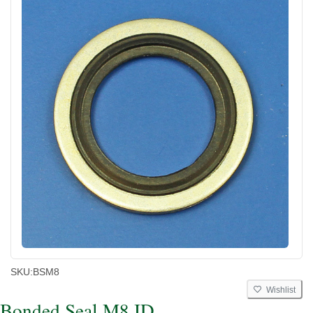
SKU:
BSM8
Wishlist
Bonded Seal M8 ID