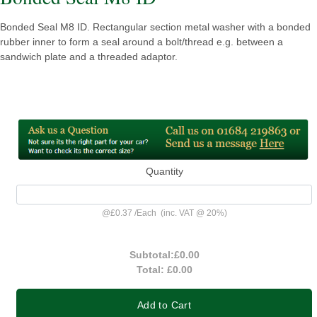
Bonded Seal M8 ID. Rectangular section metal washer with a bonded
rubber inner to form a seal around a bolt/thread e.g. between a
sandwich plate and a threaded adaptor.
Quantity
@
£0.37
/
Each
(inc. VAT @ 20%)
Subtotal:
£0.00
Total:
£0.00
Add to Cart