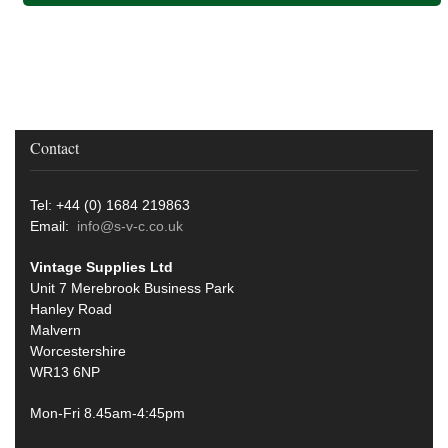
Contact
Tel: +44 (0) 1684 219863
Email:
info@s-v-c.co.uk
Vintage Supplies Ltd
Unit 7 Merebrook Business Park
Hanley Road
Malvern
Worcestershire
WR13 6NP
Mon-Fri 8.45am-4:45pm