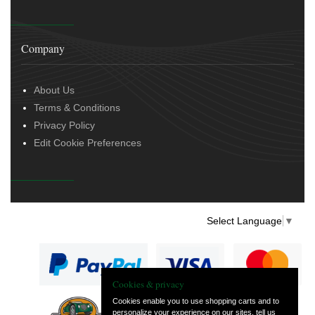
Company
About Us
Terms & Conditions
Privacy Policy
Edit Cookie Preferences
Select Language
▼
Cookies & privacy
Cookies enable you to use shopping carts and to
personalize your experience on our sites, tell us