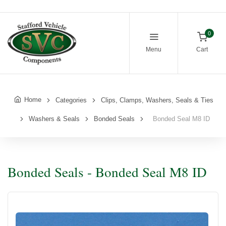
0
Menu
Cart
Home
Categories
Clips, Clamps, Washers, Seals & Ties
Washers & Seals
Bonded Seals
Bonded Seal M8 ID
Bonded Seals - Bonded Seal M8 ID