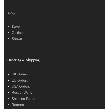
Shop
Store
Guides
Shows
Ordering & Shipping
UK Orders
EU Orders
USA Orders
Rest of World
Shipping Rates
Returns