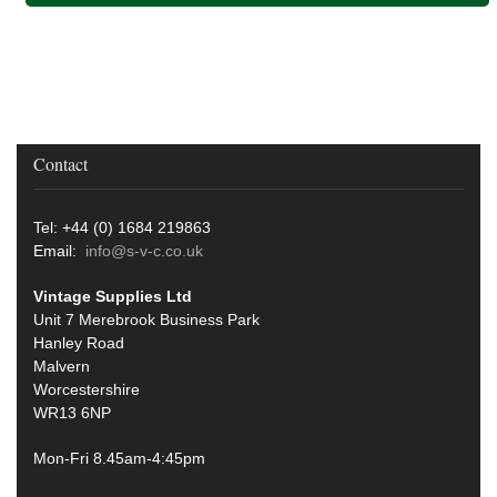
Contact
Tel: +44 (0) 1684 219863
Email:
info@s-v-c.co.uk
Vintage Supplies Ltd
Unit 7 Merebrook Business Park
Hanley Road
Malvern
Worcestershire
WR13 6NP
Mon-Fri 8.45am-4:45pm