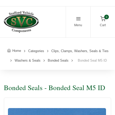
0
Menu
Cart
Home
Categories
Clips, Clamps, Washers, Seals & Ties
Washers & Seals
Bonded Seals
Bonded Seal M5 ID
Bonded Seals - Bonded Seal M5 ID