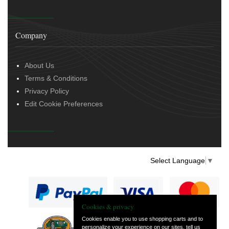
Company
About Us
Terms & Conditions
Privacy Policy
Edit Cookie Preferences
Select Language
▼
Cookies & privacy
Cookies enable you to use shopping carts and to
personalize your experience on our sites, tell us