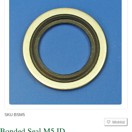
SKU:
BSM5
Wishlist
Bonded Seal M5 ID