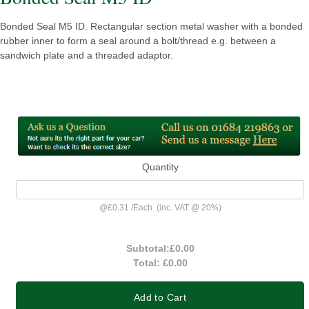
Bonded Seal M5 ID. Rectangular section metal washer with a bonded
rubber inner to form a seal around a bolt/thread e.g. between a
sandwich plate and a threaded adaptor.
Quantity
@
£0.31
/
Each
(inc. VAT @ 20%)
Subtotal:
£0.00
Total:
£0.00
Add to Cart