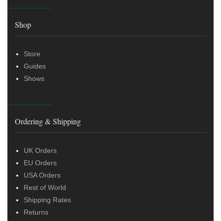
Shop
Store
Guides
Shows
Ordering & Shipping
UK Orders
EU Orders
USA Orders
Rest of World
Shipping Rates
Returns