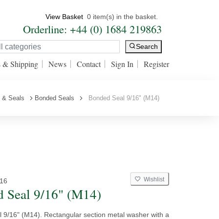
View Basket
0 item(s) in the basket.
Orderline: +44 (0) 1684 219863
Search
s & Shipping
News
Contact
Sign In
Register
 & Seals
Bonded Seals
Bonded Seal 9/16" (M14)
Wishlist
16
 Seal 9/16" (M14)
 9/16" (M14). Rectangular section metal washer with a