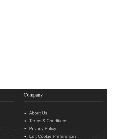
Company
About Us
Terms & Conditions
Privacy Policy
Edit Cookie Preferences