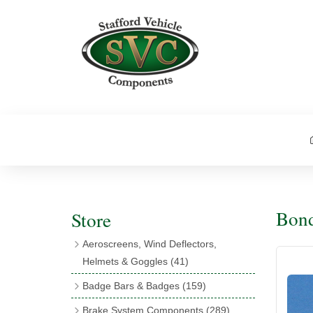
Bond
Store
Aeroscreens, Wind Deflectors,
Helmets & Goggles
(41)
Aeroscreens
(16)
Badge Bars & Badges
(159)
Aeroscreen Accessories
(10)
Badge Bar Clips & Brackets
(11)
Brake System Components
(289)