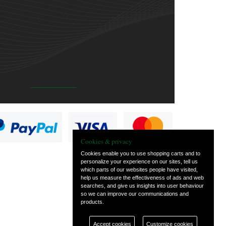
Cookies & privacy
Cookies enable you to use shopping carts and to
personalize your experience on our sites, tell us
which parts of our websites people have visited,
help us measure the effectiveness of ads and web
searches, and give us insights into user behaviour
so we can improve our communications and
products.
Accept cookies
Customize cookies