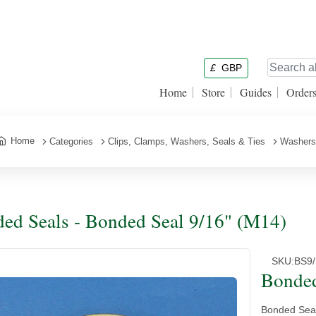
£
GBP
Home
Store
Guides
Order
Home
Categories
Clips, Clamps, Washers, Seals & Ties
Washers
ed Seals - Bonded Seal 9/16" (M14)
SKU:
BS9/
Bonded
Bonded Seal