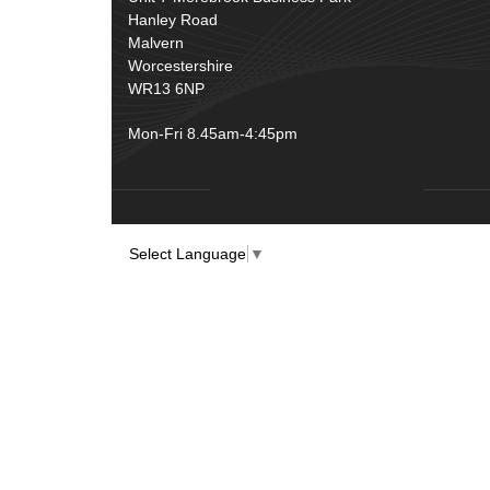
Over Centre Catches
(12)
Hanley Road
Wiring Tools & Accessories
(9)
Rubber and Sponge
(100)
Malvern
Battery Cable, Terminals, Leads &
Worcestershire
Earth Straps
(11)
WR13 6NP
Mon-Fri 8.45am-4:45pm
Select Language
▼