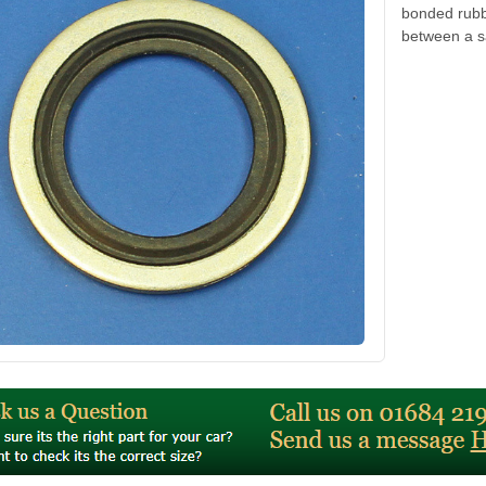
bonded rubbe
between a s