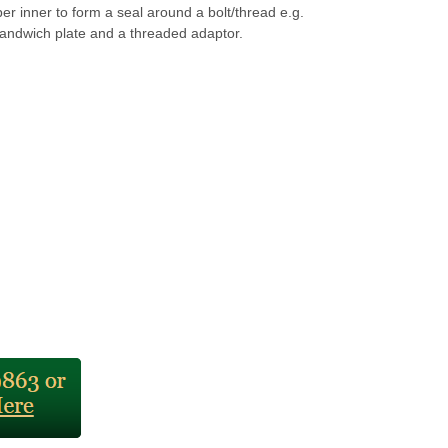
r inner to form a seal around a bolt/thread e.g.
andwich plate and a threaded adaptor.