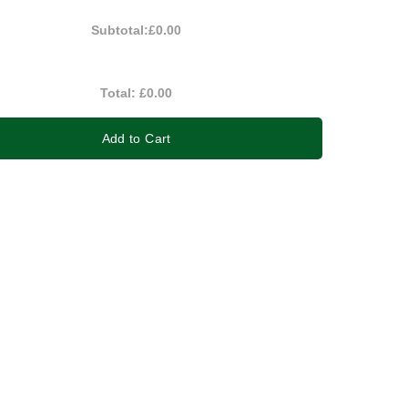
Subtotal:
£0.00
Total:
£0.00
Add to Cart