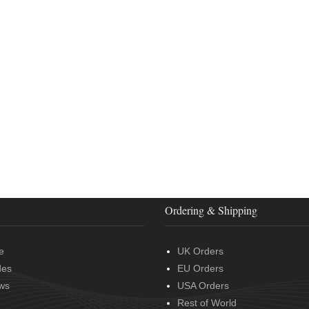
Ordering & Shipping
e
UK Orders
des
EU Orders
ws
USA Orders
Rest of World