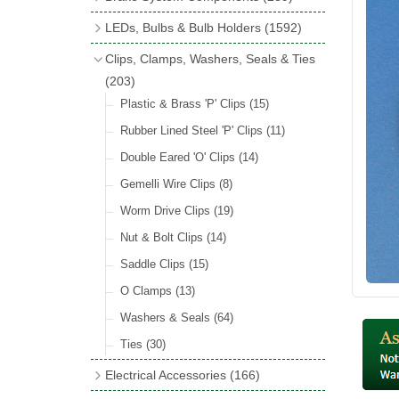
Wind Deflectors
(2)
Badge Bars
(9)
Handbrakes
LEDs, Bulbs & Bulb Holders
(1592)
Helmets & Goggles
(13)
GB & UK Rear Plaques
(37)
Master Cylinders
(4)
Upgrade Packs
(4)
Clips, Clamps, Washers, Seals & Ties
Other Badges & Accessories
(56)
Servos
(8)
LED Clearance
(8)
(203)
Self Adhesive Badges
(46)
Brake & Clutch Hose & Pipe
(9)
Wiring Harnesses
Plastic & Brass 'P' Clips
(8)
(15)
Re-Useable Clutch & Brake Fittings
All Bulbs
Rubber Lined Steel 'P' Clips
(727)
(11)
(268)
LED Headlamps
Double Eared 'O' Clips
(54)
(14)
LED Head Spot & Fog Lamps
Gemelli Wire Clips
(8)
(18)
LED Stop & Tail Lamps
Worm Drive Clips
(19)
(18)
LED Warning Lamps
Nut & Bolt Clips
(14)
(25)
LED Indicators
Saddle Clips
(15)
(15)
LED Festoon Bulbs
O Clamps
(13)
(23)
LED Combination Lights & Sets
Washers & Seals
(64)
(17)
LED Clusters & Panels
Ties
(30)
(16)
LED Side, Instrument & Panel Lamps
Electrical Accessories
(166)
(54)
Battery Cut Off
(10)