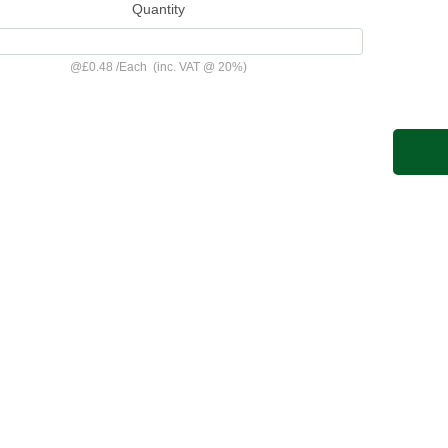
Quantity
@
£0.48
/
Each
(inc. VAT @ 20%)