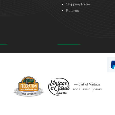
Shipping Rates
Returns
— part of Vintage
and Classic Spares