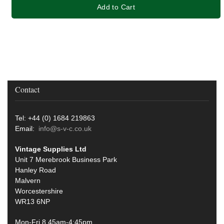
Add to Cart
Contact
Tel: +44 (0) 1684 219863
Email:
info@s-v-c.co.uk
Vintage Supplies Ltd
Unit 7 Merebrook Business Park
Hanley Road
Malvern
Worcestershire
WR13 6NP
Mon-Fri 8.45am-4:45pm