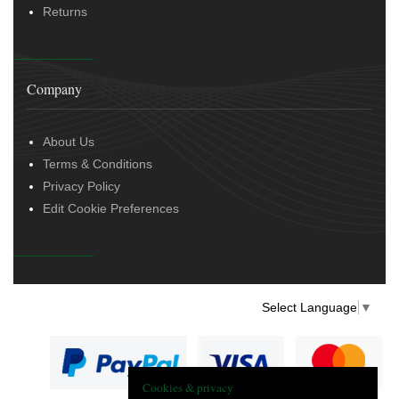
Returns
Company
About Us
Terms & Conditions
Privacy Policy
Edit Cookie Preferences
Select Language
▼
Cookies & privacy