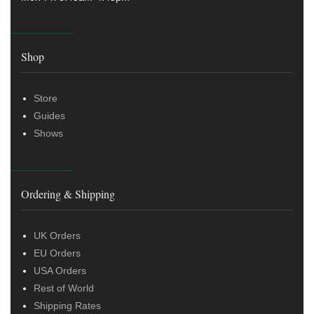
Shop
Store
Guides
Shows
Ordering & Shipping
UK Orders
EU Orders
USA Orders
Rest of World
Shipping Rates