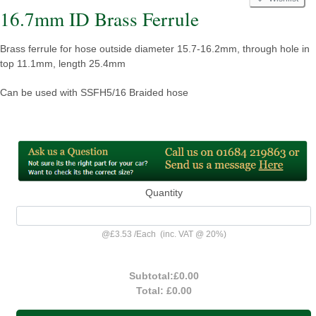
16.7mm ID Brass Ferrule
Brass ferrule for hose outside diameter 15.7-16.2mm, through hole in
top 11.1mm, length 25.4mm
Can be used with SSFH5/16 Braided hose
Quantity
@
£3.53
/
Each
(inc. VAT @ 20%)
Subtotal:
£0.00
Total:
£0.00