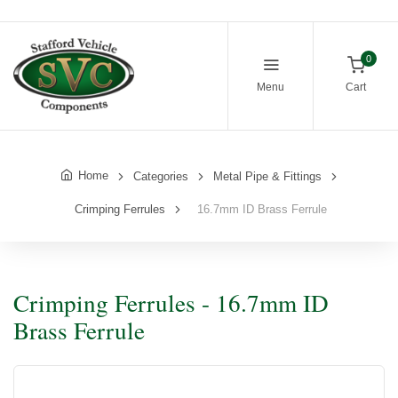
0
Menu
Cart
Home
Categories
Metal Pipe & Fittings
Crimping Ferrules
16.7mm ID Brass Ferrule
Crimping Ferrules - 16.7mm ID
Brass Ferrule