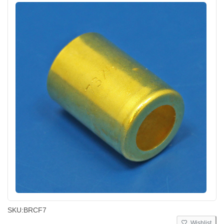
SKU:
BRCF7
Wishlist