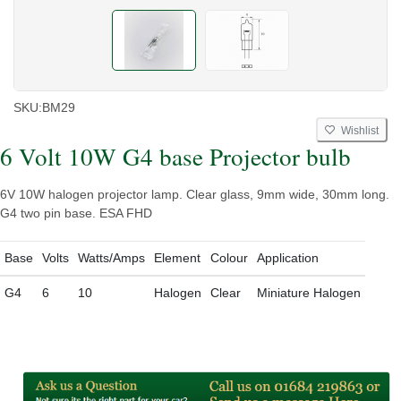
SKU:
BM29
Wishlist
6 Volt 10W G4 base Projector bulb
6V 10W halogen projector lamp. Clear glass, 9mm wide, 30mm long.
G4 two pin base. ESA FHD
Base
Volts
Watts/Amps
Element
Colour
Application
G4
6
10
Halogen
Clear
Miniature Halogen