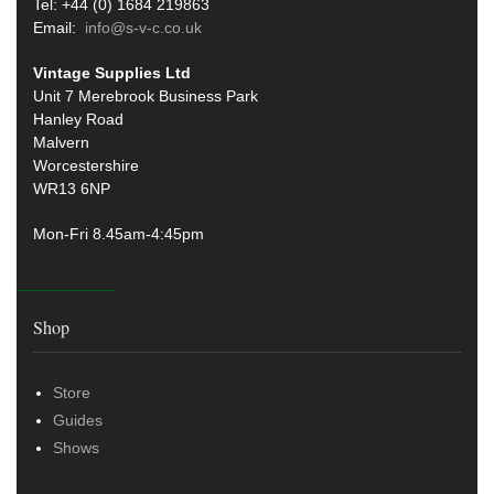
Tel: +44 (0) 1684 219863
Email:
info@s-v-c.co.uk
Vintage Supplies Ltd
Unit 7 Merebrook Business Park
Hanley Road
Malvern
Worcestershire
WR13 6NP
Mon-Fri 8.45am-4:45pm
Shop
Store
Guides
Shows