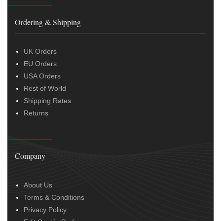
Ordering & Shipping
UK Orders
EU Orders
USA Orders
Rest of World
Shipping Rates
Returns
Company
About Us
Terms & Conditions
Privacy Policy