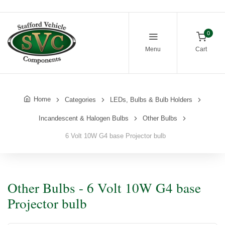
0
Menu
Cart
Home
Categories
LEDs, Bulbs & Bulb Holders
Incandescent & Halogen Bulbs
Other Bulbs
6 Volt 10W G4 base Projector bulb
Other Bulbs - 6 Volt 10W G4 base
Projector bulb