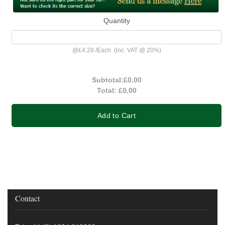
Quantity
@
£4.28
/
Each
(inc. VAT @ 20%)
Subtotal:
£0.00
Total:
£0.00
Add to Cart
Contact