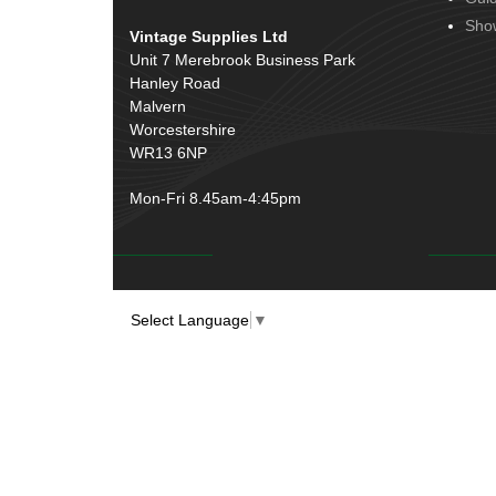
Sho
Vintage Supplies Ltd
Unit 7 Merebrook Business Park
Hanley Road
Malvern
Worcestershire
WR13 6NP
Mon-Fri 8.45am-4:45pm
Select Language
▼