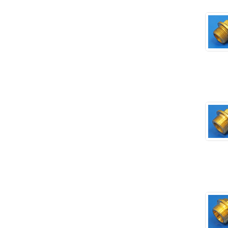
Rubber and Sponge
(100)
Battery Cable, Terminals, Leads &
Earth Straps
(11)