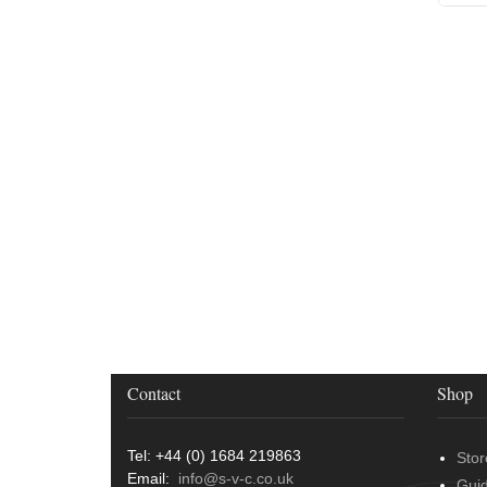
Contact
Shop
Tel: +44 (0) 1684 219863
Stor
Email:
info@s-v-c.co.uk
Gui