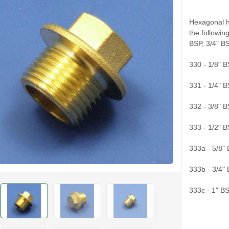
Hexagonal he
the followin
BSP, 3/4" B
330 - 1/8" 
331 - 1/4" 
332 - 3/8" 
333 - 1/2" 
333a - 5/8"
333b - 3/4"
333c - 1" B