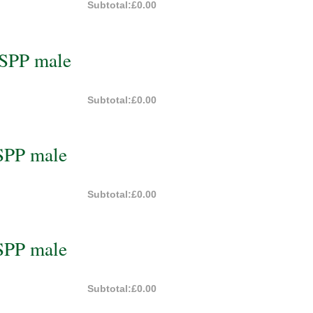
Subtotal:
£0.00
BSPP male
Subtotal:
£0.00
SPP male
Subtotal:
£0.00
SPP male
Subtotal:
£0.00