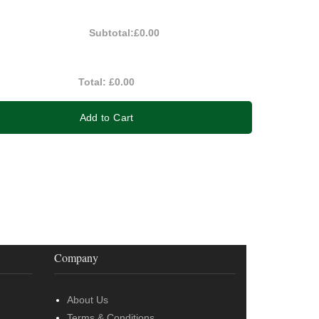
Subtotal:
£0.00
Total:
£0.00
Add to Cart
Company
About Us
Terms & Conditions