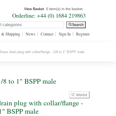
View Basket
0 item(s) in the basket.
Orderline: +44 (0) 1684 219863
Search
s & Shipping
News
Contact
Sign In
Register
rass drain plug with collar/flange - 1/8 to 1" BSPP male
 1/8 to 1" BSPP male
Wishlist
rain plug with collar/flange -
 1" BSPP male