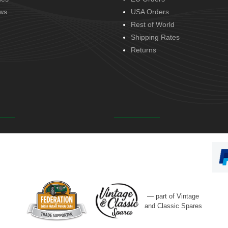
ws
USA Orders
Rest of World
Shipping Rates
Returns
— part of Vintage
and Classic Spares