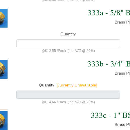
333a - 5/8" 
Brass P
Quantity
@
£12.55
/
Each
(inc. VAT @ 20%)
333b - 3/4" 
Brass P
Quantity
[Currently Unavailable]
@
£14.66
/
Each
(inc. VAT @ 20%)
333c - 1" B
Brass P