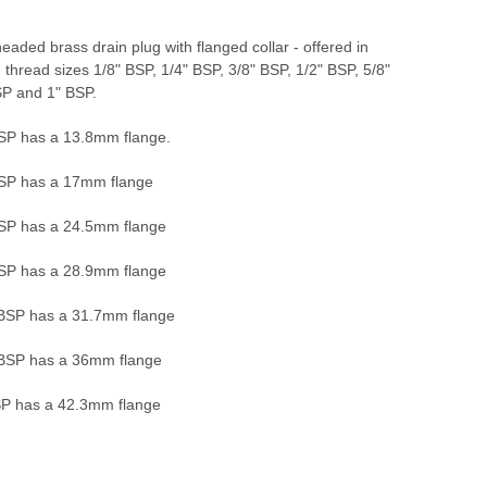
aded brass drain plug with flanged collar - offered in
g thread sizes 1/8" BSP, 1/4" BSP, 3/8" BSP, 1/2" BSP, 5/8"
SP and 1" BSP.
BSP has a 13.8mm flange.
BSP has a 17mm flange
BSP has a 24.5mm flange
BSP has a 28.9mm flange
 BSP has a 31.7mm flange
 BSP has a 36mm flange
SP has a 42.3mm flange