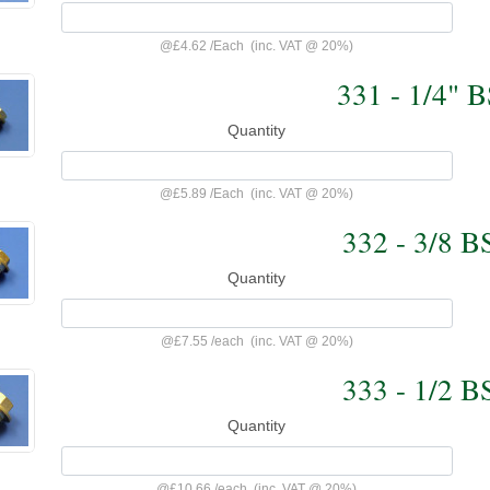
@
£4.62
/
Each
(inc. VAT @ 20%)
331 - 1/4" 
Quantity
@
£5.89
/
Each
(inc. VAT @ 20%)
332 - 3/8 B
Quantity
@
£7.55
/
each
(inc. VAT @ 20%)
333 - 1/2 B
Quantity
@
£10.66
/
each
(inc. VAT @ 20%)