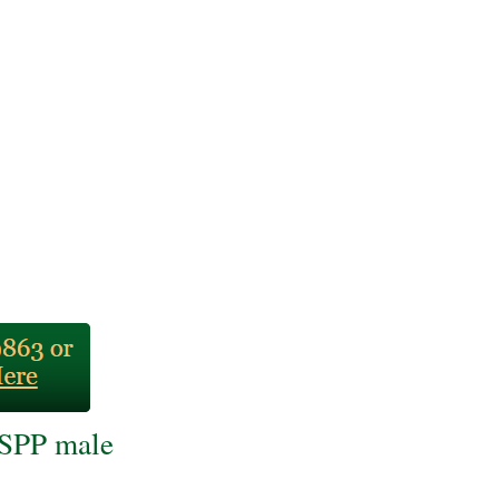
BSPP male