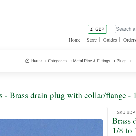
£
GBP
Home
Store
Guides
Order
Home
Categories
Metal Pipe & Fittings
Plugs
B
s - Brass drain plug with collar/flange -
SKU:
BDP
Brass d
1/8 to