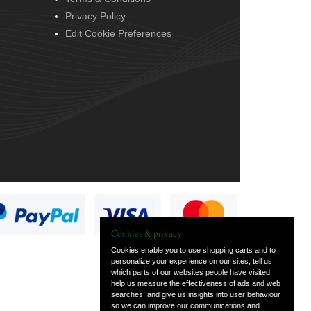
Privacy Policy
Edit Cookie Preferences
Cookies & privacy
Cookies enable you to use shopping carts and to
personalize your experience on our sites, tell us
which parts of our websites people have visited,
help us measure the effectiveness of ads and web
searches, and give us insights into user behaviour
so we can improve our communications and