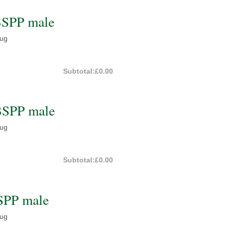
BSPP male
lug
Subtotal:
£0.00
BSPP male
lug
Subtotal:
£0.00
SPP male
lug