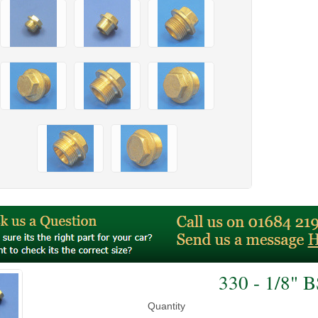
330 - 1/8" 
Quantity