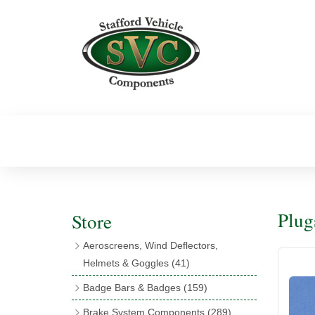
Plug
Store
Aeroscreens, Wind Deflectors,
Helmets & Goggles
(41)
Aeroscreens
(16)
Badge Bars & Badges
(159)
Aeroscreen Accessories
(10)
Badge Bar Clips & Brackets
(11)
Brake System Components
(289)