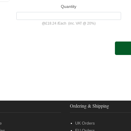
Quantity
@
£18.24
/
Each
(inc. VAT @ 20%)
Ordering & Shipping
e
UK Orders
des
EU Orders