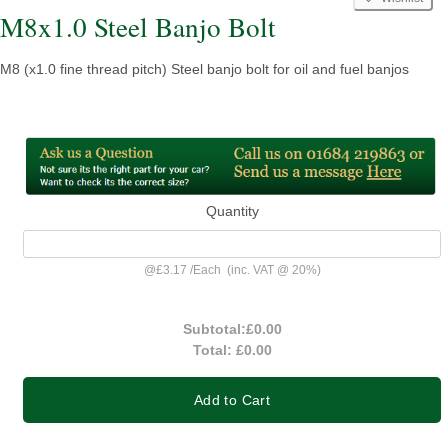
M8x1.0 Steel Banjo Bolt
M8 (x1.0 fine thread pitch) Steel banjo bolt for oil and fuel banjos
Quantity
@
£3.17
/
Each
(inc. VAT @ 20%)
Subtotal:
£0.00
Total:
£0.00
Add to Cart