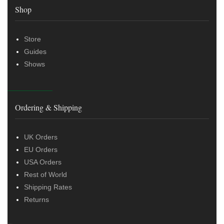
Shop
Store
Guides
Shows
Ordering & Shipping
UK Orders
EU Orders
USA Orders
Rest of World
Shipping Rates
Returns