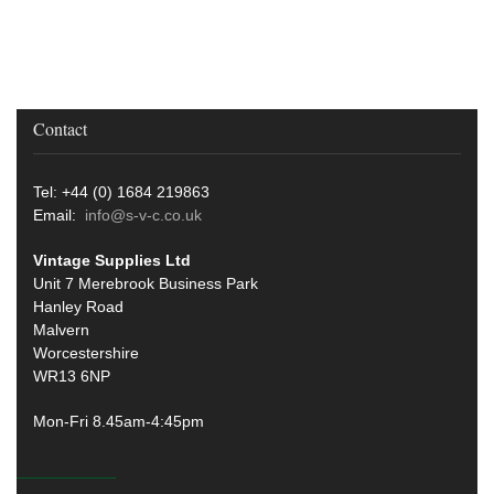
Contact
Tel: +44 (0) 1684 219863
Email:
info@s-v-c.co.uk
Vintage Supplies Ltd
Unit 7 Merebrook Business Park
Hanley Road
Malvern
Worcestershire
WR13 6NP
Mon-Fri 8.45am-4:45pm