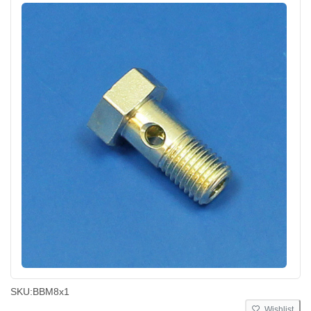
SKU:
BBM8x1
Wishlist