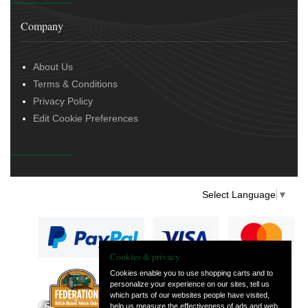
Company
About Us
Terms & Conditions
Privacy Policy
Edit Cookie Preferences
Select Language
▼
Cookies & privacy
Cookies enable you to use shopping carts and to
personalize your experience on our sites, tell us
— part of Vintage
which parts of our websites people have visited,
and Classic Spares
help us measure the effectiveness of ads and web