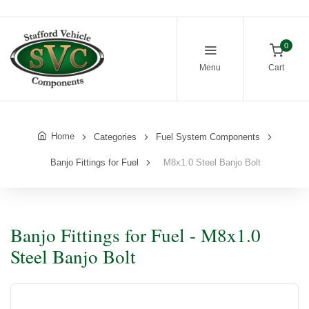
0
Menu
Cart
Home
Categories
Fuel System Components
Banjo Fittings for Fuel
M8x1.0 Steel Banjo Bolt
Banjo Fittings for Fuel - M8x1.0
Steel Banjo Bolt