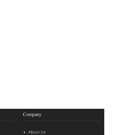
Company
About Us