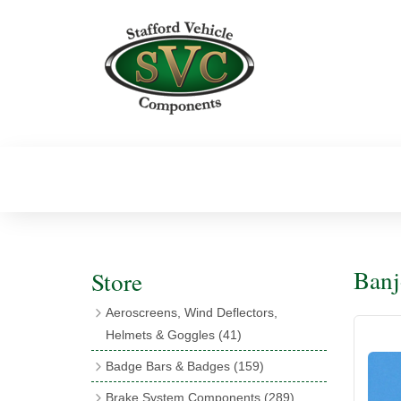
Banj
Store
Aeroscreens, Wind Deflectors,
Helmets & Goggles
(41)
Aeroscreens
(16)
Badge Bars & Badges
(159)
Aeroscreen Accessories
(10)
Badge Bar Clips & Brackets
(11)
Brake System Components
(289)