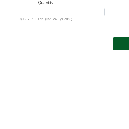
Quantity
@
£25.34
/
Each
(inc. VAT @ 20%)