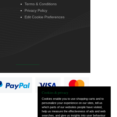
Terms & Conditions
Privacy Policy
Edit Cookie Preferences
Cookies & privacy
Cookies enable you to use shopping carts and to
personalize your experience on our sites, tell us
which parts of our websites people have visited,
help us measure the effectiveness of ads and web
searches, and give us insights into user behaviour