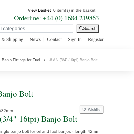
View Basket
0 item(s) in the basket.
Orderline: +44 (0) 1684 219863
Search
s & Shipping
News
Contact
Sign In
Register
Banjo Fittings for Fuel
-8 AN (3/4"-16tpi) Banjo Bolt
 Banjo Bolt
Wishlist
8/32mm
(3/4"-16tpi) Banjo Bolt
ngle banjo bolt for oil and fuel banjos - length 42mm