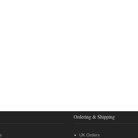
Ordering & Shipping
e
UK Orders