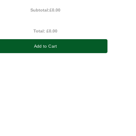
Subtotal:
£0.00
Total:
£0.00
Add to Cart