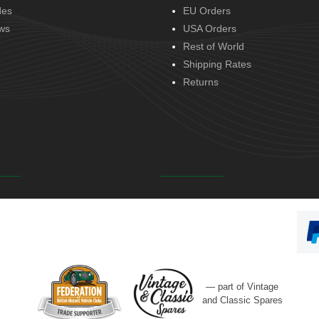
des
EU Orders
ws
USA Orders
Rest of World
Shipping Rates
Returns
— part of Vintage
and Classic Spares