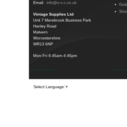
Terminals
(51)
Email:
info@s-v-c.co.uk
Gui
Door Handles
(19)
Harness Sleeving & Wrap
(20)
Sho
Vintage Supplies Ltd
Hinges
(3)
Conduit & End Fittings
(21)
Unit 7 Merebrook Business Park
Over Centre Catches
(12)
Hanley Road
Wiring Tools & Accessories
(9)
Rubber and Sponge
(100)
Malvern
Battery Cable, Terminals, Leads &
Worcestershire
Earth Straps
(11)
WR13 6NP
Mon-Fri 8.45am-4:45pm
Select Language
▼