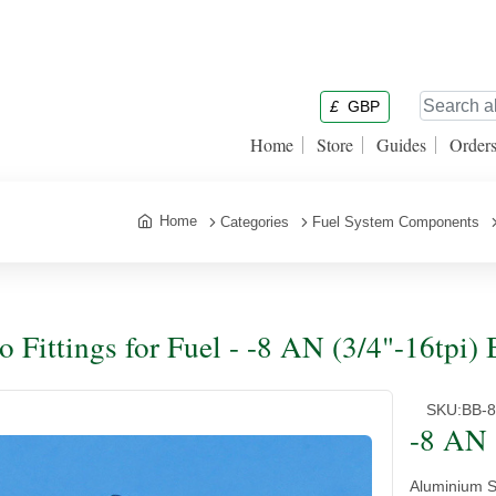
£
GBP
Home
Store
Guides
Order
Home
Categories
Fuel System Components
o Fittings for Fuel - -8 AN (3/4"-16tpi)
SKU:
BB-
-8 AN 
Aluminium Si