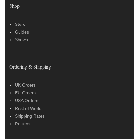
Shop
Store
Guides
Shows
Ordering & Shipping
UK Orders
EU Orders
USA Orders
Rest of World
Shipping Rates
Returns