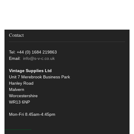
Contact
Tel: +44 (0) 1684 219863
Email:
info@s-v-c.co.uk
Vintage Supplies Ltd
Unit 7 Merebrook Business Park
Hanley Road
Malvern
Worcestershire
WR13 6NP
Mon-Fri 8.45am-4:45pm