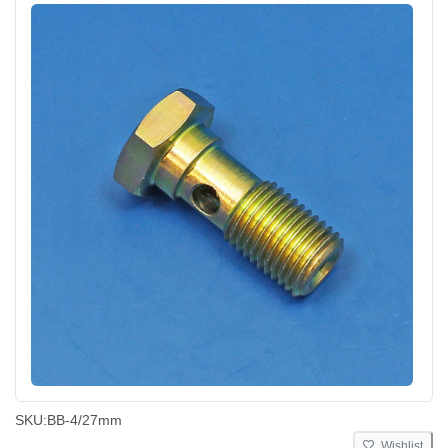
SKU:
BB-4/27mm
Wishlist