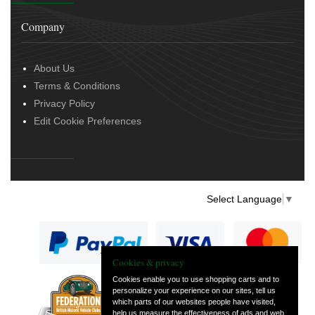
Company
About Us
Terms & Conditions
Privacy Policy
Edit Cookie Preferences
Select Language
▼
Cookies & privacy
Cookies enable you to use shopping carts and to
personalize your experience on our sites, tell us
— part of Vintage
which parts of our websites people have visited,
and Classic Spares
help us measure the effectiveness of ads and web