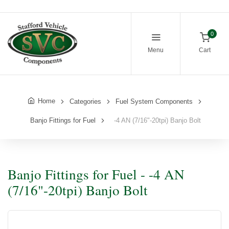
0
Menu
Cart
Home
Categories
Fuel System Components
Banjo Fittings for Fuel
-4 AN (7/16"-20tpi) Banjo Bolt
Banjo Fittings for Fuel - -4 AN
(7/16"-20tpi) Banjo Bolt