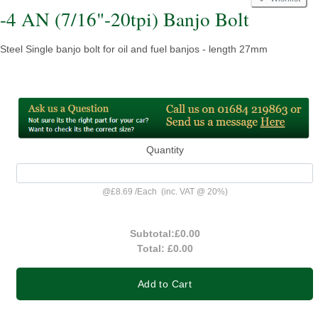
-4 AN (7/16"-20tpi) Banjo Bolt
Steel Single banjo bolt for oil and fuel banjos - length 27mm
Quantity
@
£8.69
/
Each
(inc. VAT @ 20%)
Subtotal:
£0.00
Total:
£0.00
Add to Cart