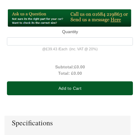
Quantity
@
£39.43
/
Each
(inc. VAT @ 20%)
Subtotal:
£0.00
Total:
£0.00
Add to Cart
Specifications