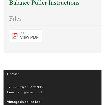
Balance Puller Instructions
Files
PDF
View PDF
Contact
Tel: +44 (0) 1684 219863
Email:
info@s-v-c.co.uk
Vintage Supplies Ltd