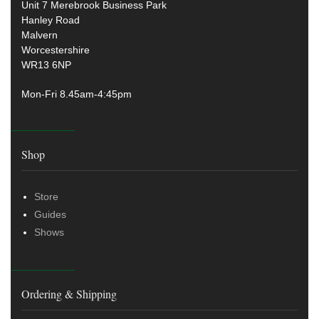
Unit 7 Merebrook Business Park
Hanley Road
Malvern
Worcestershire
WR13 6NP
Mon-Fri 8.45am-4:45pm
Shop
Store
Guides
Shows
Ordering & Shipping