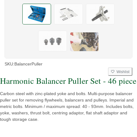
SKU:
BalancerPuller
Wishlist
Harmonic Balancer Puller Set - 46 piece
Carbon steel with zinc-plated yoke and bolts. Multi-purpose balancer
puller set for removing flywheels, balancers and pulleys. Imperial and
metric bolts. Minimum / maximum spread: 40 - 93mm. Includes bolts,
yoke, washers, thrust bolt, centring adaptor, flat shaft adaptor and
tough storage case.