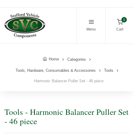
0
Menu
Cart
Home
Categories
Tools, Hardware, Consumables & Accessories
Tools
Harmonic Balancer Puller Set - 46 piece
Tools - Harmonic Balancer Puller Set
- 46 piece