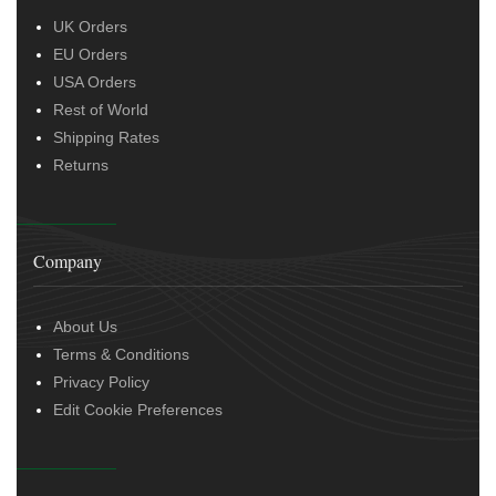
UK Orders
EU Orders
USA Orders
Rest of World
Shipping Rates
Returns
Company
About Us
Terms & Conditions
Privacy Policy
Edit Cookie Preferences