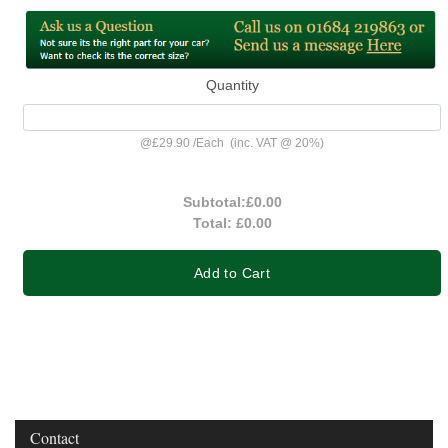
Quantity
@
£29.90
/
Each
(inc. VAT @ 20%)
Subtotal:
£0.00
Total:
£0.00
Add to Cart
Contact