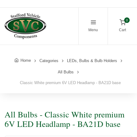
0
Menu
Cart
Home
Categories
LEDs, Bulbs & Bulb Holders
All Bulbs
Classic White premium 6V LED Headlamp - BA21D base
All Bulbs - Classic White premium
6V LED Headlamp - BA21D base