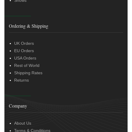
Shows
Ordering & Shipping
UK Orders
EU Orders
USA Orders
Rest of World
Shipping Rates
Returns
Company
About Us
Terms & Conditions