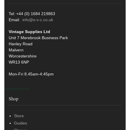
Tel: +44 (0) 1684 219863
Email:
info@s-v-c.co.uk
Vintage Supplies Ltd
Unit 7 Merebrook Business Park
Hanley Road
Malvern
Worcestershire
WR13 6NP
Mon-Fri 8.45am-4:45pm
Shop
Store
Guides