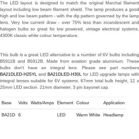
The LED layout is designed to match the original Marchal filament
layout including low beam filament shield. The lamp produces a good
high and low beam pattern - with the dip pattern governed by the lamp
lens. Very low current draw - over 75% less than incandescent and
halogen bulbs so great for low powered, vintage electrical systems.
4300K classic white colour temperature.
This bulb is a great LED alternative to a number of 6V bulbs including
B5911B and B5912B. Made from aviation grade aluminium. These
bulbs don't have an integral lens. Please see part numbers
BA21DLED-H25YL
and
BA21DLED-H30L
for LED upgrade lamps with
integral lenses suitable for 6V systems. 67mm total bulb height, 12 x
25mm LED section. 21mm diameter, 3 pin bayonet cap.
Base
Volts
Watts/Amps
Element
Colour
Application
BA21D
6
LED
Warm White
Headlamp