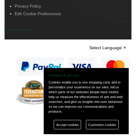
Privacy Policy
Edit Cookie Preferences
Select Language
▼
Cookies & privacy
Cookies enable you to use shopping carts and to
personalize your experience on our sites, tell us
— part of Vintage
which parts of our websites people have visited,
and Classic Spares
help us measure the effectiveness of ads and web
searches, and give us insights into user behaviour
so we can improve our communications and
products.
Accept cookies
Customize cookies