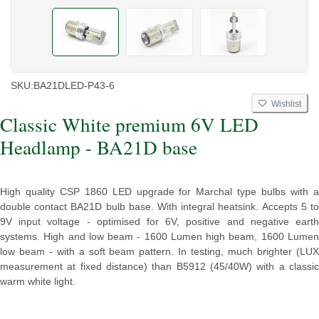
SKU:
BA21DLED-P43-6
Wishlist
Classic White premium 6V LED
Headlamp - BA21D base
High quality CSP 1860 LED upgrade for Marchal type bulbs with a
double contact BA21D bulb base. With integral heatsink. Accepts 5 to
9V input voltage - optimised for 6V, positive and negative earth
systems. High and low beam - 1600 Lumen high beam, 1600 Lumen
low beam - with a soft beam pattern. In testing, much brighter (LUX
measurement at fixed distance) than B5912 (45/40W) with a classic
warm white light.