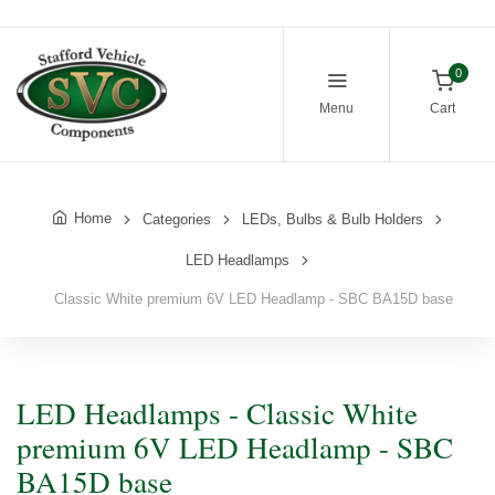
0
Menu
Cart
Home
Categories
LEDs, Bulbs & Bulb Holders
LED Headlamps
Classic White premium 6V LED Headlamp - SBC BA15D base
LED Headlamps - Classic White
premium 6V LED Headlamp - SBC
BA15D base