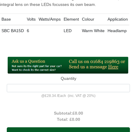
integral lens on these LEDs focusses its own beam.
Base
Volts
Watts/Amps
Element
Colour
Application
SBC BA15D
6
LED
Warm White
Headlamp
Quantity
@
£28.34
/
Each
(inc. VAT @ 20%)
Subtotal:
£0.00
Total:
£0.00