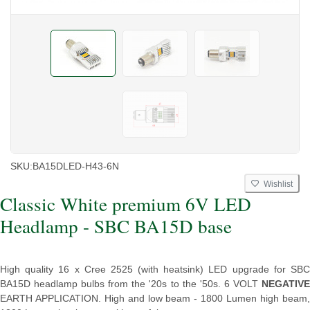
SKU:
BA15DLED-H43-6N
Wishlist
Classic White premium 6V LED
Headlamp - SBC BA15D base
High quality 16 x Cree 2525 (with heatsink) LED upgrade for SBC
BA15D headlamp bulbs from the '20s to the '50s. 6 VOLT
NEGATIVE
EARTH APPLICATION. High and low beam - 1800 Lumen high beam,