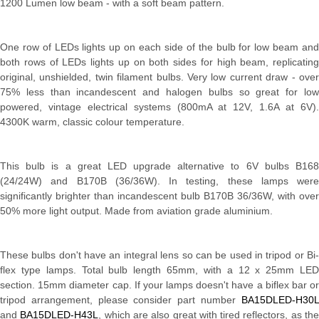
1200 Lumen low beam - with a soft beam pattern.
One row of LEDs lights up on each side of the bulb for low beam and
both rows of LEDs lights up on both sides for high beam, replicating
original, unshielded, twin filament bulbs. Very low current draw - over
75% less than incandescent and halogen bulbs so great for low
powered, vintage electrical systems (800mA at 12V, 1.6A at 6V).
4300K warm, classic colour temperature.
This bulb is a great LED upgrade alternative to 6V bulbs B168
(24/24W) and B170B (36/36W). In testing, these lamps were
significantly brighter than incandescent bulb B170B 36/36W, with over
50% more light output. Made from aviation grade aluminium.
These bulbs don't have an integral lens so can be used in tripod or Bi-
flex type lamps. Total bulb length 65mm, with a 12 x 25mm LED
section. 15mm diameter cap. If your lamps doesn't have a biflex bar or
tripod arrangement, please consider part number
BA15DLED-H30L
and
BA15DLED-H43L
, which are also great with tired reflectors, as th