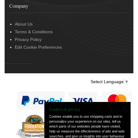
Company
About Us
Terms & Conditions
Privacy Policy
Edit Cookie Preferences
Select Language
▼
Cookies & privacy
Cookies enable you to use shopping carts and to
personalize your experience on our sites, tell us
— part of Vintage
which parts of our websites people have visited,
and Classic Spares
help us measure the effectiveness of ads and web
searches, and give us insights into user behaviour