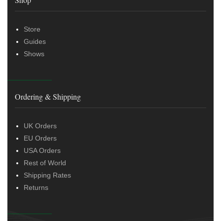
Store
Guides
Shows
Ordering & Shipping
UK Orders
EU Orders
USA Orders
Rest of World
Shipping Rates
Returns