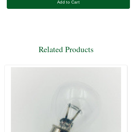
Add to Cart
Related Products