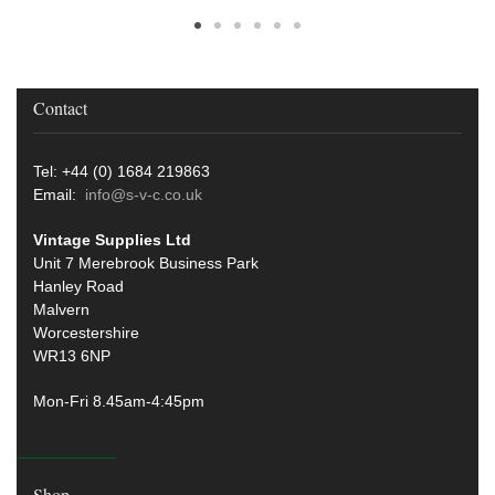
Contact
Tel: +44 (0) 1684 219863
Email:
info@s-v-c.co.uk
Vintage Supplies Ltd
Unit 7 Merebrook Business Park
Hanley Road
Malvern
Worcestershire
WR13 6NP
Mon-Fri 8.45am-4:45pm
Shop