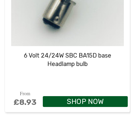
6 Volt 24/24W SBC BA15D base
Headlamp bulb
From
SHOP NOW
£8.93