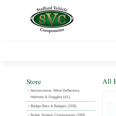
All
Store
Aeroscreens, Wind Deflectors,
Helmets & Goggles
(41)
Aeroscreens
(16)
Badge Bars & Badges
(159)
Aeroscreen Accessories
(10)
Badge Bar Clips & Brackets
(11)
Brake System Components
(289)