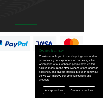
Cookies & privacy
Cookies enable you to use shopping carts and to
personalize your experience on our sites, tell us
which parts of our websites people have visited,
help us measure the effectiveness of ads and web
searches, and give us insights into user behaviour
so we can improve our communications and
products.
Accept cookies
Customize cookies