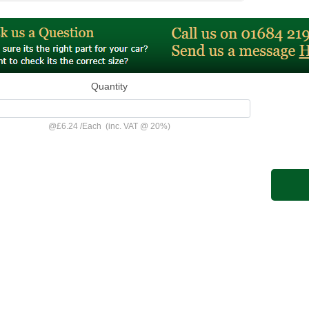
Quantity
@
£6.24
/
Each
(inc. VAT @ 20%)