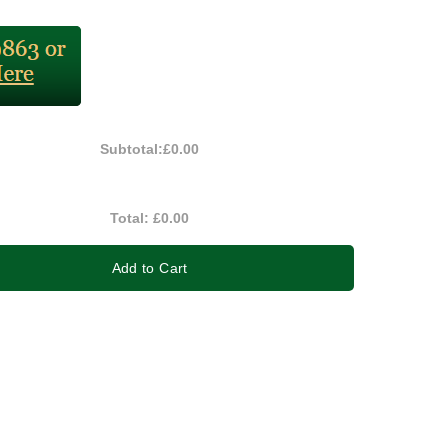
Subtotal:
£0.00
Total:
£0.00
Add to Cart