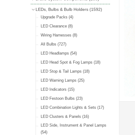
Wind Deflectors
(2)
Badge Bars
(9)
Handbrakes
LEDs, Bulbs & Bulb Holders
(1592)
Helmets & Goggles
(13)
GB & UK Rear Plaques
(37)
Master Cylinders
(4)
Upgrade Packs
(4)
Other Badges & Accessories
(56)
Servos
(8)
LED Clearance
(8)
Self Adhesive Badges
(46)
Brake & Clutch Hose & Pipe
(9)
Wiring Harnesses
(8)
Re-Useable Clutch & Brake Fittings
All Bulbs
(727)
(268)
LED Headlamps
(54)
LED Head Spot & Fog Lamps
(18)
LED Stop & Tail Lamps
(18)
LED Warning Lamps
(25)
LED Indicators
(15)
LED Festoon Bulbs
(23)
LED Combination Lights & Sets
(17)
LED Clusters & Panels
(16)
LED Side, Instrument & Panel Lamps
(54)