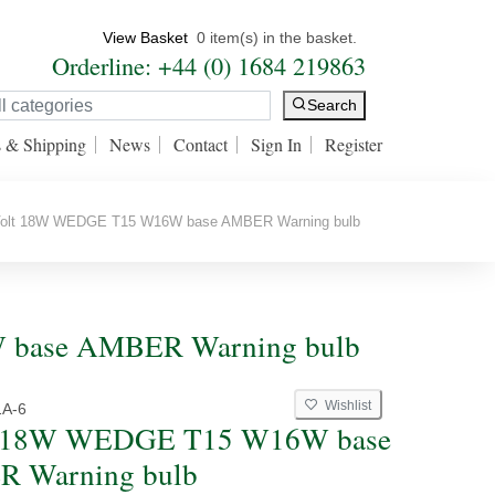
View Basket
0 item(s) in the basket.
Orderline: +44 (0) 1684 219863
Search
s & Shipping
News
Contact
Sign In
Register
olt 18W WEDGE T15 W16W base AMBER Warning bulb
W base AMBER Warning bulb
Wishlist
1A-6
t 18W WEDGE T15 W16W base
 Warning bulb