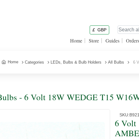
£
GBP
Home
Store
Guides
Order
Home
Categories
LEDs, Bulbs & Bulb Holders
All Bulbs
6 V
 Bulbs - 6 Volt 18W WEDGE T15 W16
SKU:
B92
6 Vol
AMBER