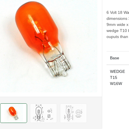
6 Volt 18 Wa
dimensions 
9mm wide x 
wedge T10 b
ouputs than
Base
WEDGE
T15
W16W