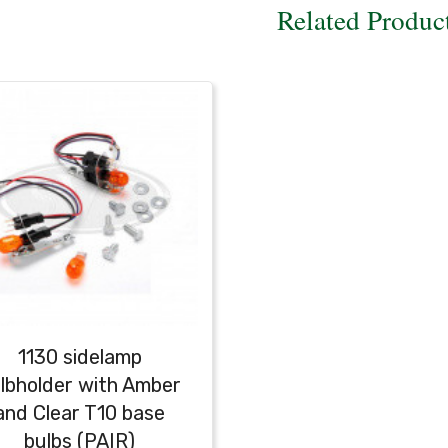
Related Produc
1130 sidelamp
lbholder with Amber
and Clear T10 base
bulbs (PAIR)