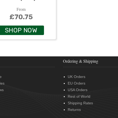
From
£70.75
SHOP NOW
Ordering & Shipping
e
UK Orders
des
EU Orders
ws
USA Orders
Rest of World
Shipping Rates
Returns