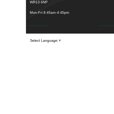
WR13 6NP
Mon-Fri 8.45am-4:45pm
Select Language
▼