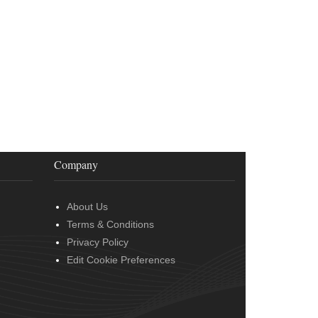
Company
About Us
Terms & Conditions
Privacy Policy
Edit Cookie Preferences