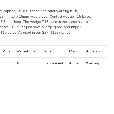
tt capless AMBER flasher/indicator/warning bulb,
37mm tall x 15mm wide globe. Contact wedge T15 base,
6.5mm deep. The wedge T15 base is the same as the
ase; T15 bulbs just have a large globe and higher
 T10 bulbs. As used in our 297 (1130) lamps.
Volts
Watts/Amps
Element
Colour
Application
6
18
Incandescent
Amber
Warning