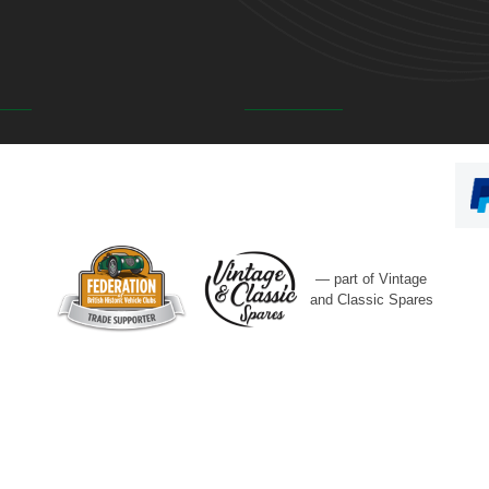
— part of Vintage
and Classic Spares