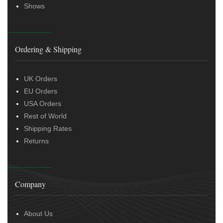
Shows
Ordering & Shipping
UK Orders
EU Orders
USA Orders
Rest of World
Shipping Rates
Returns
Company
About Us