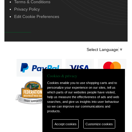
Terms & Conditions
Privacy Policy
Edit Cookie Preferences
Select Language
▼
Cookies & privacy
Cookies enable you to use shopping carts and to
personalize your experience on our sites, tell us
— part of Vintage
which parts of our websites people have visited,
and Classic Spares
help us measure the effectiveness of ads and web
searches, and give us insights into user behaviour
so we can improve our communications and
products.
Accept cookies
Customize cookies