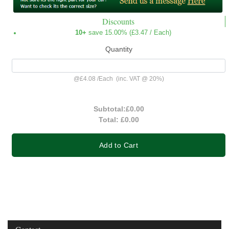
Discounts
10+
save 15.00% (
£3.47
/ Each)
Quantity
@
£4.08
/
Each
(inc. VAT @ 20%)
Subtotal:
£0.00
Total:
£0.00
Add to Cart