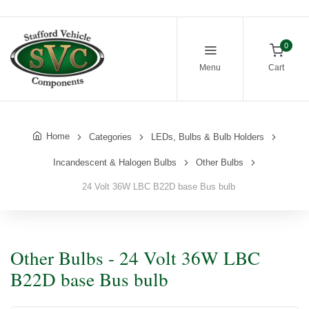
0
Menu
Cart
Home
Categories
LEDs, Bulbs & Bulb Holders
Incandescent & Halogen Bulbs
Other Bulbs
24 Volt 36W LBC B22D base Bus bulb
Other Bulbs - 24 Volt 36W LBC
B22D base Bus bulb