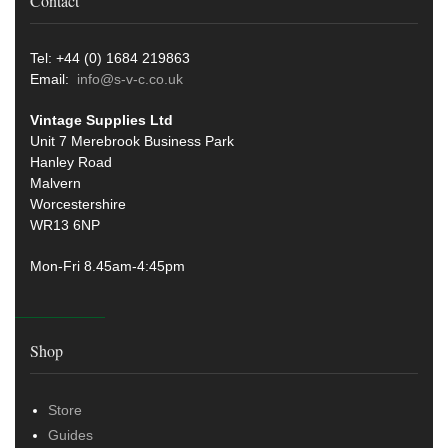
Contact
Tel: +44 (0) 1684 219863
Email:
info@s-v-c.co.uk
Vintage Supplies Ltd
Unit 7 Merebrook Business Park
Hanley Road
Malvern
Worcestershire
WR13 6NP
Mon-Fri 8.45am-4:45pm
Shop
Store
Guides