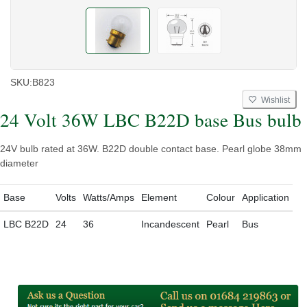
SKU:
B823
Wishlist
24 Volt 36W LBC B22D base Bus bulb
24V bulb rated at 36W. B22D double contact base. Pearl globe 38mm
diameter
Base
Volts
Watts/Amps
Element
Colour
Application
LBC B22D
24
36
Incandescent
Pearl
Bus