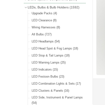
Wind Deflectors
(2)
Badge Bars
(9)
Handbrakes
LEDs, Bulbs & Bulb Holders
(1592)
Helmets & Goggles
(13)
GB & UK Rear Plaques
(37)
Master Cylinders
(4)
Upgrade Packs
(4)
Other Badges & Accessories
(56)
Servos
(8)
LED Clearance
(8)
Self Adhesive Badges
(46)
Brake & Clutch Hose & Pipe
(9)
Wiring Harnesses
(8)
Re-Useable Clutch & Brake Fittings
All Bulbs
(727)
(268)
LED Headlamps
(54)
LED Head Spot & Fog Lamps
(18)
LED Stop & Tail Lamps
(18)
LED Warning Lamps
(25)
LED Indicators
(15)
LED Festoon Bulbs
(23)
LED Combination Lights & Sets
(17)
LED Clusters & Panels
(16)
LED Side, Instrument & Panel Lamps
(54)