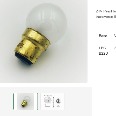
24V Pearl b
transverse 
Base
V
LBC
B22D