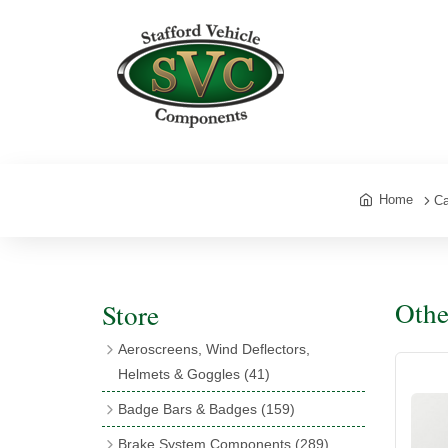
Home
Ca
Othe
Store
Aeroscreens, Wind Deflectors,
Helmets & Goggles
(41)
Aeroscreens
(16)
Badge Bars & Badges
(159)
Aeroscreen Accessories
(10)
Badge Bar Clips & Brackets
(11)
Brake System Components
(289)