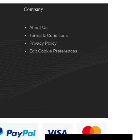
Company
About Us
Terms & Conditions
Privacy Policy
Edit Cookie Preferences