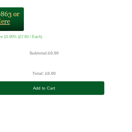
ve 10.00% (
£7.60
/ Each)
Subtotal:
£0.00
Total:
£0.00
Add to Cart