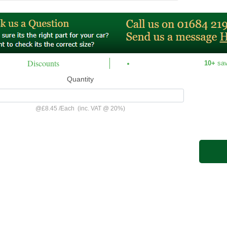
Discounts
10+
sa
Quantity
@
£8.45
/
Each
(inc. VAT @ 20%)