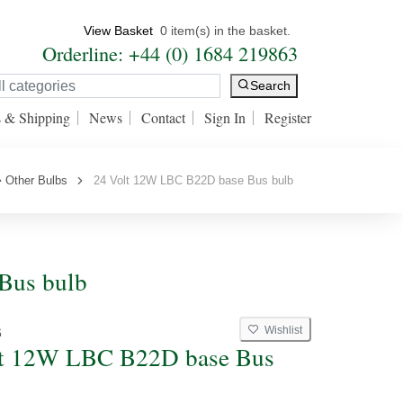
View Basket
0 item(s) in the basket.
Orderline: +44 (0) 1684 219863
Search
s & Shipping
News
Contact
Sign In
Register
Other Bulbs
24 Volt 12W LBC B22D base Bus bulb
Bus bulb
Wishlist
6
lt 12W LBC B22D base Bus