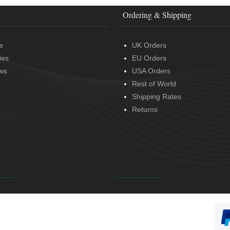
Ordering & Shipping
e
UK Orders
des
EU Orders
ws
USA Orders
Rest of World
Shipping Rates
Returns