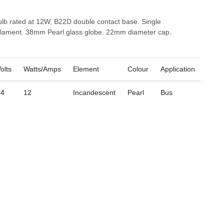
ulb rated at 12W, B22D double contact base. Single
filament. 38mm Pearl glass globe. 22mm diameter cap.
olts
Watts/Amps
Element
Colour
Application
24
12
Incandescent
Pearl
Bus