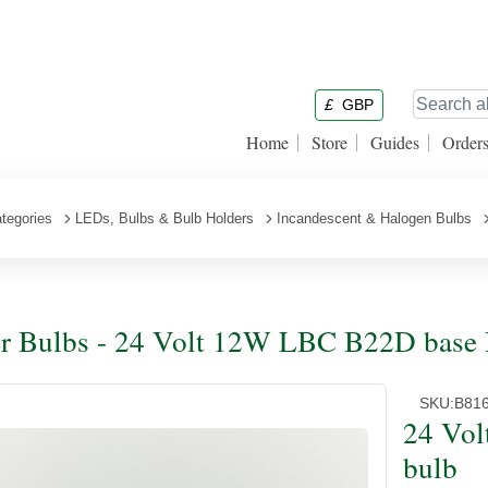
£
GBP
Home
Store
Guides
Order
tegories
LEDs, Bulbs & Bulb Holders
Incandescent & Halogen Bulbs
r Bulbs - 24 Volt 12W LBC B22D base 
SKU:
B81
24 Vo
bulb