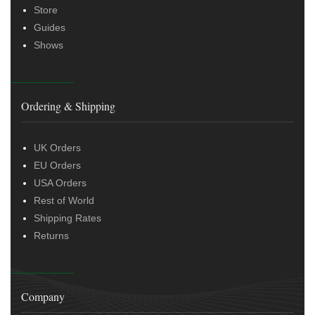
Store
Guides
Shows
Ordering & Shipping
UK Orders
EU Orders
USA Orders
Rest of World
Shipping Rates
Returns
Company