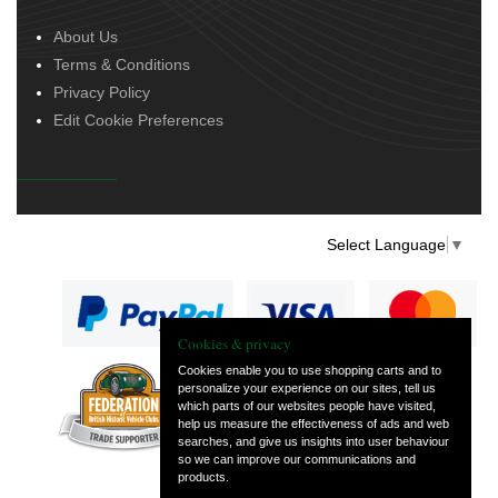
About Us
Terms & Conditions
Privacy Policy
Edit Cookie Preferences
Select Language
▼
Cookies & privacy
Cookies enable you to use shopping carts and to
personalize your experience on our sites, tell us
— part of Vintage
which parts of our websites people have visited,
and Classic Spares
help us measure the effectiveness of ads and web
searches, and give us insights into user behaviour
so we can improve our communications and
products.