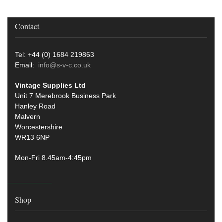
Contact
Tel: +44 (0) 1684 219863
Email:
info@s-v-c.co.uk
Vintage Supplies Ltd
Unit 7 Merebrook Business Park
Hanley Road
Malvern
Worcestershire
WR13 6NP
Mon-Fri 8.45am-4:45pm
Shop