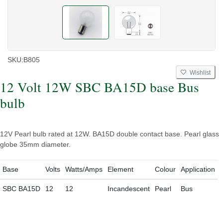
SKU:
B805
Wishlist
12 Volt 12W SBC BA15D base Bus
bulb
12V Pearl bulb rated at 12W. BA15D double contact base. Pearl glass
globe 35mm diameter.
Base
Volts
Watts/Amps
Element
Colour
Application
SBC BA15D
12
12
Incandescent
Pearl
Bus