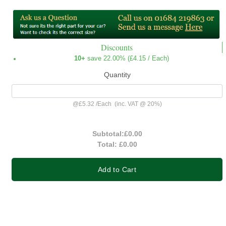
Discounts
10+
save 22.00% (
£4.15
/ Each)
Quantity
@
£5.32
/
Each
(inc. VAT @ 20%)
Subtotal:
£0.00
Total:
£0.00
Add to Cart