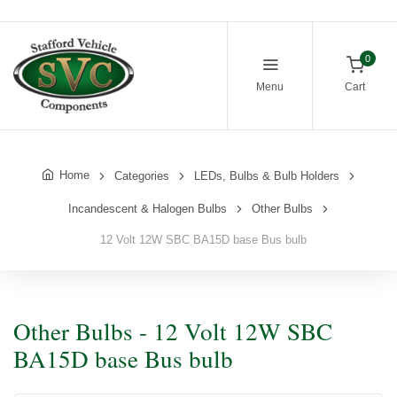
0
Menu
Cart
Home
Categories
LEDs, Bulbs & Bulb Holders
Incandescent & Halogen Bulbs
Other Bulbs
12 Volt 12W SBC BA15D base Bus bulb
Other Bulbs - 12 Volt 12W SBC
BA15D base Bus bulb