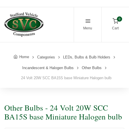
0
Menu
Cart
Home
Categories
LEDs, Bulbs & Bulb Holders
Incandescent & Halogen Bulbs
Other Bulbs
24 Volt 20W SCC BA15S base Miniature Halogen bulb
Other Bulbs - 24 Volt 20W SCC
BA15S base Miniature Halogen bulb