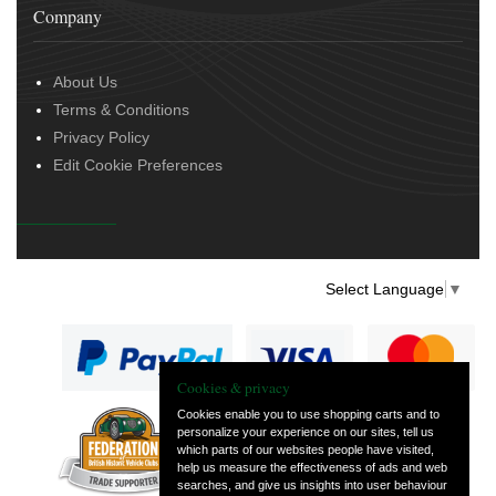
Company
About Us
Terms & Conditions
Privacy Policy
Edit Cookie Preferences
Select Language
▼
Cookies & privacy
Cookies enable you to use shopping carts and to
personalize your experience on our sites, tell us
— part of Vintage
which parts of our websites people have visited,
and Classic Spares
help us measure the effectiveness of ads and web
searches, and give us insights into user behaviour