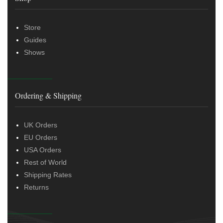
Store
Guides
Shows
Ordering & Shipping
UK Orders
EU Orders
USA Orders
Rest of World
Shipping Rates
Returns