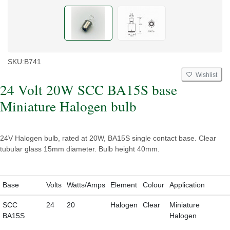
SKU:
B741
Wishlist
24 Volt 20W SCC BA15S base
Miniature Halogen bulb
24V Halogen bulb, rated at 20W, BA15S single contact base. Clear
tubular glass 15mm diameter. Bulb height 40mm.
Base
Volts
Watts/Amps
Element
Colour
Application
SCC
24
20
Halogen
Clear
Miniature
BA15S
Halogen