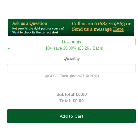
Discounts
10+
save 20.00% (
£3.26
/ Each)
Quantity
@
£4.08
/
Each
(inc. VAT @ 20%)
Subtotal:
£0.00
Total:
£0.00
Add to Cart