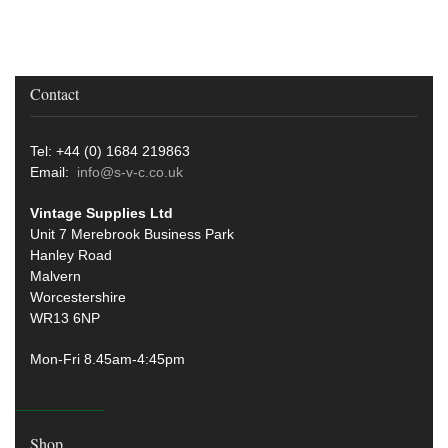
Contact
Tel: +44 (0) 1684 219863
Email:
info@s-v-c.co.uk
Vintage Supplies Ltd
Unit 7 Merebrook Business Park
Hanley Road
Malvern
Worcestershire
WR13 6NP
Mon-Fri 8.45am-4:45pm
Shop