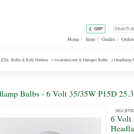
£
GBP
Home
Store
Guides
Order
LEDs, Bulbs & Bulb Holders
Incandescent & Halogen Bulbs
Headlamp 
lamp Bulbs - 6 Volt 35/35W P15D 25.3
SKU:
B70
6 Volt
Headl