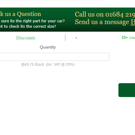
Discounts
10+
sa
Quantity
@
£6.70
/
Each
(inc. VAT @ 20%)