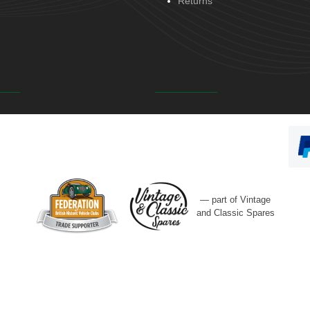
Returns
— part of Vintage
and Classic Spares