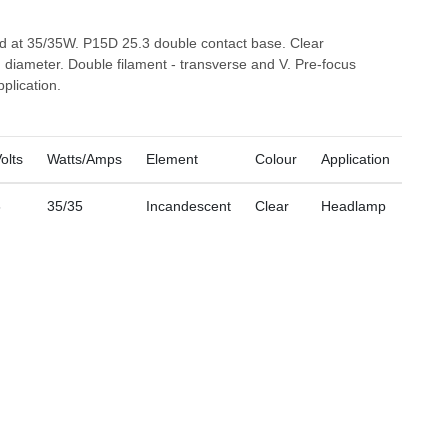
ed at 35/35W. P15D 25.3 double contact base. Clear
diameter. Double filament - transverse and V. Pre-focus
plication.
olts
Watts/Amps
Element
Colour
Application
6
35/35
Incandescent
Clear
Headlamp