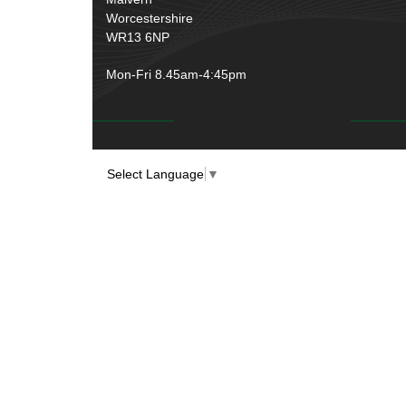
Worcestershire
WR13 6NP
Mon-Fri 8.45am-4:45pm
Select Language
▼