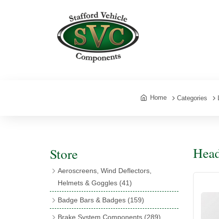
Home
Categories
Head
Store
Aeroscreens, Wind Deflectors,
Helmets & Goggles
(41)
Aeroscreens
(16)
Badge Bars & Badges
(159)
Aeroscreen Accessories
(10)
Badge Bar Clips & Brackets
(11)
Brake System Components
(289)