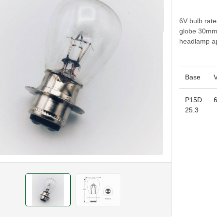
6V bulb rat
globe 30mm 
headlamp ap
Base
V
P15D
25.3