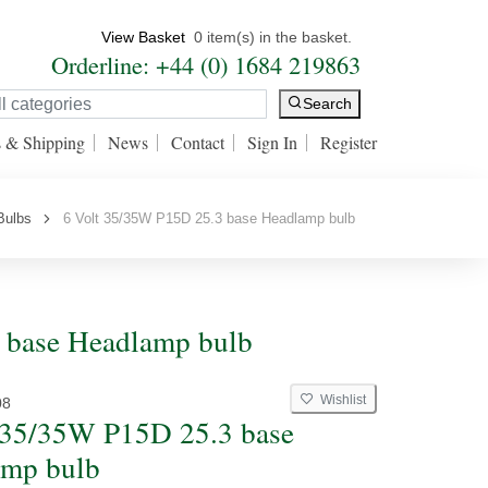
View Basket
0 item(s) in the basket.
Orderline: +44 (0) 1684 219863
Search
s & Shipping
News
Contact
Sign In
Register
Bulbs
6 Volt 35/35W P15D 25.3 base Headlamp bulb
 base Headlamp bulb
Wishlist
08
 35/35W P15D 25.3 base
amp bulb