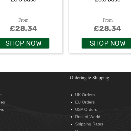
From
From
£28.34
£28.34
SHOP NOW
SHOP NOW
Ordering & Shipping
e
UK Orders
des
EU Orders
ws
USA Orders
Rest of World
Shipping Rates