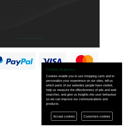
Cookies & privacy
Cookies enable you to use shopping carts and to
personalize your experience on our sites, tell us
which parts of our websites people have visited,
help us measure the effectiveness of ads and web
searches, and give us insights into user behaviour
so we can improve our communications and
products.
Accept cookies
Customize cookies