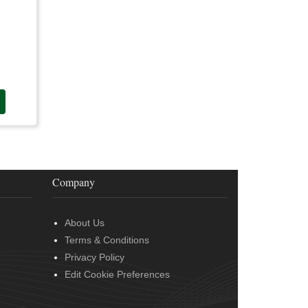
Company
About Us
Terms & Conditions
Privacy Policy
Edit Cookie Preferences