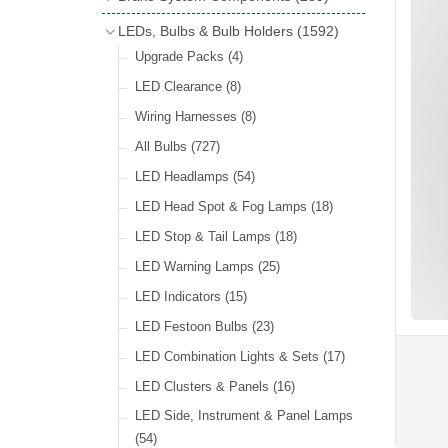
Wind Deflectors
(2)
Badge Bars
(9)
Handbrakes
LEDs, Bulbs & Bulb Holders
(1592)
Helmets & Goggles
(13)
GB & UK Rear Plaques
(37)
Master Cylinders
(4)
Upgrade Packs
(4)
Other Badges & Accessories
(56)
Servos
(8)
LED Clearance
(8)
Self Adhesive Badges
(46)
Brake & Clutch Hose & Pipe
(9)
Wiring Harnesses
(8)
Re-Useable Clutch & Brake Fittings
All Bulbs
(727)
(268)
LED Headlamps
(54)
LED Head Spot & Fog Lamps
(18)
LED Stop & Tail Lamps
(18)
LED Warning Lamps
(25)
LED Indicators
(15)
LED Festoon Bulbs
(23)
LED Combination Lights & Sets
(17)
LED Clusters & Panels
(16)
LED Side, Instrument & Panel Lamps
(54)