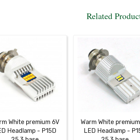
Related Produc
rm White premium 6V
Warm White premium
ED Headlamp - P15D
LED Headlamp - P1
25.3 base
25.3 base