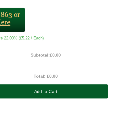
ve 22.00% (
£5.22
/ Each)
Subtotal:
£0.00
Total:
£0.00
Add to Cart