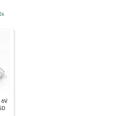
ts
 6V
5D