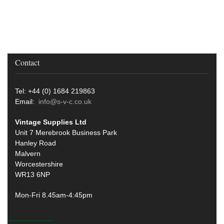
Contact
Tel: +44 (0) 1684 219863
Email:
info@s-v-c.co.uk
Vintage Supplies Ltd
Unit 7 Merebrook Business Park
Hanley Road
Malvern
Worcestershire
WR13 6NP
Mon-Fri 8.45am-4:45pm