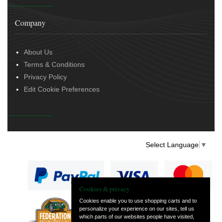
Company
About Us
Terms & Conditions
Privacy Policy
Edit Cookie Preferences
Select Language
▼
Cookies & privacy
Cookies enable you to use shopping carts and to
personalize your experience on our sites, tell us
— part of Vintage
which parts of our websites people have visited,