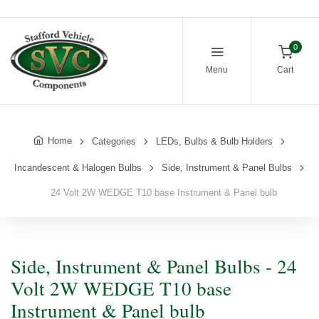
0
Menu
Cart
Home
Categories
LEDs, Bulbs & Bulb Holders
Incandescent & Halogen Bulbs
Side, Instrument & Panel Bulbs
24 Volt 2W WEDGE T10 base Instrument & Panel bulb
Side, Instrument & Panel Bulbs - 24
Volt 2W WEDGE T10 base
Instrument & Panel bulb