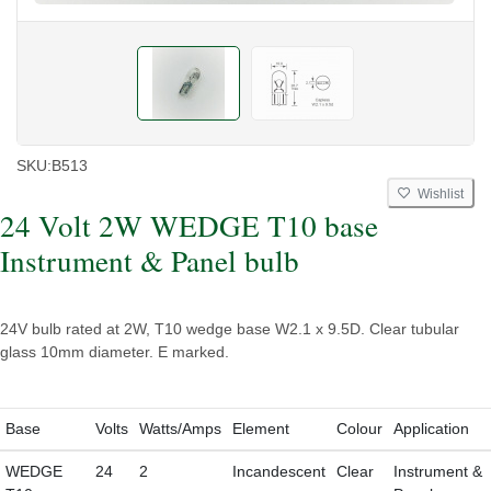
SKU:
B513
Wishlist
24 Volt 2W WEDGE T10 base
Instrument & Panel bulb
24V bulb rated at 2W, T10 wedge base W2.1 x 9.5D. Clear tubular
glass 10mm diameter. E marked.
Base
Volts
Watts/Amps
Element
Colour
Application
WEDGE
24
2
Incandescent
Clear
Instrument &