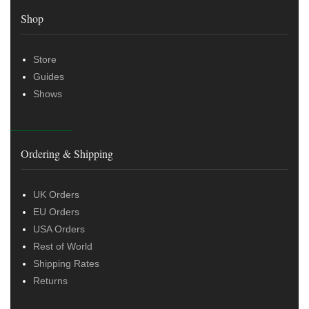
Shop
Store
Guides
Shows
Ordering & Shipping
UK Orders
EU Orders
USA Orders
Rest of World
Shipping Rates
Returns