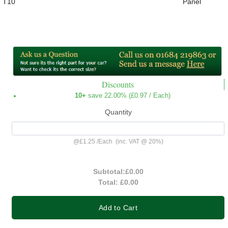
T10
Panel
Discounts
10+
save 22.00% (
£0.97
/ Each)
Quantity
@
£1.25
/
Each
(inc. VAT @ 20%)
Subtotal:
£0.00
Total:
£0.00
Add to Cart