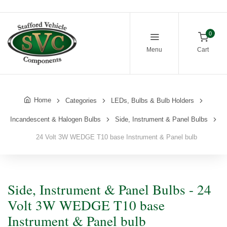
0
Menu
Cart
Home
Categories
LEDs, Bulbs & Bulb Holders
Incandescent & Halogen Bulbs
Side, Instrument & Panel Bulbs
24 Volt 3W WEDGE T10 base Instrument & Panel bulb
Side, Instrument & Panel Bulbs - 24
Volt 3W WEDGE T10 base
Instrument & Panel bulb