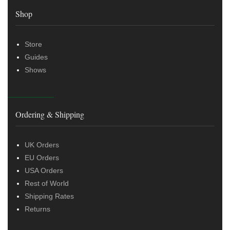
Shop
Store
Guides
Shows
Ordering & Shipping
UK Orders
EU Orders
USA Orders
Rest of World
Shipping Rates
Returns