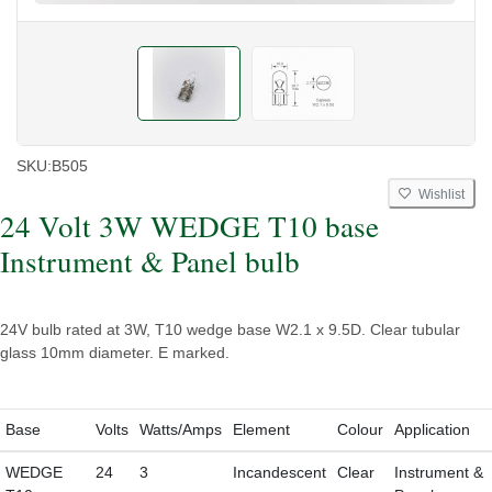
SKU:
B505
Wishlist
24 Volt 3W WEDGE T10 base
Instrument & Panel bulb
24V bulb rated at 3W, T10 wedge base W2.1 x 9.5D. Clear tubular
glass 10mm diameter. E marked.
Base
Volts
Watts/Amps
Element
Colour
Application
WEDGE
24
3
Incandescent
Clear
Instrument &