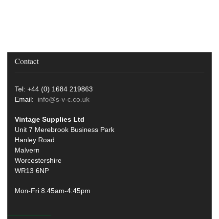
Contact
Tel: +44 (0) 1684 219863
Email:
info@s-v-c.co.uk
Vintage Supplies Ltd
Unit 7 Merebrook Business Park
Hanley Road
Malvern
Worcestershire
WR13 6NP
Mon-Fri 8.45am-4:45pm