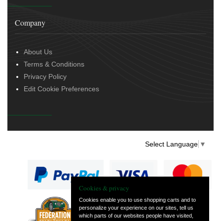
Company
About Us
Terms & Conditions
Privacy Policy
Edit Cookie Preferences
Select Language
▼
Cookies & privacy
Cookies enable you to use shopping carts and to
personalize your experience on our sites, tell us
— part of Vintage
which parts of our websites people have visited,