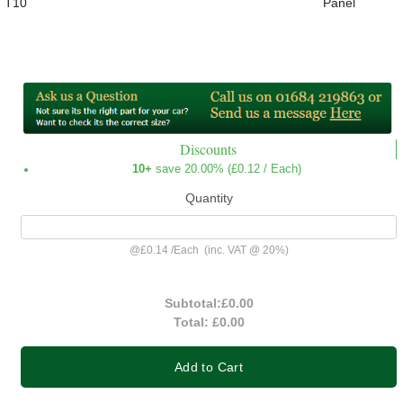
T10
Panel
Discounts
10+
save 20.00% (
£0.12
/ Each)
Quantity
@
£0.14
/
Each
(inc. VAT @ 20%)
Subtotal:
£0.00
Total:
£0.00
Add to Cart