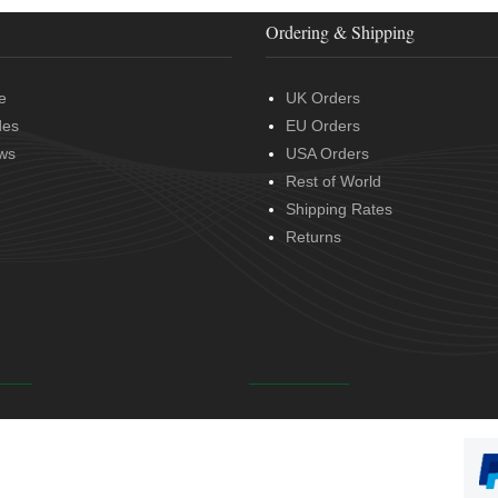
Ordering & Shipping
e
UK Orders
des
EU Orders
ws
USA Orders
Rest of World
Shipping Rates
Returns