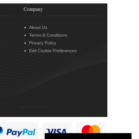
Company
About Us
Terms & Conditions
Privacy Policy
Edit Cookie Preferences