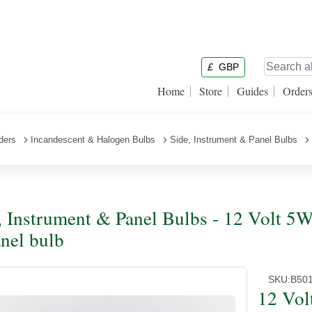
£
GBP
Home
Store
Guides
Order
ders
Incandescent & Halogen Bulbs
Side, Instrument & Panel Bulbs
, Instrument & Panel Bulbs - 12 Volt
nel bulb
SKU:
B50
12 Vo