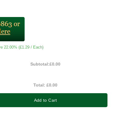
ve 22.00% (
£1.29
/ Each)
Subtotal:
£0.00
Total:
£0.00
Add to Cart