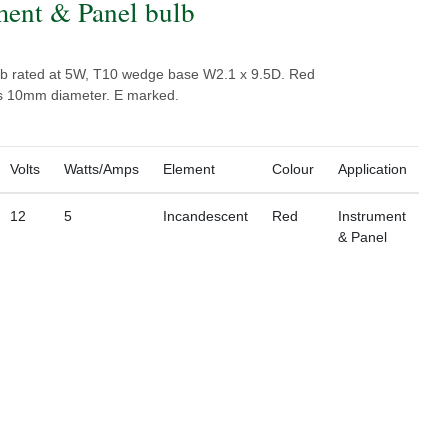
ment & Panel bulb
b rated at 5W, T10 wedge base W2.1 x 9.5D. Red
ss 10mm diameter. E marked.
Volts
Watts/Amps
Element
Colour
Application
12
5
Incandescent
Red
Instrument
& Panel