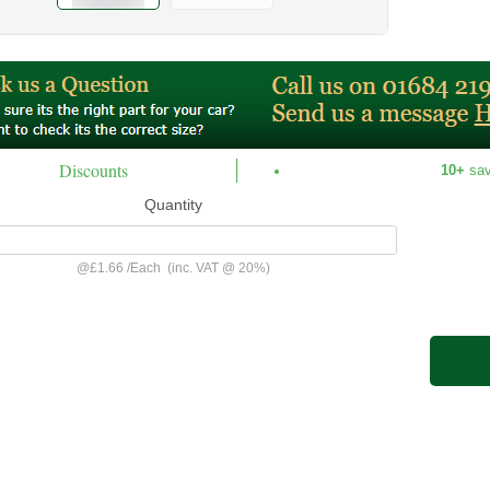
Discounts
10+
sa
Quantity
@
£1.66
/
Each
(inc. VAT @ 20%)