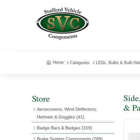
Home
Categories
LEDs, Bulbs & Bulb Hol
Side
Store
& Pa
Aeroscreens, Wind Deflectors,
Helmets & Goggles
(41)
Aeroscreens
(16)
Badge Bars & Badges
(159)
Aeroscreen Accessories
(10)
Badge Bar Clips & Brackets
(11)
Brake System Components
(289)