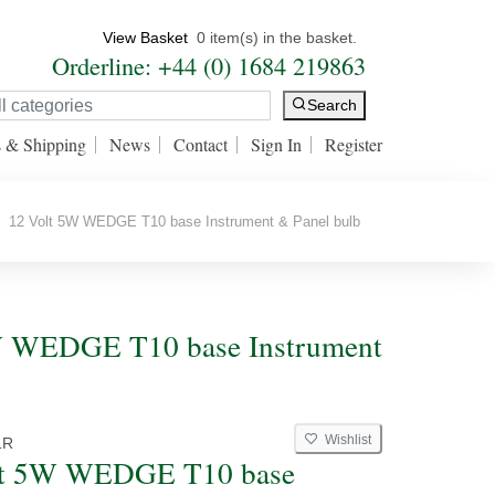
View Basket
0 item(s) in the basket.
Orderline: +44 (0) 1684 219863
Search
s & Shipping
News
Contact
Sign In
Register
12 Volt 5W WEDGE T10 base Instrument & Panel bulb
 5W WEDGE T10 base Instrument
Wishlist
1R
lt 5W WEDGE T10 base