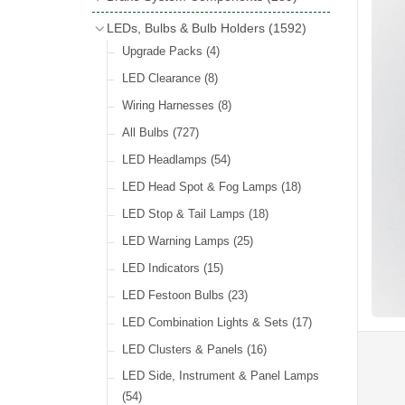
Wind Deflectors
(2)
Badge Bars
(9)
Handbrakes
LEDs, Bulbs & Bulb Holders
(1592)
Helmets & Goggles
(13)
GB & UK Rear Plaques
(37)
Master Cylinders
(4)
Upgrade Packs
(4)
Other Badges & Accessories
(56)
Servos
(8)
LED Clearance
(8)
Self Adhesive Badges
(46)
Brake & Clutch Hose & Pipe
(9)
Wiring Harnesses
(8)
Re-Useable Clutch & Brake Fittings
All Bulbs
(727)
(268)
LED Headlamps
(54)
LED Head Spot & Fog Lamps
(18)
LED Stop & Tail Lamps
(18)
LED Warning Lamps
(25)
LED Indicators
(15)
LED Festoon Bulbs
(23)
LED Combination Lights & Sets
(17)
LED Clusters & Panels
(16)
LED Side, Instrument & Panel Lamps
(54)