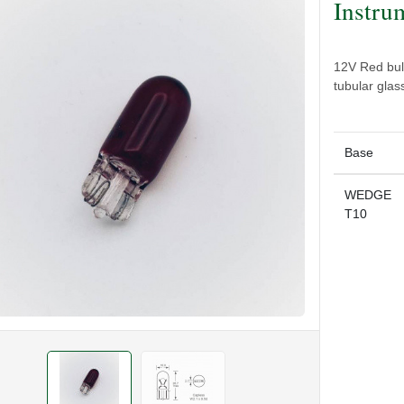
Instru
12V Red bul
tubular gla
Base
WEDGE
T10