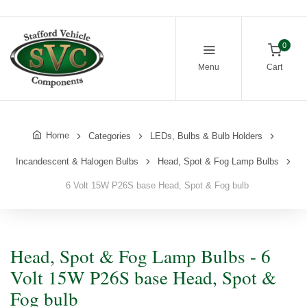
0
Menu
Cart
Home
Categories
LEDs, Bulbs & Bulb Holders
Incandescent & Halogen Bulbs
Head, Spot & Fog Lamp Bulbs
6 Volt 15W P26S base Head, Spot & Fog bulb
Head, Spot & Fog Lamp Bulbs - 6
Volt 15W P26S base Head, Spot &
Fog bulb