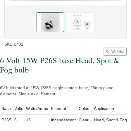
SKU:
B401
Wishlist
6 Volt 15W P26S base Head, Spot &
Fog bulb
6V bulb rated at 15W, P26S single contact base, 25mm globe
diameter. Single axial filament.
Base
Volts
Watts/Amps
Element
Colour
Application
P26S
6
15
Incandescent
Clear
Head, Spot & Fog