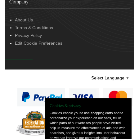
Company
About Us
Terms & Conditions
Privacy Policy
Edit Cookie Preferences
Select Language
▼
Cookies & privacy
Cookies enable you to use shopping carts and to
personalize your experience on our sites, tell us
— part of Vintage
which parts of our websites people have visited,
and Classic Spares
help us measure the effectiveness of ads and web
searches, and give us insights into user behaviour
so we can improve our communications and