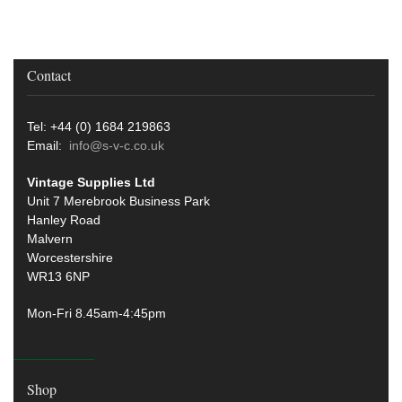
Contact
Tel: +44 (0) 1684 219863
Email:
info@s-v-c.co.uk
Vintage Supplies Ltd
Unit 7 Merebrook Business Park
Hanley Road
Malvern
Worcestershire
WR13 6NP
Mon-Fri 8.45am-4:45pm
Shop