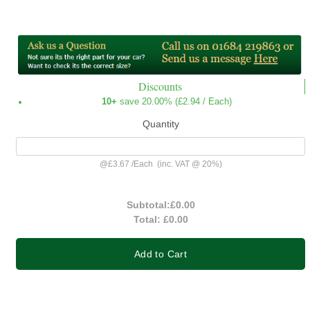
Discounts
10+
save 20.00% (
£2.94
/ Each)
Quantity
@
£3.67
/
Each
(inc. VAT @ 20%)
Subtotal:
£0.00
Total:
£0.00
Add to Cart