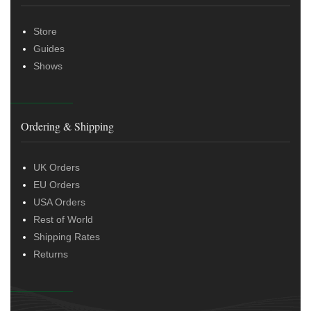
Store
Guides
Shows
Ordering & Shipping
UK Orders
EU Orders
USA Orders
Rest of World
Shipping Rates
Returns