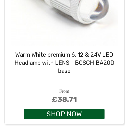
Warm White premium 6, 12 & 24V LED
Headlamp with LENS - BOSCH BA20D
base
From
£38.71
SHOP NOW