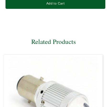
Add to Cart
Related Products