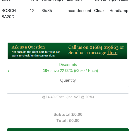
BOSCH
12
35/35
Incandescent
Clear
Headlamp
BA20D
Discounts
10+
save 22.00% (
£3.50
/ Each)
Quantity
@
£4.49
/
Each
(inc. VAT @ 20%)
Subtotal:
£0.00
Total:
£0.00