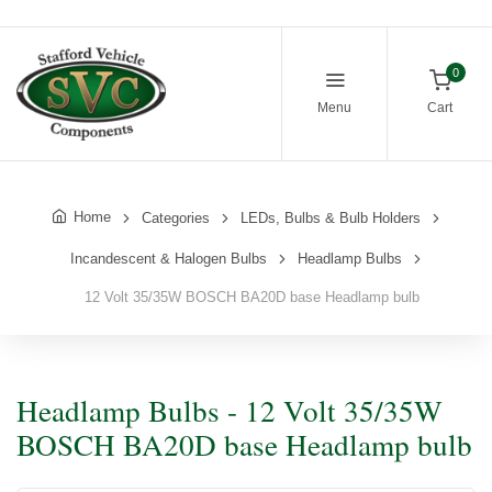
0
Menu
Cart
Home
Categories
LEDs, Bulbs & Bulb Holders
Incandescent & Halogen Bulbs
Headlamp Bulbs
12 Volt 35/35W BOSCH BA20D base Headlamp bulb
Headlamp Bulbs - 12 Volt 35/35W
BOSCH BA20D base Headlamp bulb