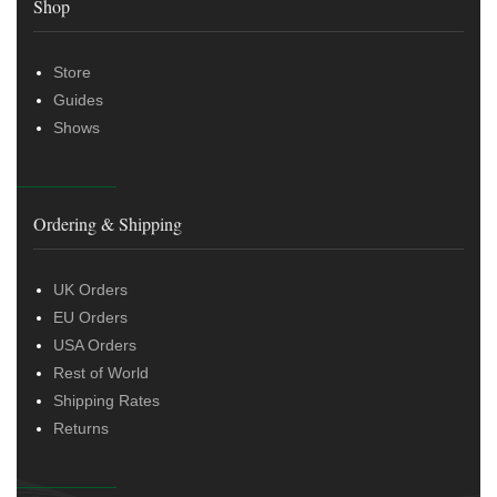
Shop
Store
Guides
Shows
Ordering & Shipping
UK Orders
EU Orders
USA Orders
Rest of World
Shipping Rates
Returns