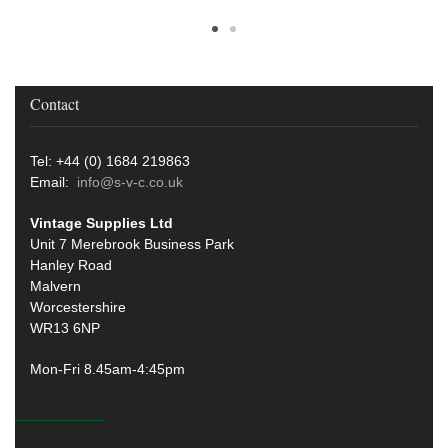
Contact
Tel: +44 (0) 1684 219863
Email:
info@s-v-c.co.uk
Vintage Supplies Ltd
Unit 7 Merebrook Business Park
Hanley Road
Malvern
Worcestershire
WR13 6NP
Mon-Fri 8.45am-4:45pm