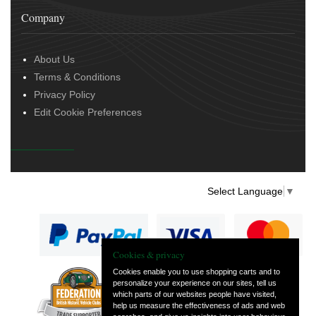
Company
About Us
Terms & Conditions
Privacy Policy
Edit Cookie Preferences
Select Language
▼
Cookies & privacy
Cookies enable you to use shopping carts and to
personalize your experience on our sites, tell us
— part of Vintage
which parts of our websites people have visited,
and Classic Spares
help us measure the effectiveness of ads and web