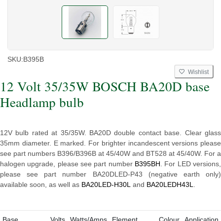
SKU:
B395B
Wishlist
12 Volt 35/35W BOSCH BA20D base
Headlamp bulb
12V bulb rated at 35/35W. BA20D double contact base. Clear glass
35mm diameter. E marked.
For brighter incandescent versions please
see part numbers
B396/B396B
at 45/40W and
BT528
at 45/40W. For a
halogen upgrade, please see part number
B395BH
. For LED versions
please see part number BA20DLED-P43 (negative earth only)
available soon, as well as
BA20LED-H30L
and
BA20LEDH43L
.
Base
Volts
Watts/Amps
Element
Colour
Application