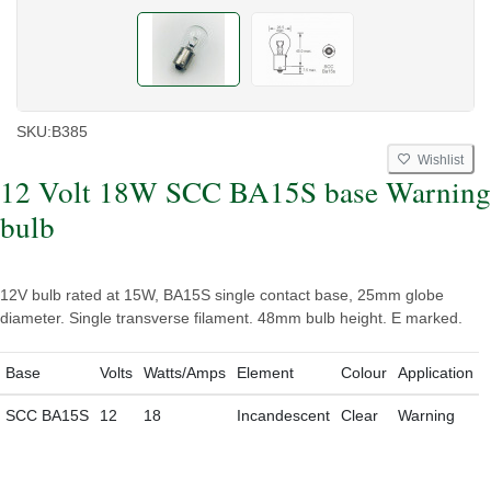
SKU:
B385
Wishlist
12 Volt 18W SCC BA15S base Warning
bulb
12V bulb rated at 15W, BA15S single contact base, 25mm globe
diameter. Single transverse filament. 48mm bulb height. E marked.
Base
Volts
Watts/Amps
Element
Colour
Application
SCC BA15S
12
18
Incandescent
Clear
Warning