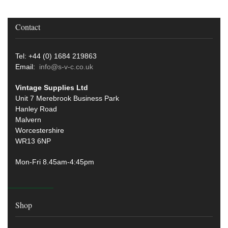
Contact
Tel: +44 (0) 1684 219863
Email:
info@s-v-c.co.uk
Vintage Supplies Ltd
Unit 7 Merebrook Business Park
Hanley Road
Malvern
Worcestershire
WR13 6NP
Mon-Fri 8.45am-4:45pm
Shop