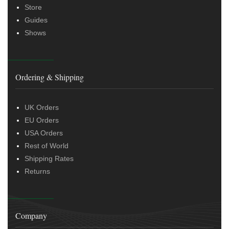
Store
Guides
Shows
Ordering & Shipping
UK Orders
EU Orders
USA Orders
Rest of World
Shipping Rates
Returns
Company