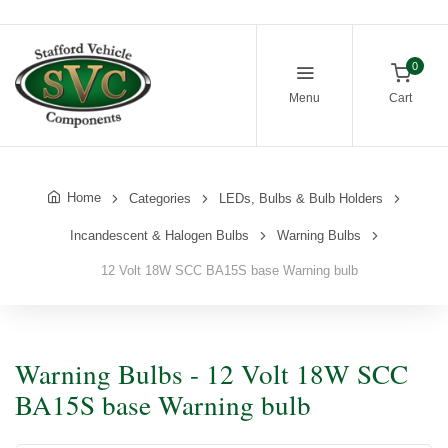
0
Menu
Cart
Home
Categories
LEDs, Bulbs & Bulb Holders
Incandescent & Halogen Bulbs
Warning Bulbs
12 Volt 18W SCC BA15S base Warning bulb
Warning Bulbs - 12 Volt 18W SCC
BA15S base Warning bulb