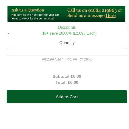
Discounts
10+
save 10.00% (
£2.69
/ Each)
Quantity
@
£2.99
/
Each
(inc. VAT @ 20%)
Subtotal:
£0.00
Total:
£0.00
Add to Cart