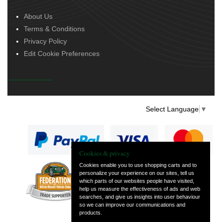
About Us
Terms & Conditions
Privacy Policy
Edit Cookie Preferences
Select Language
▼
Cookies & privacy
Cookies enable you to use shopping carts and to
personalize your experience on our sites, tell us
— part of Vintage
which parts of our websites people have visited,
and Classic Spares
help us measure the effectiveness of ads and web
searches, and give us insights into user behaviour
so we can improve our communications and
products.