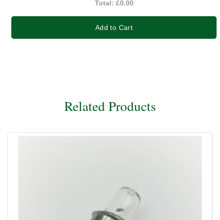
Total:
£0.00
Add to Cart
Related Products