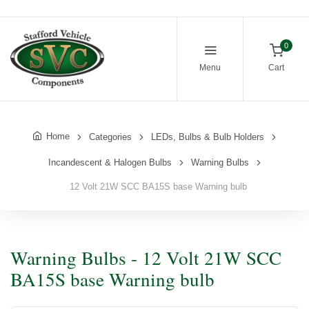
0
Menu
Cart
Home
Categories
LEDs, Bulbs & Bulb Holders
Incandescent & Halogen Bulbs
Warning Bulbs
12 Volt 21W SCC BA15S base Warning bulb
Warning Bulbs - 12 Volt 21W SCC
BA15S base Warning bulb