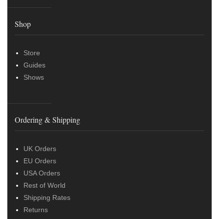
Shop
Store
Guides
Shows
Ordering & Shipping
UK Orders
EU Orders
USA Orders
Rest of World
Shipping Rates
Returns