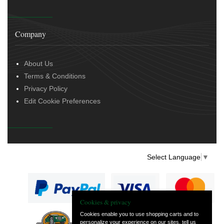
Company
About Us
Terms & Conditions
Privacy Policy
Edit Cookie Preferences
Select Language
▼
Cookies & privacy
Cookies enable you to use shopping carts and to
personalize your experience on our sites, tell us