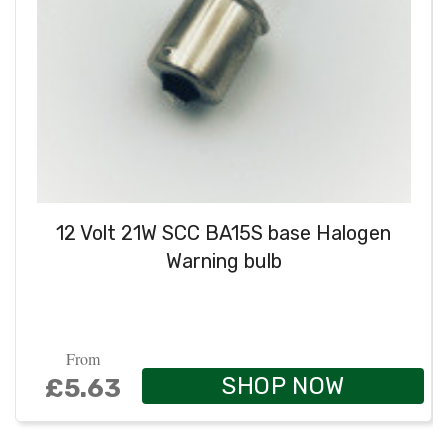
12 Volt 21W SCC BA15S base Halogen
Warning bulb
From
SHOP NOW
£5.63