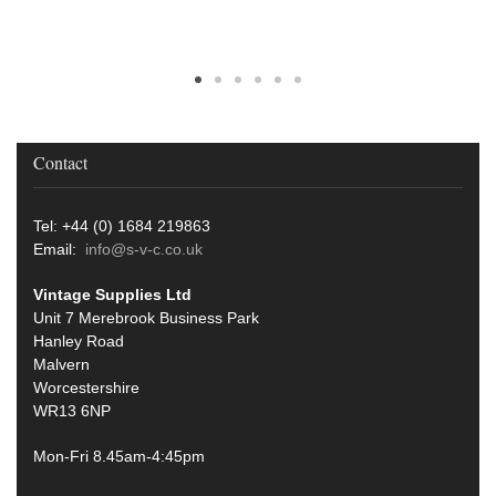
Contact
Tel: +44 (0) 1684 219863
Email:
info@s-v-c.co.uk
Vintage Supplies Ltd
Unit 7 Merebrook Business Park
Hanley Road
Malvern
Worcestershire
WR13 6NP
Mon-Fri 8.45am-4:45pm