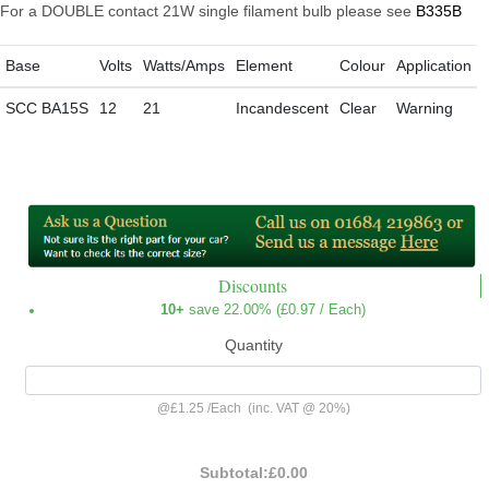
For a DOUBLE contact 21W single filament bulb please see
B335B
Base
Volts
Watts/Amps
Element
Colour
Application
SCC BA15S
12
21
Incandescent
Clear
Warning
Discounts
10+
save 22.00% (
£0.97
/ Each)
Quantity
@
£1.25
/
Each
(inc. VAT @ 20%)
Subtotal:
£0.00