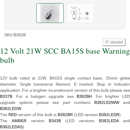
SKU:
B382B
Wishlist
12 Volt 21W SCC BA15S base Warning
bulb
12V bulb rated at 21W, BA15S single contact base, 25mm globe
diameter. Single transverse filament. E marked. Stop or Indicator
application. For a brighter incandescent version of this bulb please see
B337B
. For a halogen upgrade see
B382BH
. For brighter LE
upgrade options pelase see part numbers
B382LEDWW
an
B382LEDW
.
The
RED
version of this bulb is
B382BR
(LED version
B382LEDR
)
The
AMBER
version
B343B
(LED versions
B382LEDA
an
B382LEDAS
).