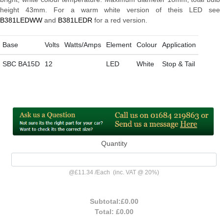
height 43mm. For a warm white version of theis LED see
B381LEDWW
and
B381LEDR
for a red version.
Base
Volts
Watts/Amps
Element
Colour
Application
SBC BA15D
12
LED
White
Stop & Tail
Quantity
@
£11.34
/
Each
(inc. VAT @ 20%)
Subtotal:
£0.00
Total:
£0.00