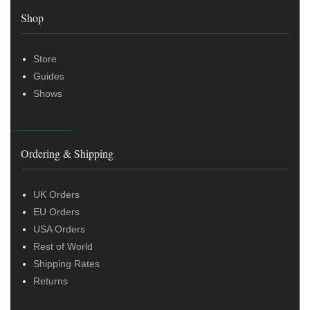
Shop
Store
Guides
Shows
Ordering & Shipping
UK Orders
EU Orders
USA Orders
Rest of World
Shipping Rates
Returns