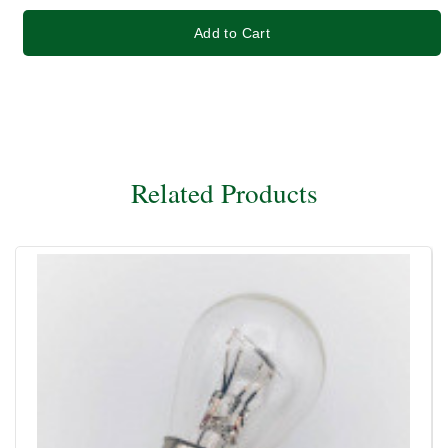
Add to Cart
Related Products