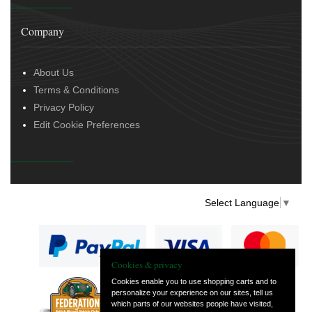
Company
About Us
Terms & Conditions
Privacy Policy
Edit Cookie Preferences
Select Language
▼
Cookies & privacy
Cookies enable you to use shopping carts and to
personalize your experience on our sites, tell us
— part of Vintage
which parts of our websites people have visited,
and Classic Spares