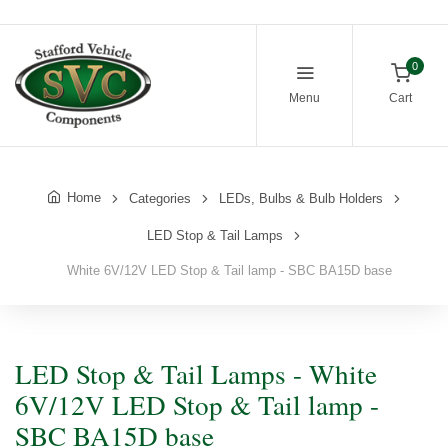
0
Menu
Cart
Home
Categories
LEDs, Bulbs & Bulb Holders
LED Stop & Tail Lamps
White 6V/12V LED Stop & Tail lamp - SBC BA15D base
LED Stop & Tail Lamps - White
6V/12V LED Stop & Tail lamp -
SBC BA15D base