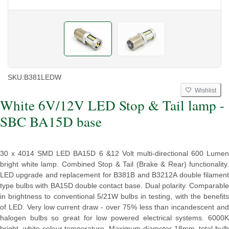
SKU:
B381LEDW
Wishlist
White 6V/12V LED Stop & Tail lamp -
SBC BA15D base
30 x 4014 SMD LED BA15D 6 &12 Volt multi-directional 600 Lumen
bright white lamp. Combined Stop & Tail (Brake & Rear) functionality.
LED upgrade and replacement for B381B and B3212A double filament
type bulbs with BA15D double contact base. Dual polarity. Comparable
in brightness to conventional 5/21W bulbs in testing, with the benefits
of LED. Very low current draw - over 75% less than incandescent and
halogen bulbs so great for low powered electrical systems. 6000K
bright, white colour temperature. Maximum diameter 18mm, total bulb