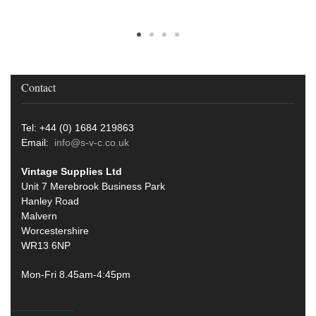
Contact
Tel: +44 (0) 1684 219863
Email:
info@s-v-c.co.uk
Vintage Supplies Ltd
Unit 7 Merebrook Business Park
Hanley Road
Malvern
Worcestershire
WR13 6NP
Mon-Fri 8.45am-4:45pm