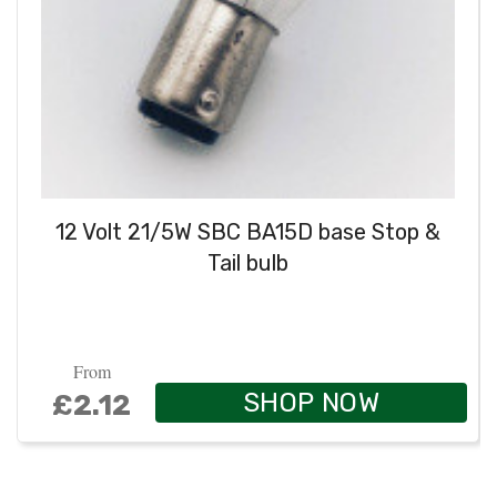
12 Volt 21/5W SBC BA15D base Stop &
Tail bulb
From
SHOP NOW
£2.12