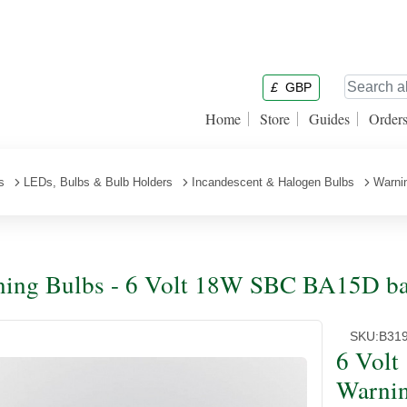
£
GBP
Home
Store
Guides
Order
s
LEDs, Bulbs & Bulb Holders
Incandescent & Halogen Bulbs
Warni
ing Bulbs - 6 Volt 18W SBC BA15D ba
SKU:
B31
6 Vol
Warnin