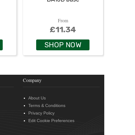
From
£11.34
SHOP NOW
Company
About Us
Terms & Conditions
Privacy Policy
Edit Cookie Preferences