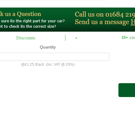
Discounts
10+
sa
Quantity
@
£1.25
/
Each
(inc. VAT @ 20%)