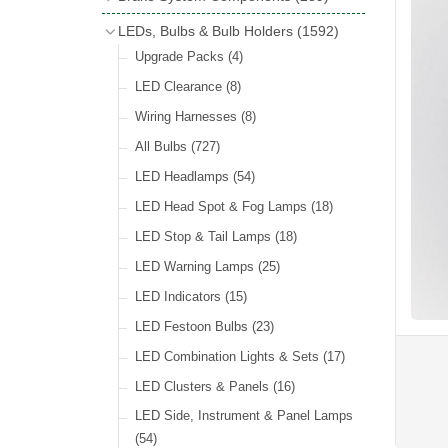
Wind Deflectors
(2)
Badge Bars
(9)
Handbrakes
LEDs, Bulbs & Bulb Holders
(1592)
Helmets & Goggles
(13)
GB & UK Rear Plaques
(37)
Master Cylinders
(4)
Upgrade Packs
(4)
Other Badges & Accessories
(56)
Servos
(8)
LED Clearance
(8)
Self Adhesive Badges
(46)
Brake & Clutch Hose & Pipe
(9)
Wiring Harnesses
(8)
Re-Useable Clutch & Brake Fittings
All Bulbs
(727)
(268)
LED Headlamps
(54)
LED Head Spot & Fog Lamps
(18)
LED Stop & Tail Lamps
(18)
LED Warning Lamps
(25)
LED Indicators
(15)
LED Festoon Bulbs
(23)
LED Combination Lights & Sets
(17)
LED Clusters & Panels
(16)
LED Side, Instrument & Panel Lamps
(54)