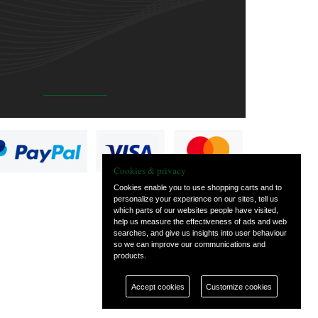
Cookies & privacy
Cookies enable you to use shopping carts and to
personalize your experience on our sites, tell us
which parts of our websites people have visited,
help us measure the effectiveness of ads and web
searches, and give us insights into user behaviour
so we can improve our communications and
products.
Accept cookies
Customize cookies