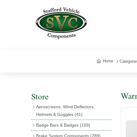
Home
Categorie
Warn
Store
Aeroscreens, Wind Deflectors,
Helmets & Goggles
(41)
Aeroscreens
(16)
Badge Bars & Badges
(159)
Aeroscreen Accessories
(10)
Badge Bar Clips & Brackets
(11)
Brake System Components
(289)