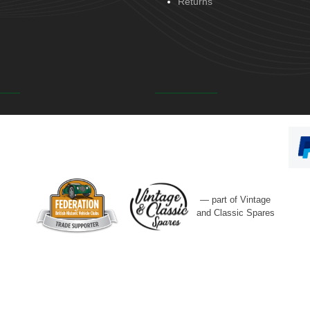
Returns
— part of Vintage
and Classic Spares