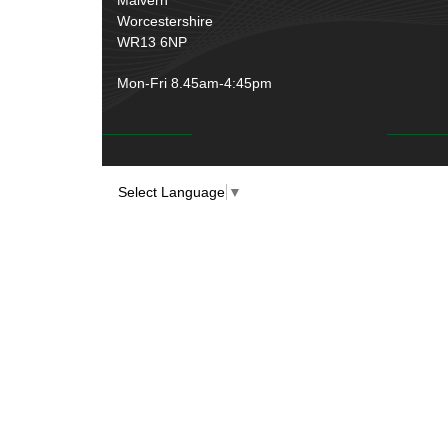
Worcestershire
WR13 6NP
Mon-Fri 8.45am-4:45pm
Select Language
▼