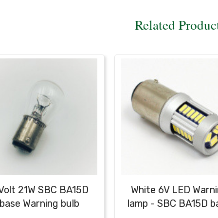
Related Produc
Volt 21W SBC BA15D
White 6V LED Warn
base Warning bulb
lamp - SBC BA15D b