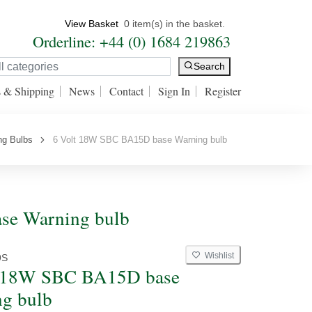
View Basket
0 item(s) in the basket.
Orderline: +44 (0) 1684 219863
Search
s & Shipping
News
Contact
Sign In
Register
ng Bulbs
6 Volt 18W SBC BA15D base Warning bulb
se Warning bulb
Wishlist
9S
t 18W SBC BA15D base
g bulb