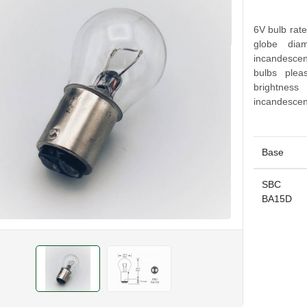
6V bulb rat
globe diam
incandescen
bulbs ple
brightnes
incandescen
Base
SBC
BA15D