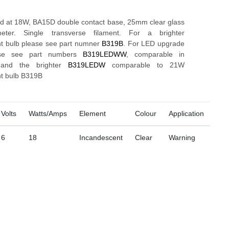
ed at 18W, BA15D double contact base, 25mm clear glass
eter. Single transverse filament. For a brighter
t bulb please see part numner
B319B
. For LED upgrade
ase see part numbers
B319LEDWW
, comparable in
s and the brighter
B319LEDW
comparable to 21W
t bulb B319B
Volts
Watts/Amps
Element
Colour
Application
6
18
Incandescent
Clear
Warning