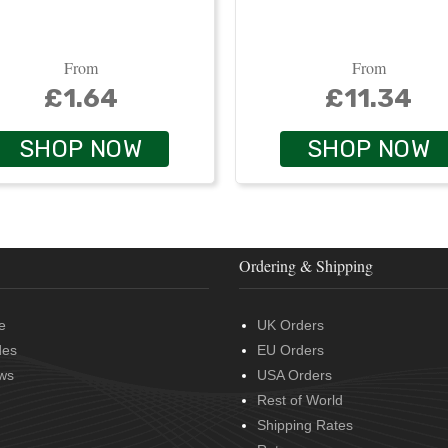
From
From
£1.64
£11.34
SHOP NOW
SHOP NOW
Ordering & Shipping
e
UK Orders
des
EU Orders
ws
USA Orders
Rest of World
Shipping Rates