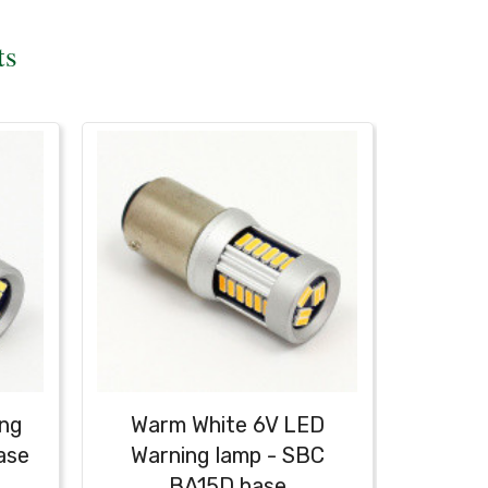
ts
ing
Warm White 6V LED
ase
Warning lamp - SBC
BA15D base