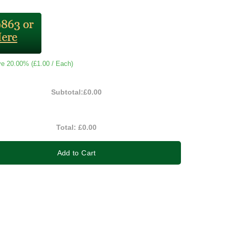
ve 20.00% (
£1.00
/ Each)
Subtotal:
£0.00
Total:
£0.00
Add to Cart